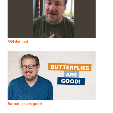
AGI defined
Butterflies are good