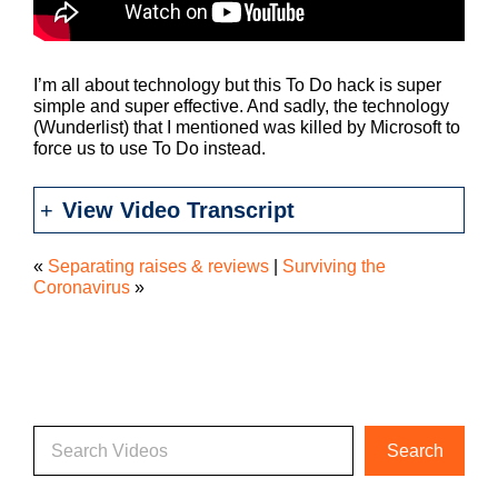
I’m all about technology but this To Do hack is super
simple and super effective. And sadly, the technology
(Wunderlist) that I mentioned was killed by Microsoft to
force us to use To Do instead.
View Video Transcript
«
Separating raises & reviews
|
Surviving the
Coronavirus
»