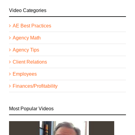
Video Categories
AE Best Practices
Agency Math
Agency Tips
Client Relations
Employees
Finances/Profitability
Most Popular Videos