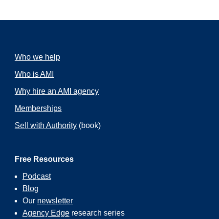
Who we help
Who is AMI
Why hire an AMI agency
Memberships
Sell with Authority
(book)
Free Resources
Podcast
Blog
Our
newsletter
Agency Edge
research series