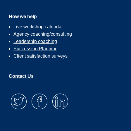
How we help
Live workshop calendar
Agency coaching/consulting
Leadership coaching
Succession Planning
Client satisfaction surveys
Contact Us