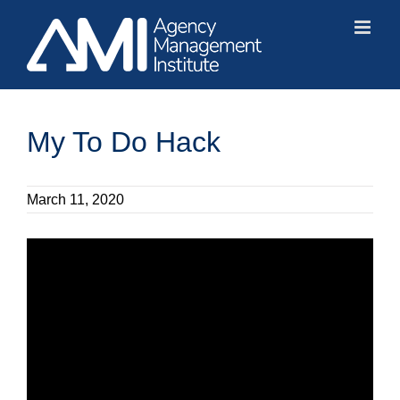
Skip
to
content
My To Do Hack
March 11, 2020