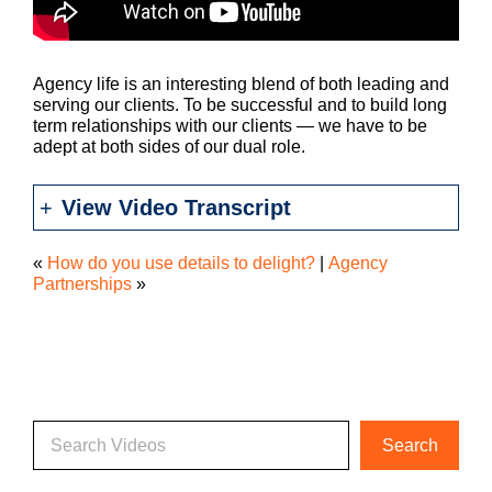
Agency life is an interesting blend of both leading and
serving our clients. To be successful and to build long
term relationships with our clients — we have to be
adept at both sides of our dual role.
View Video Transcript
«
How do you use details to delight?
|
Agency
Partnerships
»