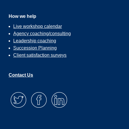
How we help
Live workshop calendar
Agency coaching/consulting
Leadership coaching
Succession Planning
Client satisfaction surveys
Contact Us