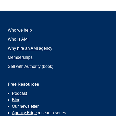
Who we help
Who is AMI
Why hire an AMI agency
Memberships
Sell with Authority
(book)
Free Resources
Podcast
Blog
Our
newsletter
Agency Edge
research series