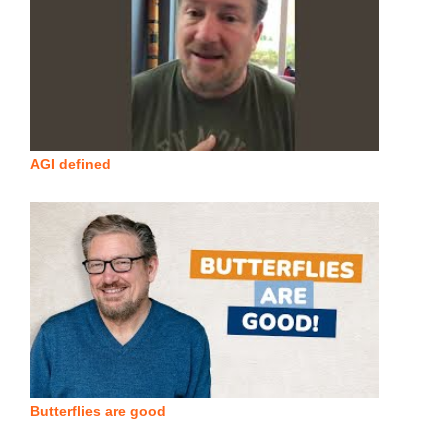
AGI defined
Butterflies are good