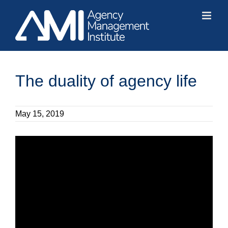
Skip
to
content
The duality of agency life
May 15, 2019