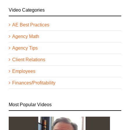
Video Categories
AE Best Practices
Agency Math
Agency Tips
Client Relations
Employees
Finances/Profitability
Most Popular Videos