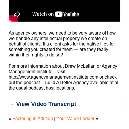
As agency owners, we need to be very aware of how
we handle any intellectual property we create on
behalf of clients. If a client asks for the native files for
something you created for them — are they really
within their rights to do so?
For more information about Drew McLellan or Agency
Management Institute – visit
http://www.agencymanagementinstitute.com or check
out the podcast – Build A Better Agency available at all
the usual podcast host locations.
View Video Transcript
«
Factoring in Attrition
|
Your Value Ladder
»