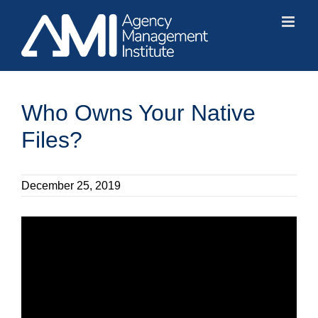
Skip
to
content
Who Owns Your Native
Files?
December 25, 2019