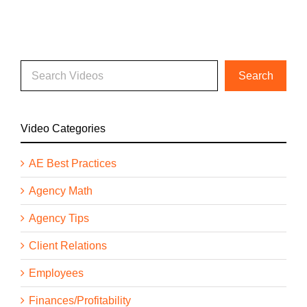
Video Categories
AE Best Practices
Agency Math
Agency Tips
Client Relations
Employees
Finances/Profitability