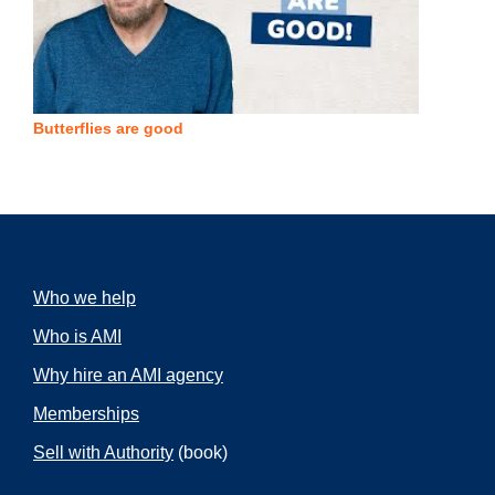
Butterflies are good
Who we help
Who is AMI
Why hire an AMI agency
Memberships
Sell with Authority
(book)