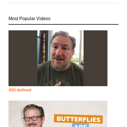
Most Popular Videos
AGI defined