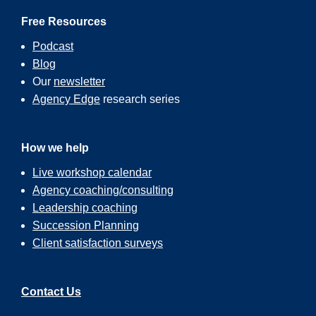
Free Resources
Podcast
Blog
Our
newsletter
Agency Edge
research series
How we help
Live workshop calendar
Agency coaching/consulting
Leadership coaching
Succession Planning
Client satisfaction surveys
Contact Us