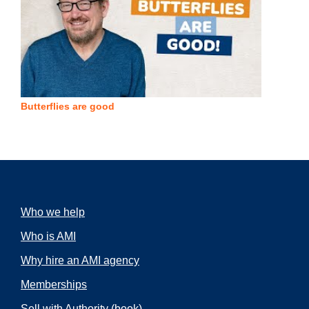
Butterflies are good
Who we help
Who is AMI
Why hire an AMI agency
Memberships
Sell with Authority
(book)