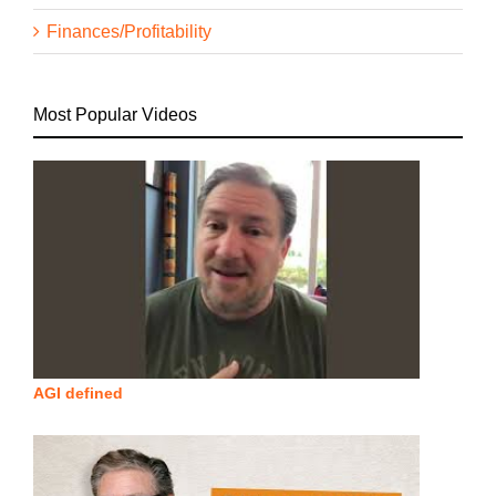
Finances/Profitability
Most Popular Videos
AGI defined