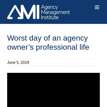
Skip
to
content
Worst day of an agency
owner’s professional life
June 5, 2019