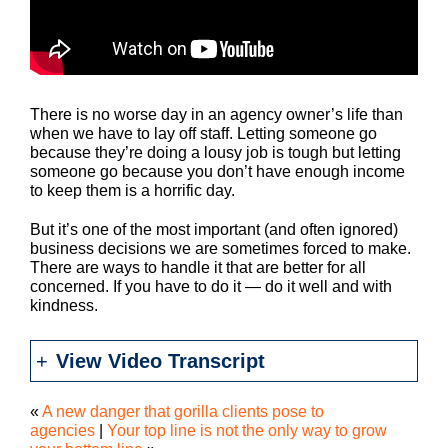
There is no worse day in an agency owner’s life than
when we have to lay off staff. Letting someone go
because they’re doing a lousy job is tough but letting
someone go because you don’t have enough income
to keep them is a horrific day.
But it’s one of the most important (and often ignored)
business decisions we are sometimes forced to make.
There are ways to handle it that are better for all
concerned. If you have to do it — do it well and with
kindness.
View Video Transcript
«
A new danger that gorilla clients pose to
agencies
|
Your top line is not the only way to grow