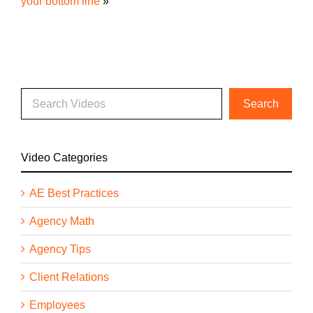
your bottom line
»
Video Categories
AE Best Practices
Agency Math
Agency Tips
Client Relations
Employees