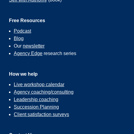
Free Resources
Podcast
Blog
Our
newsletter
Agency Edge
research series
How we help
Live workshop calendar
Agency coaching/consulting
Leadership coaching
Succession Planning
Client satisfaction surveys