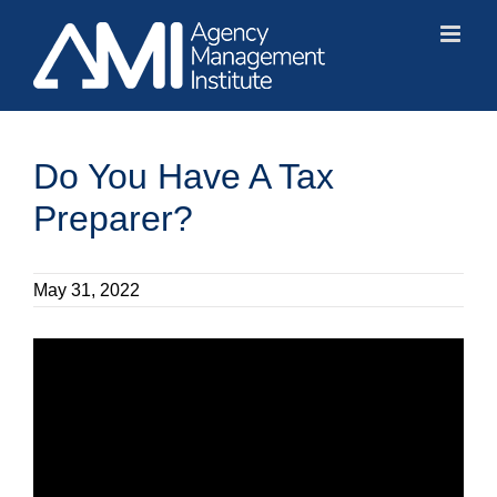
Skip
to
content
Do You Have A Tax
Preparer?
May 31, 2022