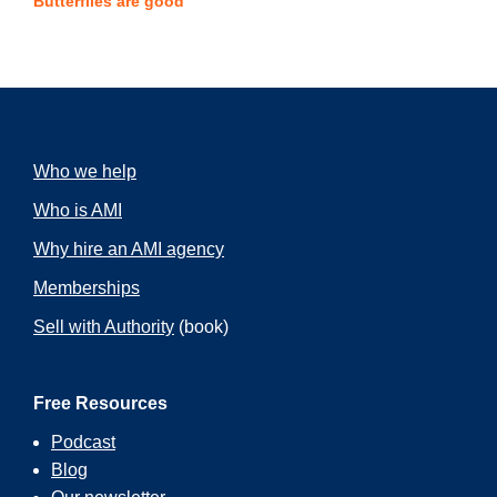
Butterflies are good
Who we help
Who is AMI
Why hire an AMI agency
Memberships
Sell with Authority
(book)
Free Resources
Podcast
Blog