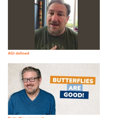
AGI defined