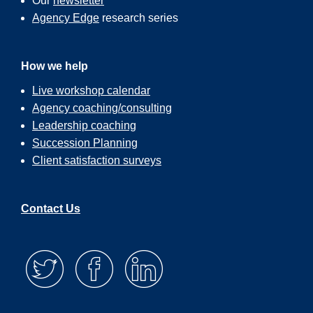
Our
newsletter
Agency Edge
research series
How we help
Live workshop calendar
Agency coaching/consulting
Leadership coaching
Succession Planning
Client satisfaction surveys
Contact Us