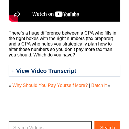
There’s a huge difference between a CPA who fills in
the right boxes with the right numbers (tax preparer)
and a CPA who helps you strategically plan how to
alter those numbers so you don’t pay more tax than
you should. Which do you have?
View Video Transcript
«
Why Should You Pay Yourself More?
|
Batch It
»