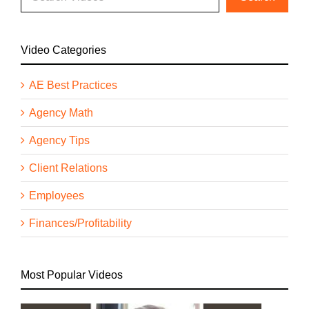
Video Categories
AE Best Practices
Agency Math
Agency Tips
Client Relations
Employees
Finances/Profitability
Most Popular Videos