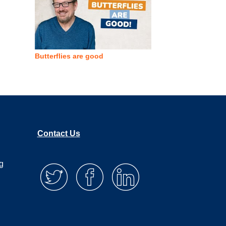
Butterflies are good
Contact Us
g