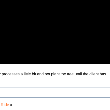
r processes a little bit and not plant the tree until the client has
 Ride
»