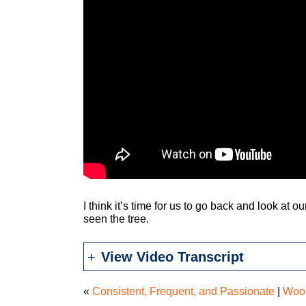
I think it’s time for us to go back and look at ou
seen the tree.
View Video Transcript
«
Consistent, Frequent, and Passionate
|
Woo