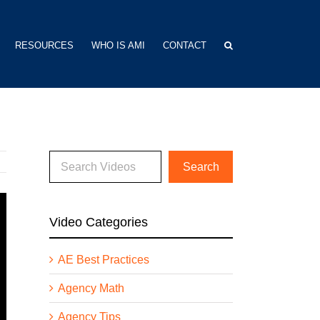
RESOURCES
WHO IS AMI
CONTACT
Video Categories
AE Best Practices
Agency Math
Agency Tips