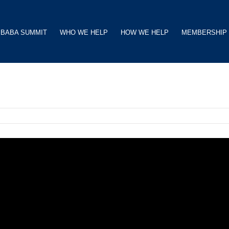
BABA SUMMIT
WHO WE HELP
HOW WE HELP
MEMBERSHIP