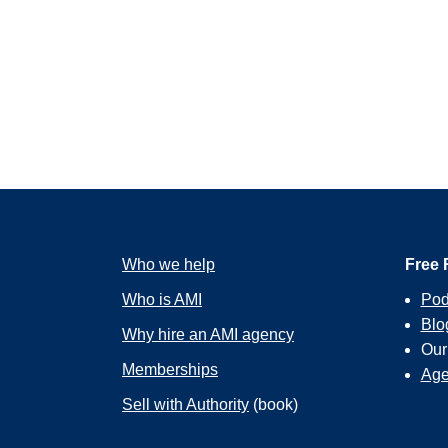
Who we help
Free 
Who is AMI
Pod
Blo
Why hire an AMI agency
Ou
Memberships
Age
Sell with Authority
(book)