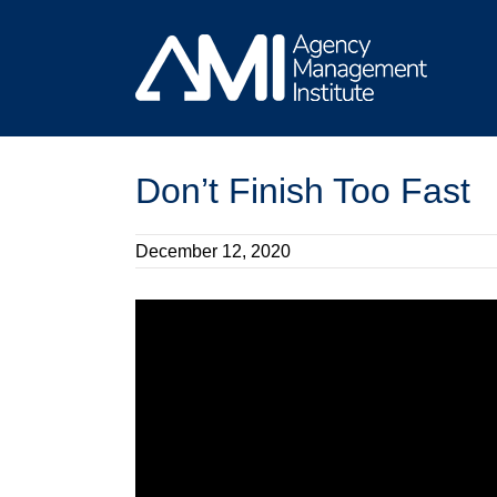
Skip
to
content
Don’t Finish Too Fast
December 12, 2020