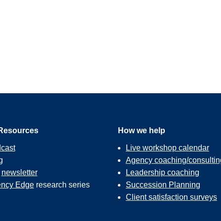
Resources
How we help
cast
Live workshop calendar
g
Agency coaching/consultin
r
newsletter
Leadership coaching
ncy Edge
research series
Succession Planning
Client satisfaction surveys