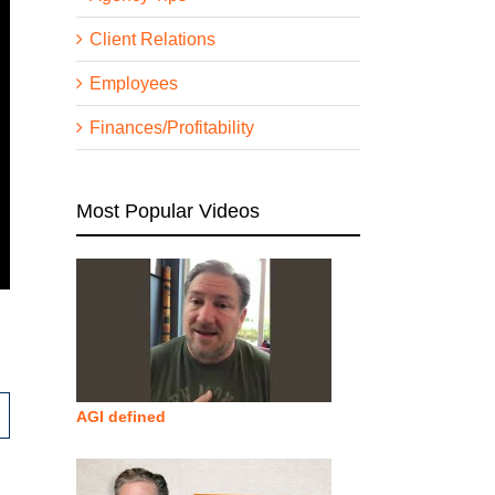
Client Relations
Employees
Finances/Profitability
Most Popular Videos
AGI defined