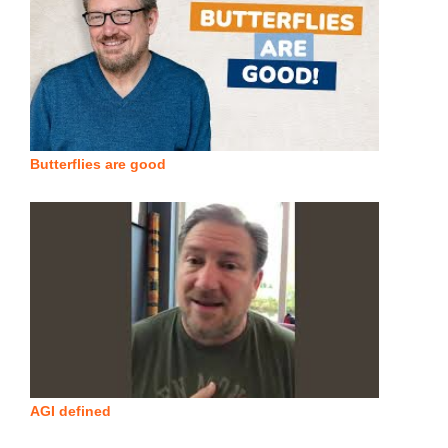
Butterflies are good
AGI defined