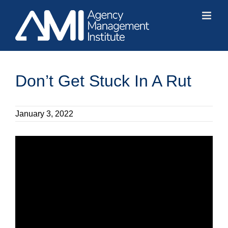
Skip
to
content
Don’t Get Stuck In A Rut
January 3, 2022