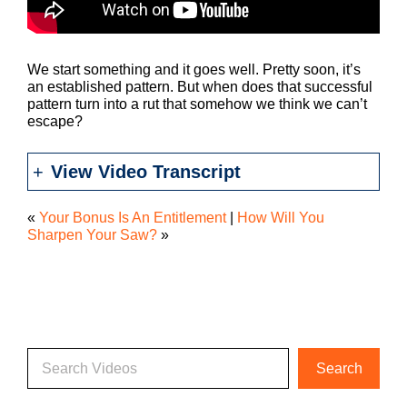
We start something and it goes well. Pretty soon, it’s
an established pattern. But when does that successful
pattern turn into a rut that somehow we think we can’t
escape?
View Video Transcript
«
Your Bonus Is An Entitlement
|
How Will You
Sharpen Your Saw?
»