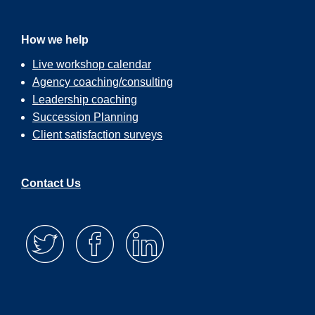
How we help
Live workshop calendar
Agency coaching/consulting
Leadership coaching
Succession Planning
Client satisfaction surveys
Contact Us