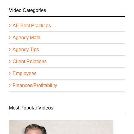
Video Categories
AE Best Practices
Agency Math
Agency Tips
Client Relations
Employees
Finances/Profitability
Most Popular Videos