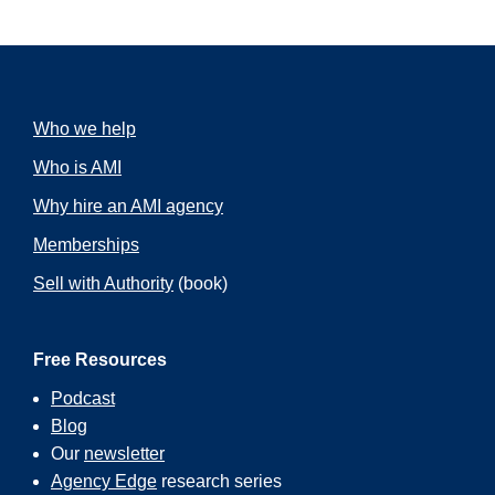
Who we help
Who is AMI
Why hire an AMI agency
Memberships
Sell with Authority
(book)
Free Resources
Podcast
Blog
Our
newsletter
Agency Edge
research series