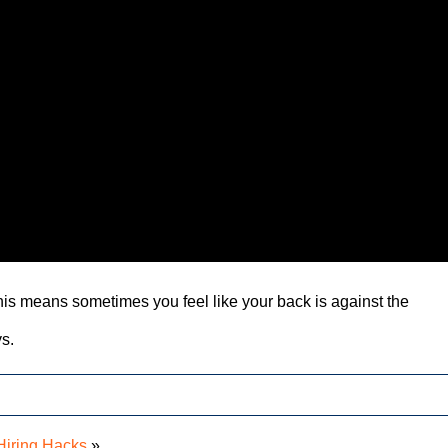
This means sometimes you feel like your back is against the
ys.
Hiring Hacks
»