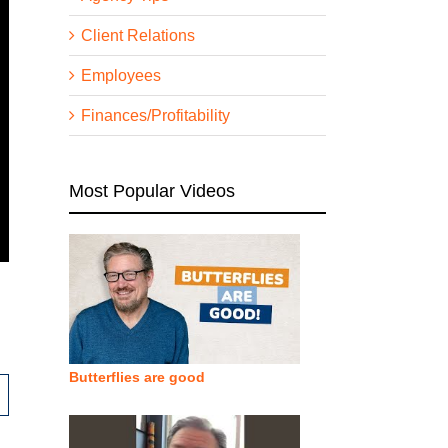
Client Relations
Employees
Finances/Profitability
Most Popular Videos
Butterflies are good