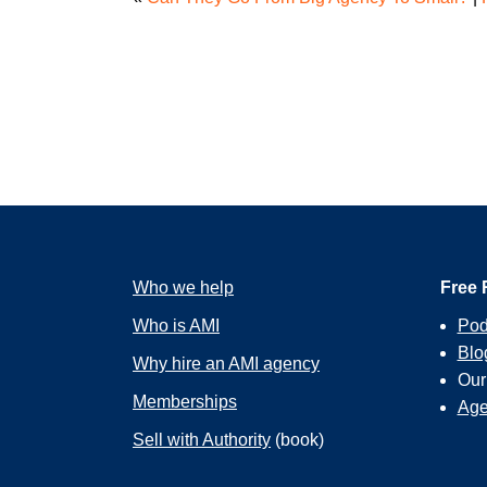
Who we help
Free 
Who is AMI
Pod
Blo
Why hire an AMI agency
Ou
Memberships
Age
Sell with Authority
(book)