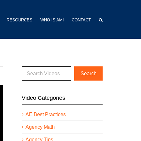
RESOURCES
WHO IS AMI
CONTACT
Video Categories
AE Best Practices
Agency Math
Agency Tips