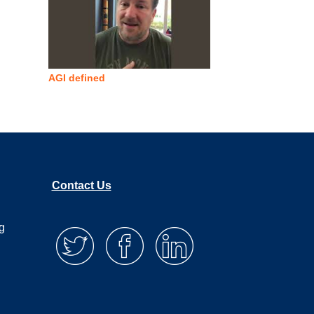
AGI defined
Contact Us
g