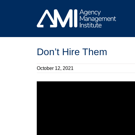
Skip
to
content
Don’t Hire Them
October 12, 2021