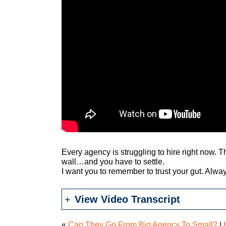
Every agency is struggling to hire right now. 
wall…and you have to settle.
I want you to remember to trust your gut. Alwa
View Video Transcript
«
Can They Go From Big Agency To Small?
|