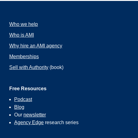
Who we help
Who is AMI
Why hire an AMI agency
Memberships
Sell with Authority
(book)
Free Resources
Podcast
Blog
Our
newsletter
Agency Edge
research series