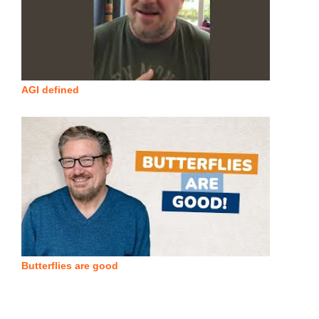
AGI defined
Butterflies are good