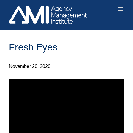
Skip
to
content
Fresh Eyes
November 20, 2020