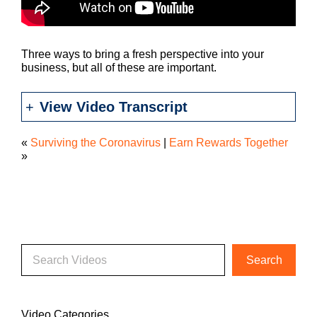
Three ways to bring a fresh perspective into your
business, but all of these are important.
View Video Transcript
«
Surviving the Coronavirus
|
Earn Rewards Together
»
Video Categories