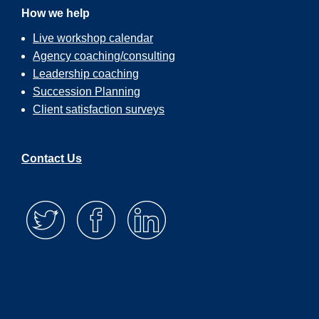
How we help
Live workshop calendar
Agency coaching/consulting
Leadership coaching
Succession Planning
Client satisfaction surveys
Contact Us