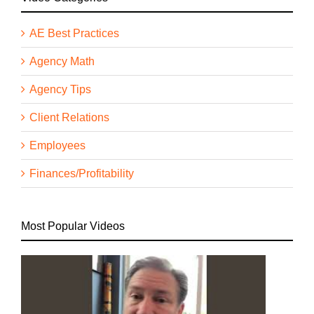
AE Best Practices
Agency Math
Agency Tips
Client Relations
Employees
Finances/Profitability
Most Popular Videos