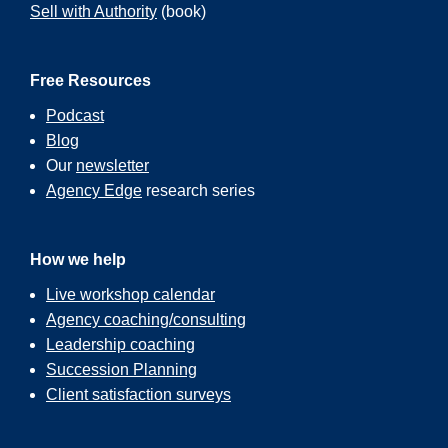
Sell with Authority
(book)
Free Resources
Podcast
Blog
Our
newsletter
Agency Edge
research series
How we help
Live workshop calendar
Agency coaching/consulting
Leadership coaching
Succession Planning
Client satisfaction surveys