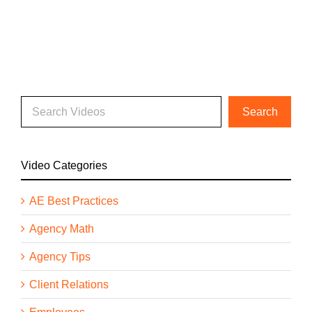
Video Categories
AE Best Practices
Agency Math
Agency Tips
Client Relations