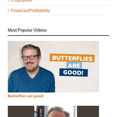
Employees
Finances/Profitability
Most Popular Videos
Butterflies are good