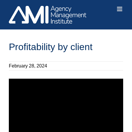
Skip
to
content
Profitability by client
February 28, 2024