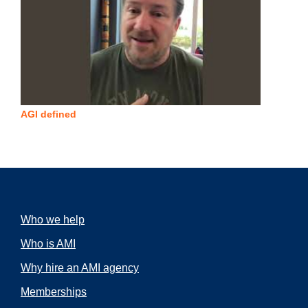
AGI defined
Who we help
Who is AMI
Why hire an AMI agency
Memberships