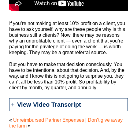
If you’re not making at least 10% profit on a client, you
have to ask yourself, why are these people why is this
business still a clients? Now, there may be reasons
why an unprofitable client — even a client that you’re
paying for the privilege of doing the work — is worth
keeping. They may be a great referral source.
But you have to make that decision consciously. You
have to be intentional about that decision. And, by the
way, and I know this is not going to surprise you, they
can’t all be less than 10% profit. So profitability by
client by month, by quarter, and annually.
View Video Transcript
«
Unreimbursed Partner Expenses
|
Don’t give away
the farm
»