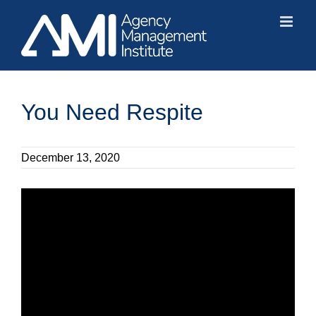
Skip
to
content
You Need Respite
December 13, 2020