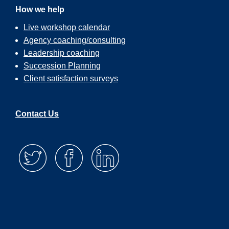
How we help
Live workshop calendar
Agency coaching/consulting
Leadership coaching
Succession Planning
Client satisfaction surveys
Contact Us