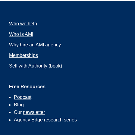
Who we help
Who is AMI
Why hire an AMI agency
Memberships
Sell with Authority
(book)
Free Resources
Podcast
Blog
Our
newsletter
Agency Edge
research series