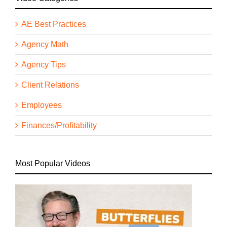
AE Best Practices
Agency Math
Agency Tips
Client Relations
Employees
Finances/Profitability
Most Popular Videos