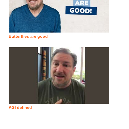
Butterflies are good
AGI defined