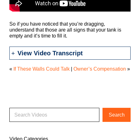
So if you have noticed that you’re dragging,
understand that those are all signs that your tank is
empty and it’s time to fill it.
View Video Transcript
«
If These Walls Could Talk
|
Owner’s Compensation
»
Video Categories