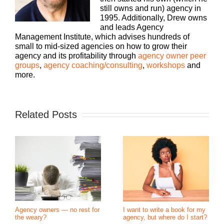
still owns and run) agency in
1995. Additionally, Drew owns
and leads Agency
Management Institute, which advises hundreds of
small to mid-sized agencies on how to grow their
agency and its profitability through
agency owner peer
groups
,
agency coaching/consulting
,
workshops
and
more.
Related Posts
Agency owners — no rest for
I want to write a book for my
the weary?
agency, but where do I start?