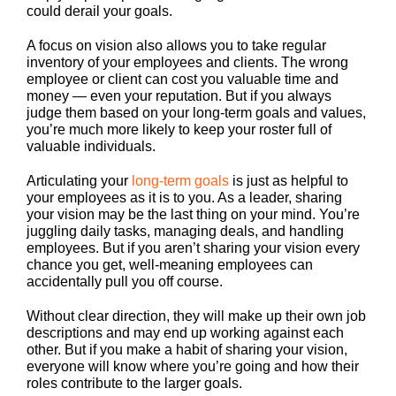
could derail your goals.
A focus on vision also allows you to take regular
inventory of your employees and clients. The wrong
employee or client can cost you valuable time and
money — even your reputation. But if you always
judge them based on your long-term goals and values,
you’re much more likely to keep your roster full of
valuable individuals.
Articulating your
long-term goals
is just as helpful to
your employees as it is to you. As a leader, sharing
your vision may be the last thing on your mind. You’re
juggling daily tasks, managing deals, and handling
employees. But if you aren’t sharing your vision every
chance you get, well-meaning employees can
accidentally pull you off course.
Without clear direction, they will make up their own job
descriptions and may end up working against each
other. But if you make a habit of sharing your vision,
everyone will know where you’re going and how their
roles contribute to the larger goals.