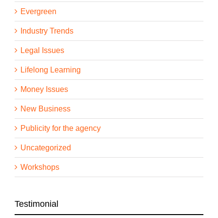
Evergreen
Industry Trends
Legal Issues
Lifelong Learning
Money Issues
New Business
Publicity for the agency
Uncategorized
Workshops
Testimonial