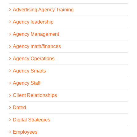
Advertising Agency Training
Agency leadership
Agency Management
Agency math/finances
Agency Operations
Agency Smarts
Agency Staff
Client Relationships
Dated
Digital Strategies
Employees