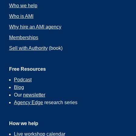
Who we help
Who is AMI
Why hire an AMI agency
Memberships
Sell with Authority
(book)
Free Resources
Podcast
Blog
Our
newsletter
Agency Edge
research series
How we help
Live workshop calendar