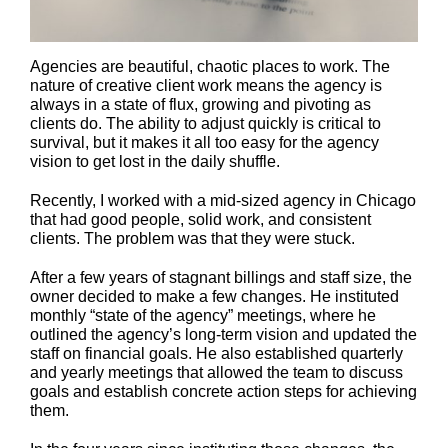
Agencies are beautiful, chaotic places to work. The
nature of creative client work means the agency is
always in a state of flux, growing and pivoting as
clients do. The ability to adjust quickly is critical to
survival, but it makes it all too easy for the agency
vision to get lost in the daily shuffle.
Recently, I worked with a mid-sized agency in Chicago
that had good people, solid work, and consistent
clients. The problem was that they were stuck.
After a few years of stagnant billings and staff size, the
owner decided to make a few changes. He instituted
monthly “state of the agency” meetings, where he
outlined the agency’s long-term vision and updated the
staff on financial goals. He also established quarterly
and yearly meetings that allowed the team to discuss
goals and establish concrete action steps for achieving
them.