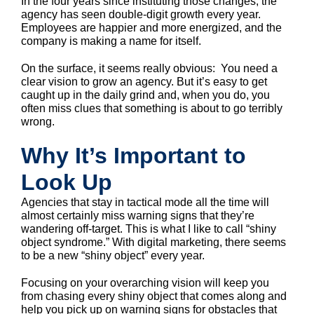
In the four years since instituting those changes, the
agency has seen double-digit growth every year.
Employees are happier and more energized, and the
company is making a name for itself.
On the surface, it seems really obvious: You need a
clear vision to grow an agency. But it’s easy to get
caught up in the daily grind and, when you do, you
often miss clues that something is about to go terribly
wrong.
Why It’s Important to
Look Up
Agencies that stay in tactical mode all the time will
almost certainly miss warning signs that they’re
wandering off-target. This is what I like to call “shiny
object syndrome.” With digital marketing, there seems
to be a new “shiny object” every year.
Focusing on your overarching vision will keep you
from chasing every shiny object that comes along and
help you pick up on warning signs for obstacles that