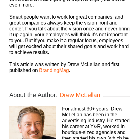
even more.
Smart people want to work for great companies, and
great companies always keep the vision front and
center. If you talk about the vision once and never bring
it up again, your employees will think it’s not important
to you. But if you make it a regular focus, employees
will get excited about their shared goals and work hard
to achieve results.
This article was written by Drew McLellan and first
published on
BrandingMag
.
About the Author:
Drew McLellan
For almost 30+ years, Drew
McLellan has been in the
advertising industry. He started
his career at Y&R, worked in
boutique-sized agencies and
then started his own (which he