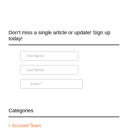
Don’t miss a single article or update! Sign up
today!
Categories
Account Team