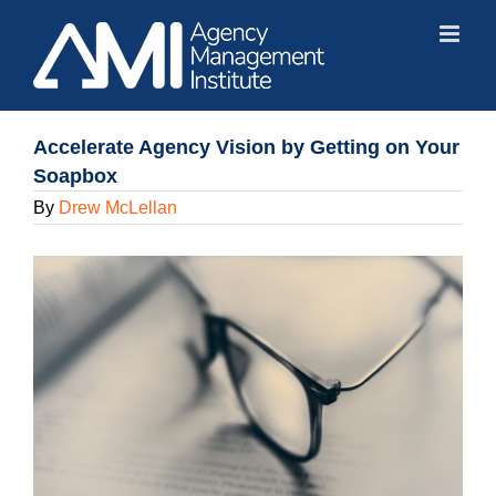
Skip
to
content
Accelerate Agency Vision by Getting on Your
Soapbox
By
Drew McLellan