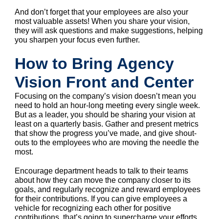
And don’t forget that your employees are also your
most valuable assets! When you share your vision,
they will ask questions and make suggestions, helping
you sharpen your focus even further.
How to Bring Agency
Vision Front and Center
Focusing on the company’s vision doesn’t mean you
need to hold an hour-long meeting every single week.
But as a leader, you should be sharing your vision at
least on a quarterly basis. Gather and present metrics
that show the progress you’ve made, and give shout-
outs to the employees who are moving the needle the
most.
Encourage department heads to talk to their teams
about how they can move the company closer to its
goals, and regularly recognize and reward employees
for their contributions. If you can give employees a
vehicle for recognizing each other for positive
contributions, that’s going to supercharge your efforts