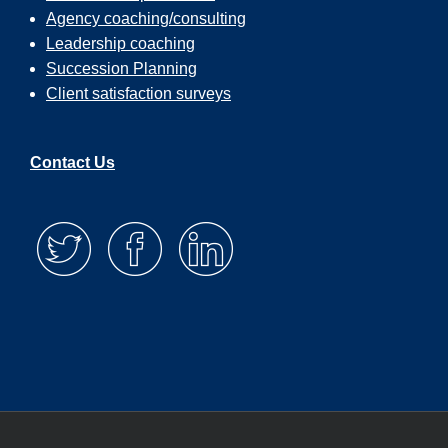
Agency coaching/consulting
Leadership coaching
Succession Planning
Client satisfaction surveys
Contact Us