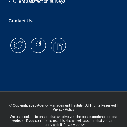
Client satisfaction surveys
Contact Us
© Copyright 2026 Agency Management Institute · All Rights Reserved |
Privacy Policy
We use cookies to ensure that we give you the best experience on our
website. If you continue to use this site we will assume that you are
happy with it.
Privacy policy