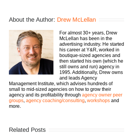
About the Author:
Drew McLellan
For almost 30+ years, Drew
McLellan has been in the
advertising industry. He started
his career at Y&R, worked in
boutique-sized agencies and
then started his own (which he
still owns and run) agency in
1995. Additionally, Drew owns
and leads Agency
Management Institute, which advises hundreds of
small to mid-sized agencies on how to grow their
agency and its profitability through
agency owner peer
groups
,
agency coaching/consulting
,
workshops
and
more.
Related Posts