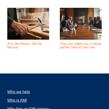
AI Is the Means, Not the
They just called you a critical
Mission
partner. Now act like one.
Who we help
Who is AMI
Why hire an AMI agency