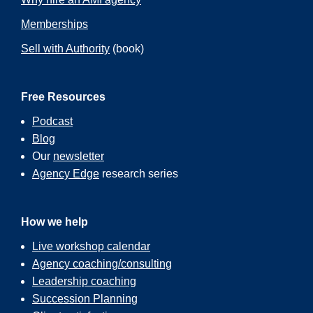
Memberships
Sell with Authority
(book)
Free Resources
Podcast
Blog
Our
newsletter
Agency Edge
research series
How we help
Live workshop calendar
Agency coaching/consulting
Leadership coaching
Succession Planning