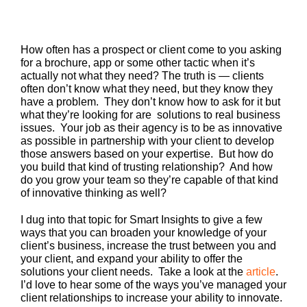
How often has a prospect or client come to you asking
for a brochure, app or some other tactic when it’s
actually not what they need? The truth is — clients
often don’t know what they need, but they know they
have a problem. They don’t know how to ask for it but
what they’re looking for are solutions to real business
issues. Your job as their agency is to be as innovative
as possible in partnership with your client to develop
those answers based on your expertise. But how do
you build that kind of trusting relationship? And how
do you grow your team so they’re capable of that kind
of innovative thinking as well?
I dug into that topic for Smart Insights to give a few
ways that you can broaden your knowledge of your
client’s business, increase the trust between you and
your client, and expand your ability to offer the
solutions your client needs. Take a look at the
article
.
I’d love to hear some of the ways you’ve managed your
client relationships to increase your ability to innovate.