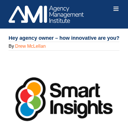
Skip
to
content
Hey agency owner – how innovative are you?
By
Drew McLellan