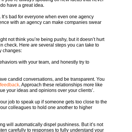
 do have a great idea.
.
It’s bad for everyone when even one agency
ience with an agency can make companies swear
t not think you’re being pushy, but it doesn’t hurt
f in check. Here are several steps you can take to
y changes:
haviors with your team, and honestly try to
.
ve candid conversations, and be transparent. You
feedback
. Approach these relationships more like
alue your ideas and opinions over your clients’.
 your job to speak up if someone gets too close to the
ur colleagues to hold one another to higher
ing will automatically dispel pushiness. But it’s not
ten carefully to responses to fully understand your