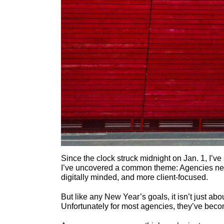
Since the clock struck midnight on Jan. 1, I’ve s
I’ve uncovered a common theme: Agencies ne
digitally minded, and more client-focused.
But like any New Year’s goals, it isn’t just abo
Unfortunately for most agencies, they’ve becom