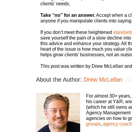
clients’ needs.
Take “no” for an answer.
Accept when a cli
anyone if you manipulate clients into saying
If you don’t meet these heightened
standard
save yourself the pain of a slow decline into
this advice and enhance your strategy. All th
heart of the issue is how much you value cli
helps grow clients’ businesses, not an outsid
This post was written by Drew McLellan and
About the Author:
Drew McLellan
For almost 30+ years,
his career at Y&R, wo
(which he still owns 
Agency Management Ins
agencies on how to gro
groups
,
agency coachi