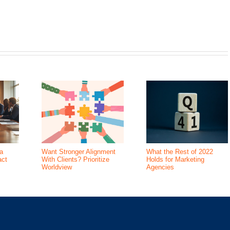
a
Want Stronger Alignment
What the Rest of 2022
act
With Clients? Prioritize
Holds for Marketing
Worldview
Agencies