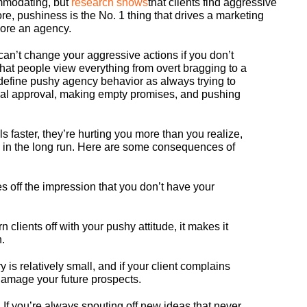
ommodating, but
research shows
that clients find aggressive
re, pushiness is the No. 1 thing that drives a marketing
nore an agency.
an’t change your aggressive actions if you don’t
at people view everything from overt bragging to a
define pushy agency behavior as always trying to
inal approval, making empty promises, and pushing
 faster, they’re hurting you more than you realize,
 in the long run. Here are some consequences of
s off the impression that you don’t have your
 clients off with your pushy attitude, it makes it
n.
 is relatively small, and if your client complains
 damage your future prospects.
.
If you’re always spouting off new ideas that never