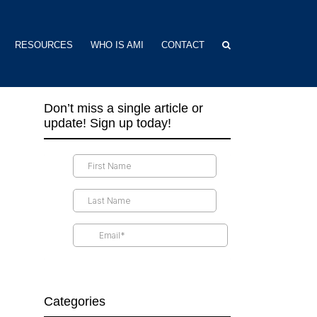
RESOURCES
WHO IS AMI
CONTACT
Don’t miss a single article or
update! Sign up today!
Categories