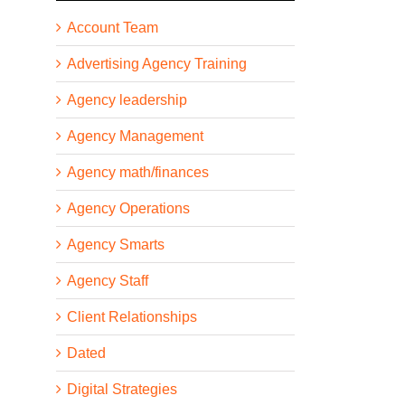
Account Team
Advertising Agency Training
Agency leadership
Agency Management
Agency math/finances
Agency Operations
Agency Smarts
Agency Staff
Client Relationships
Dated
Digital Strategies