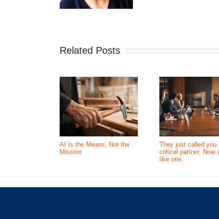
Related Posts
AI Is the Means, Not the
They just called you 
Mission
critical partner. Now 
like one.