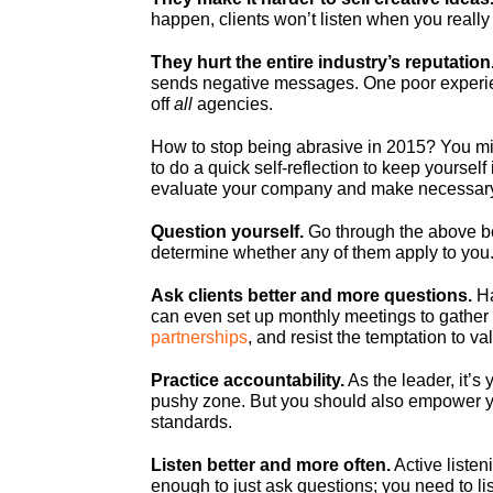
happen, clients won’t listen when you really
They hurt the entire industry’s reputation
sends negative messages. One poor exper
off
all
agencies.
How to stop being abrasive in 2015? You migh
to do a quick self-reflection to keep yoursel
evaluate your company and make necessar
Question yourself.
Go through the above be
determine whether any of them apply to you
Ask clients better and more questions.
Ha
can even set up monthly meetings to gather
partnerships
, and resist the temptation to v
Practice accountability.
As the leader, it’s
pushy zone. But you should also empower yo
standards.
Listen better and more often.
Active listen
enough to just ask questions; you need to lis