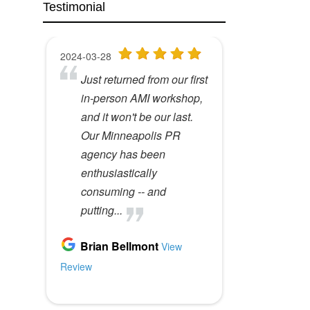
Testimonial