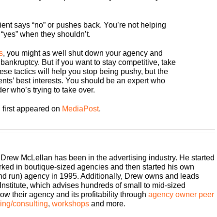
ent says “no” or pushes back. You’re not helping
 “yes” when they shouldn’t.
s
, you might as well shut down your agency and
 bankruptcy. But if you want to stay competitive, take
ese tactics will help you stop being pushy, but the
ents’ best interests. You should be an expert who
er who’s trying to take over.
 first appeared on
MediaPost
.
 Drew McLellan has been in the advertising industry. He started
rked in boutique-sized agencies and then started his own
and run) agency in 1995. Additionally, Drew owns and leads
titute, which advises hundreds of small to mid-sized
w their agency and its profitability through
agency owner peer
ng/consulting
,
workshops
and more.