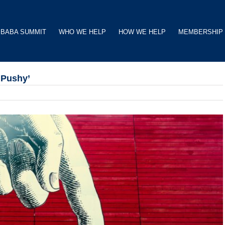
BABA SUMMIT
WHO WE HELP
HOW WE HELP
MEMBERSHIP
‘Pushy’