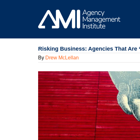
Skip
to
content
Risking Business: Agencies That Are 
By
Drew McLellan