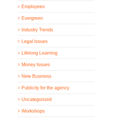
Employees
Evergreen
Industry Trends
Legal Issues
Lifelong Learning
Money Issues
New Business
Publicity for the agency
Uncategorized
Workshops