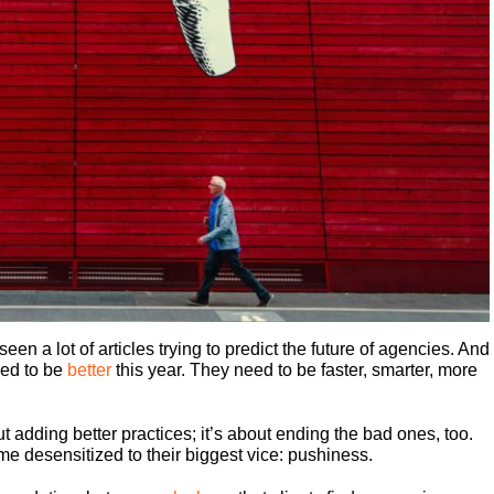
een a lot of articles trying to predict the future of agencies. And
ed to be
better
this year. They need to be faster, smarter, more
ut adding better practices; it’s about ending the bad ones, too.
e desensitized to their biggest vice: pushiness.