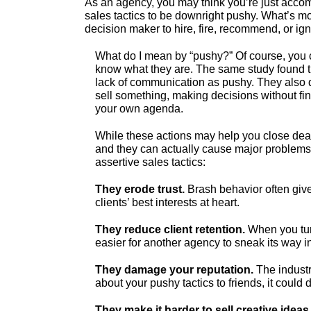
As an agency, you may think you’re just acc
sales tactics to be downright pushy. What’s mo
decision maker to hire, fire, recommend, or ig
What do I mean by “pushy?” Of course, you c
know what they are. The same study found th
lack of communication as pushy. They also 
sell something, making decisions without f
your own agenda.
While these actions may help you close deals
and they can actually cause major problems
assertive sales tactics:
They erode trust.
Brash behavior often give
clients’ best interests at heart.
They reduce client retention.
When you turn
easier for another agency to sneak its way i
They damage your reputation.
The industry
about your pushy tactics to friends, it could
They make it harder to sell creative ideas