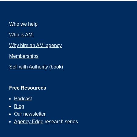
Who we help
Who is AMI
Why hire an AMI agency
Memberships
Sell with Authority
(book)
Free Resources
Podcast
Blog
Our
newsletter
Agency Edge
research series