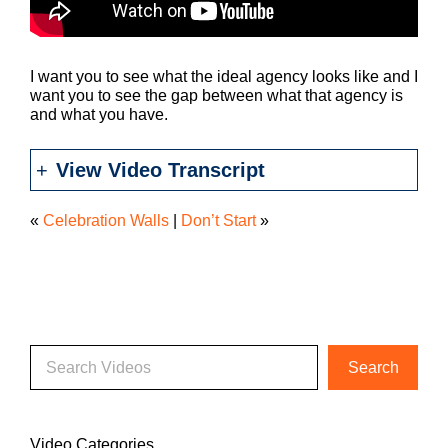
I want you to see what the ideal agency looks like and I
want you to see the gap between what that agency is
and what you have.
View Video Transcript
«
Celebration Walls
|
Don’t Start
»
Video Categories