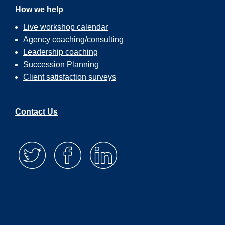
How we help
Live workshop calendar
Agency coaching/consulting
Leadership coaching
Succession Planning
Client satisfaction surveys
Contact Us