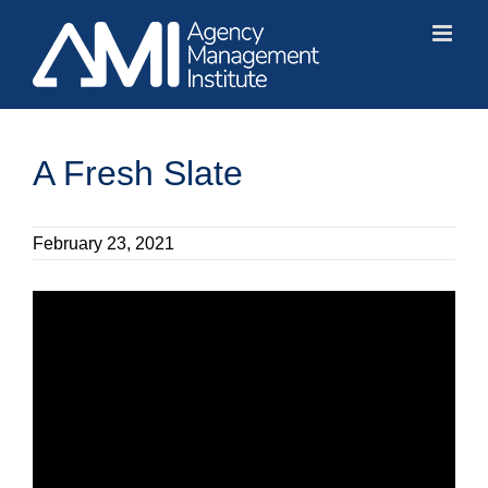
Skip
to
content
A Fresh Slate
February 23, 2021