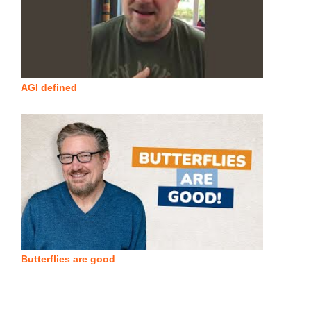
AGI defined
Butterflies are good