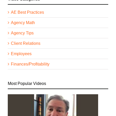
AE Best Practices
Agency Math
Agency Tips
Client Relations
Employees
Finances/Profitability
Most Popular Videos