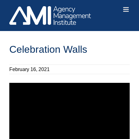
Skip
to
content
Celebration Walls
February 16, 2021