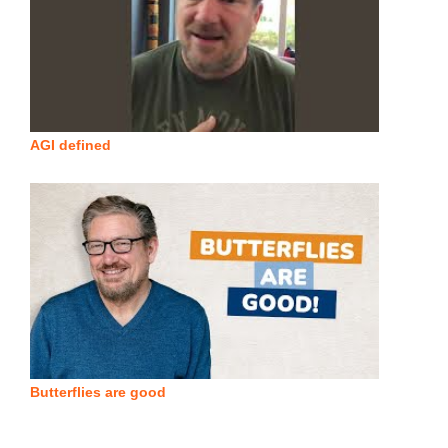
AGI defined
Butterflies are good