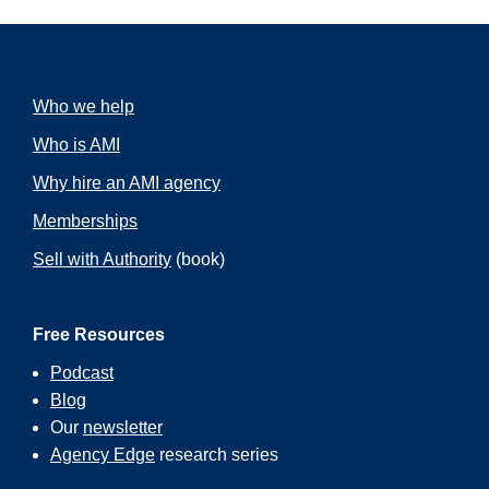
Who we help
Who is AMI
Why hire an AMI agency
Memberships
Sell with Authority
(book)
Free Resources
Podcast
Blog
Our
newsletter
Agency Edge
research series