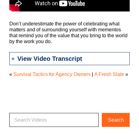
Don’t underestimate the power of celebrating what
matters and of surrounding yourself with mementos
that remind you of the value that you bring to the world
by the work you do.
View Video Transcript
«
Survival Tactics for Agency Owners
|
A Fresh Slate
»