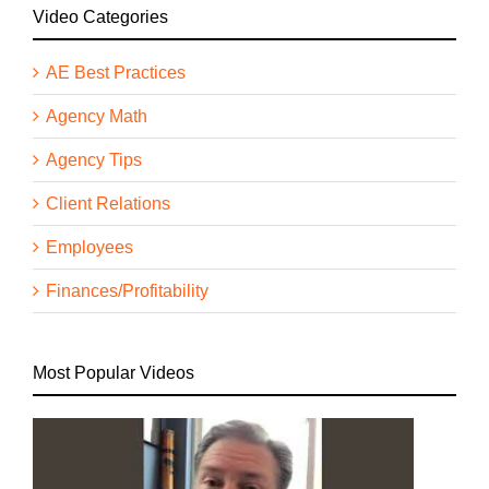
Video Categories
AE Best Practices
Agency Math
Agency Tips
Client Relations
Employees
Finances/Profitability
Most Popular Videos