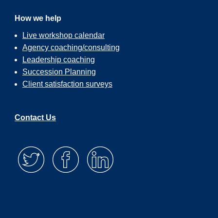
How we help
Live workshop calendar
Agency coaching/consulting
Leadership coaching
Succession Planning
Client satisfaction surveys
Contact Us