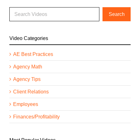
Video Categories
AE Best Practices
Agency Math
Agency Tips
Client Relations
Employees
Finances/Profitability