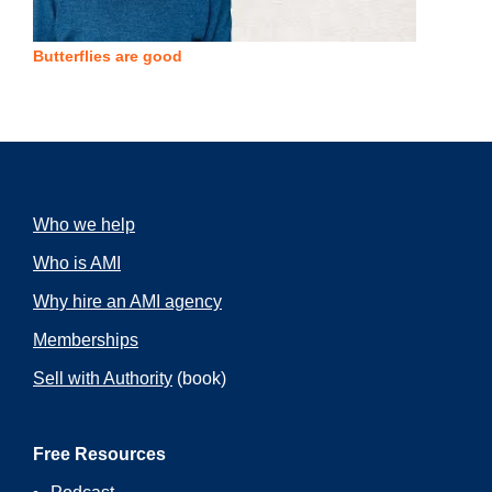
Butterflies are good
Who we help
Who is AMI
Why hire an AMI agency
Memberships
Sell with Authority
(book)
Free Resources