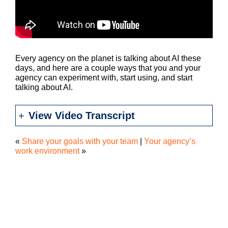
Every agency on the planet is talking about AI these
days, and here are a couple ways that you and your
agency can experiment with, start using, and start
talking about AI.
View Video Transcript
«
Share your goals with your team
|
Your agency’s
work environment
»