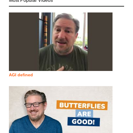
Most Popular Videos
AGI defined