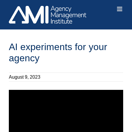
Skip
to
content
AI experiments for your
agency
August 9, 2023