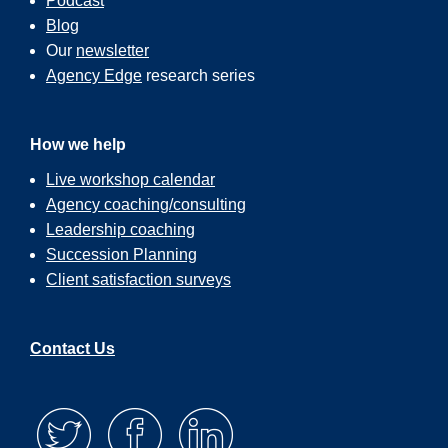
Podcast
Blog
Our
newsletter
Agency Edge
research series
How we help
Live workshop calendar
Agency coaching/consulting
Leadership coaching
Succession Planning
Client satisfaction surveys
Contact Us