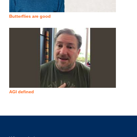
Butterflies are good
AGI defined