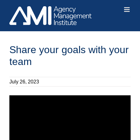
Skip
to
content
Share your goals with your
team
July 26, 2023