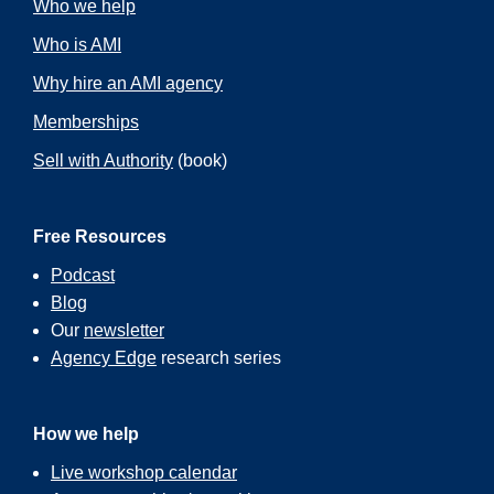
Who we help
Who is AMI
Why hire an AMI agency
Memberships
Sell with Authority
(book)
Free Resources
Podcast
Blog
Our
newsletter
Agency Edge
research series
How we help
Live workshop calendar