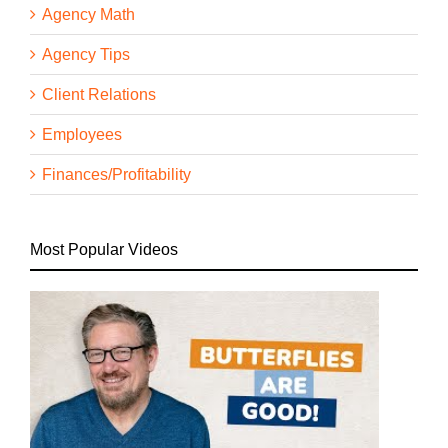
Agency Math
Agency Tips
Client Relations
Employees
Finances/Profitability
Most Popular Videos