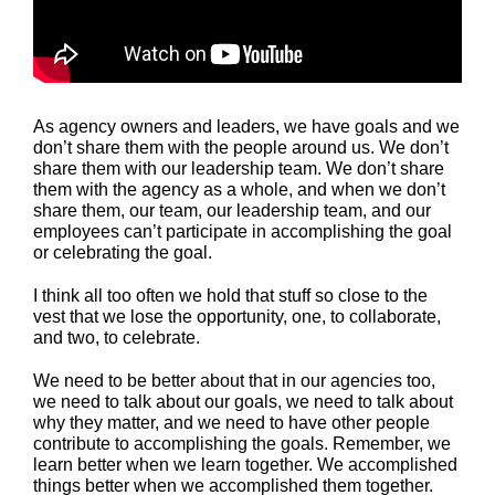
As agency owners and leaders, we have goals and we
don’t share them with the people around us. We don’t
share them with our leadership team. We don’t share
them with the agency as a whole, and when we don’t
share them, our team, our leadership team, and our
employees can’t participate in accomplishing the goal
or celebrating the goal.
I think all too often we hold that stuff so close to the
vest that we lose the opportunity, one, to collaborate,
and two, to celebrate.
We need to be better about that in our agencies too,
we need to talk about our goals, we need to talk about
why they matter, and we need to have other people
contribute to accomplishing the goals. Remember, we
learn better when we learn together. We accomplished
things better when we accomplished them together.