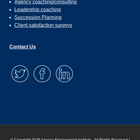
Agency coaching/consulting
Leadership coaching
Succession Planning
Client satisfaction surveys
Contact Us