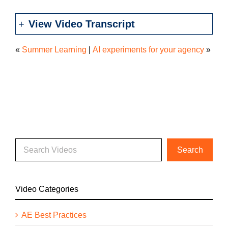
View Video Transcript
«
Summer Learning
|
AI experiments for your agency
»
Video Categories
AE Best Practices