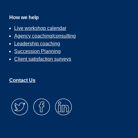
How we help
Live workshop calendar
Agency coaching/consulting
Leadership coaching
Succession Planning
Client satisfaction surveys
Contact Us