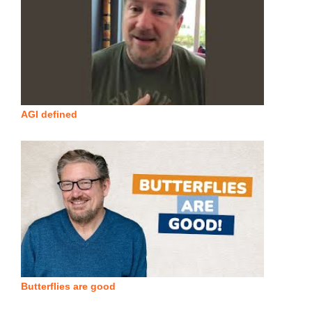
AGI defined
Butterflies are good