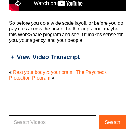
So before you do a wide scale layoff, or before you do
pay cuts across the board, be thinking about maybe
this WorkShare program and see if it makes sense for
you, your agency, and your people.
View Video Transcript
«
Rest your body & your brain
|
The Paycheck
Protection Program
»