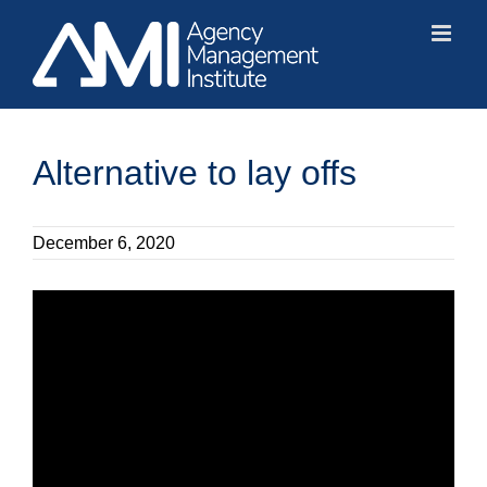
Skip
to
content
Alternative to lay offs
December 6, 2020