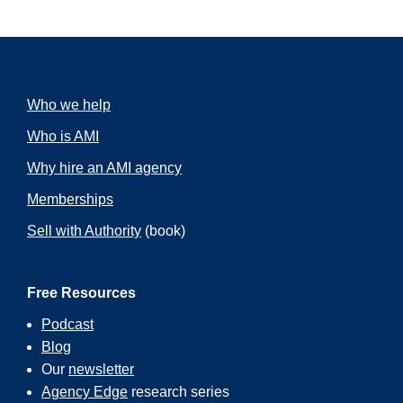
Who we help
Who is AMI
Why hire an AMI agency
Memberships
Sell with Authority
(book)
Free Resources
Podcast
Blog
Our
newsletter
Agency Edge
research series