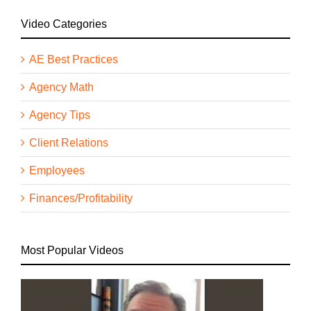
Video Categories
AE Best Practices
Agency Math
Agency Tips
Client Relations
Employees
Finances/Profitability
Most Popular Videos