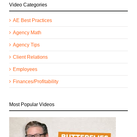
Video Categories
AE Best Practices
Agency Math
Agency Tips
Client Relations
Employees
Finances/Profitability
Most Popular Videos