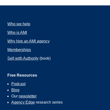
Who we help
Who is AMI
Why hire an AMI agency
Memberships
Sell with Authority
(book)
Free Resources
Podcast
Blog
Our
newsletter
Agency Edge
research series