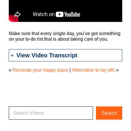
Make sure that every single day, you’ve got something
on your to-do list that is about taking care of you.
View Video Transcript
«
Recreate your happy place
|
Alternative to lay offs
»