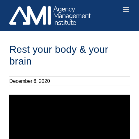
Skip
to
content
Rest your body & your
brain
December 6, 2020