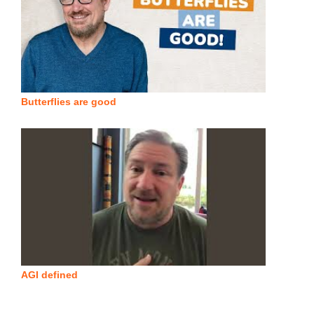
Butterflies are good
AGI defined