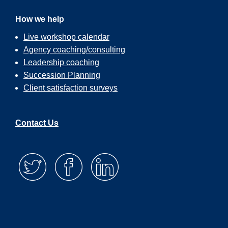
How we help
Live workshop calendar
Agency coaching/consulting
Leadership coaching
Succession Planning
Client satisfaction surveys
Contact Us