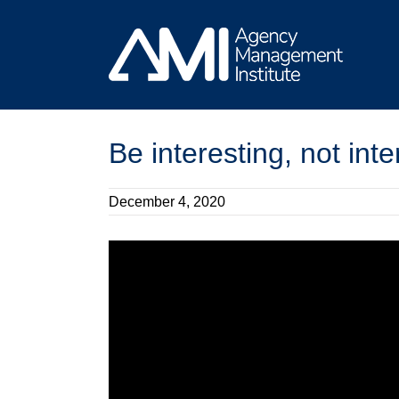
Skip
to
content
Be interesting, not int
December 4, 2020