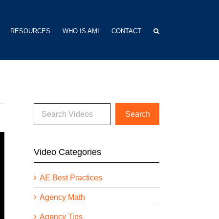
RESOURCES
WHO IS AMI
CONTACT
Video Categories
AE Best Practices
Agency Math
Agency Tips