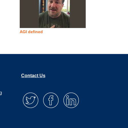
AGI defined
Contact Us
g