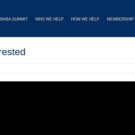
BABA SUMMIT
WHO WE HELP
HOW WE HELP
MEMBERSHIP
erested