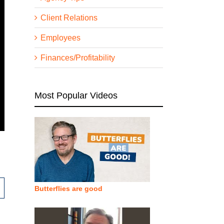
Client Relations
Employees
Finances/Profitability
Most Popular Videos
Butterflies are good