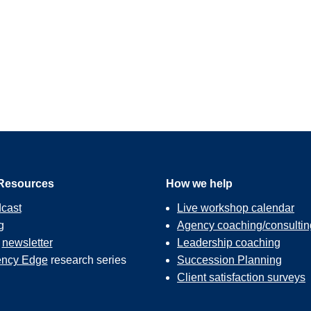
Resources
How we help
cast
Live workshop calendar
g
Agency coaching/consultin
r
newsletter
Leadership coaching
ncy Edge
research series
Succession Planning
Client satisfaction surveys