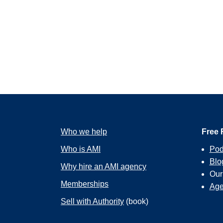
Who we help
Free 
Who is AMI
Pod
Blo
Why hire an AMI agency
Ou
Memberships
Age
Sell with Authority
(book)