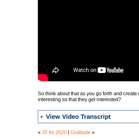
So think about that as you go forth and create
interesting so that they get interested?
View Video Transcript
«
20 for 2020
|
Gratitude
»