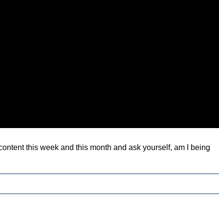
 content this week and this month and ask yourself, am I being