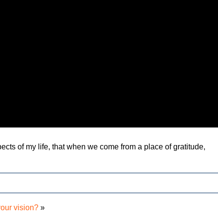
aspects of my life, that when we come from a place of gratitude,
your vision?
»