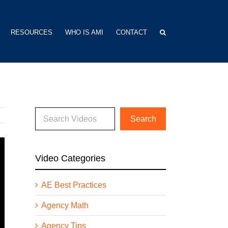
RESOURCES
WHO IS AMI
CONTACT
Video Categories
AE Best Practices
Agency Math
Agency Tips