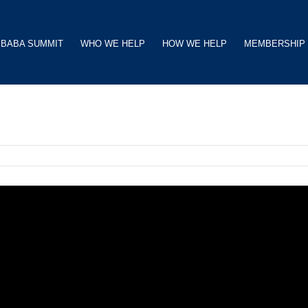
BABA SUMMIT
WHO WE HELP
HOW WE HELP
MEMBERSHIP