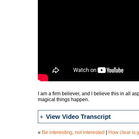
I am a firm believer, and I believe this in all 
magical things happen.
View Video Transcript
«
Be interesting, not interested
|
How clear is 