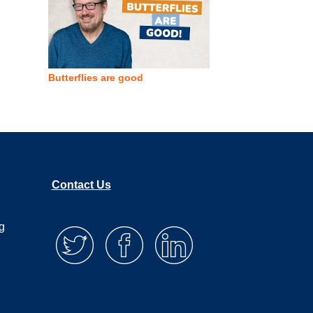
Butterflies are good
Contact Us
g