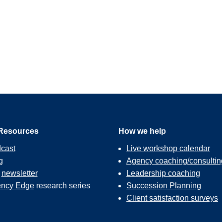
Resources
How we help
cast
Live workshop calendar
g
Agency coaching/consultin
r
newsletter
Leadership coaching
ncy Edge
research series
Succession Planning
Client satisfaction surveys