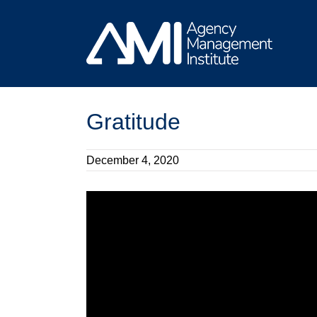
Skip
to
content
Gratitude
December 4, 2020