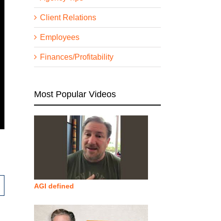
Client Relations
Employees
Finances/Profitability
Most Popular Videos
AGI defined