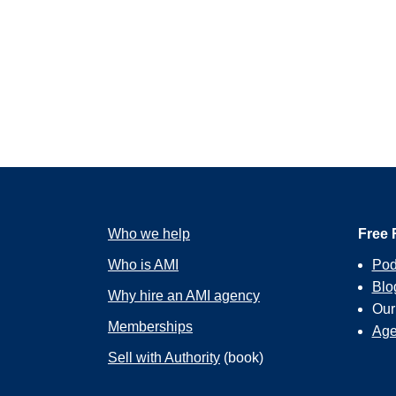
Who we help
Free 
Who is AMI
Pod
Blo
Why hire an AMI agency
Ou
Memberships
Age
Sell with Authority
(book)