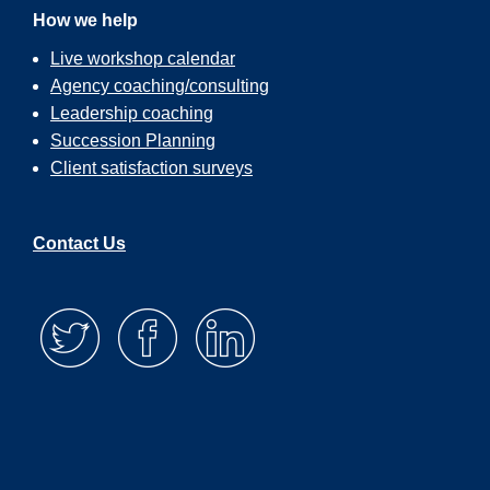
How we help
Live workshop calendar
Agency coaching/consulting
Leadership coaching
Succession Planning
Client satisfaction surveys
Contact Us