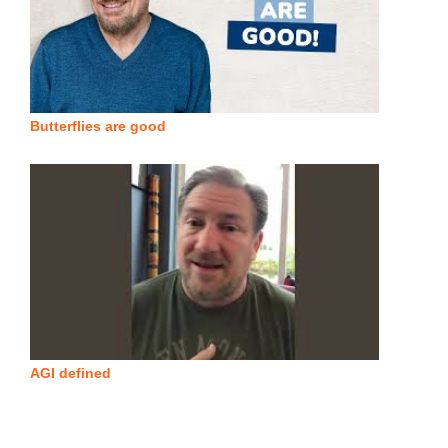
Butterflies are good
AGI defined