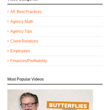
AE Best Practices
Agency Math
Agency Tips
Client Relations
Employees
Finances/Profitability
Most Popular Videos