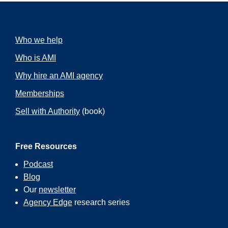
Who we help
Who is AMI
Why hire an AMI agency
Memberships
Sell with Authority
(book)
Free Resources
Podcast
Blog
Our
newsletter
Agency Edge
research series