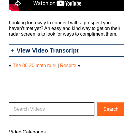
Looking for a way to connect with a prospect you
haven’t met yet? An easy and kind way to get on their
radar screen is to look for ways to compliment them.
View Video Transcript
«
The 80-20 math rule!
|
Respite
»
Video Categories