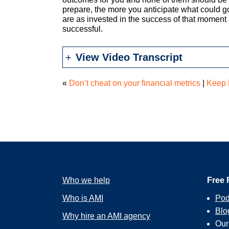
prepare, the more you anticipate what could 
are as invested in the success of that moment 
successful.
View Video Transcript
«
Don’t cheat on your financial metrics
|
Keep 
Who we help
Free 
Who is AMI
Pod
Blo
Why hire an AMI agency
Ou