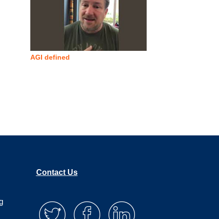
AGI defined
Contact Us
g