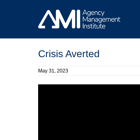
Skip
to
content
Crisis Averted
May 31, 2023