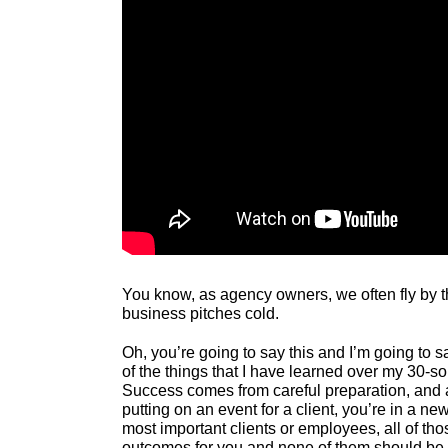
You know, as agency owners, we often fly by t
business pitches cold.
Oh, you’re going to say this and I’m going to sa
of the things that I have learned over my 30-so
Success comes from careful preparation, and an
putting on an event for a client, you’re in a n
most important clients or employees, all of t
outcomes for you and none of them should be 