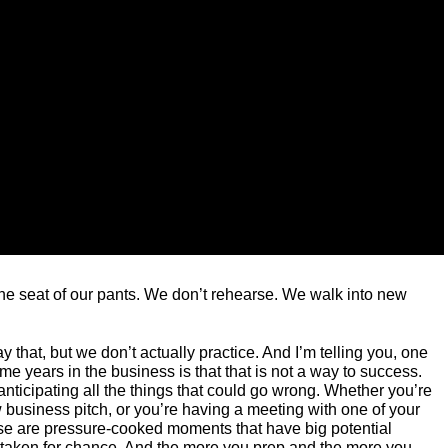
he seat of our pants. We don’t rehearse. We walk into new
y that, but we don’t actually practice. And I’m telling you, one
me years in the business is that that is not a way to success.
ticipating all the things that could go wrong. Whether you’re
ew business pitch, or you’re having a meeting with one of your
hose are pressure-cooked moments that have big potential
taken for chance. And the more you prep and the more you