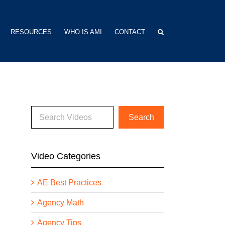
RESOURCES
WHO IS AMI
CONTACT
Video Categories
AE Best Practices
Agency Math
Agency Tips