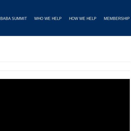
BABA SUMMIT
WHO WE HELP
HOW WE HELP
MEMBERSHIP