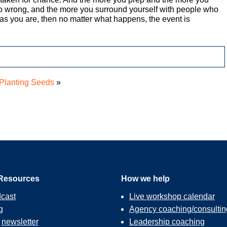
go wrong, and the more you surround yourself with people who
as you are, then no matter what happens, the event is
Planting Seeds
»
Resources
How we help
cast
Live workshop calendar
g
Agency coaching/consultin
r
newsletter
Leadership coaching