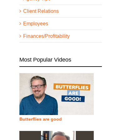
Client Relations
Employees
Finances/Profitability
Most Popular Videos
Butterflies are good