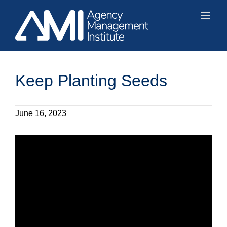
Skip
to
content
Keep Planting Seeds
June 16, 2023