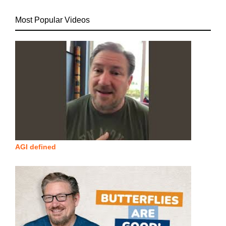
Most Popular Videos
AGI defined