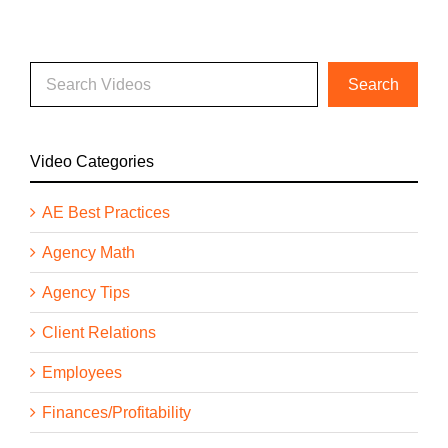
Video Categories
AE Best Practices
Agency Math
Agency Tips
Client Relations
Employees
Finances/Profitability