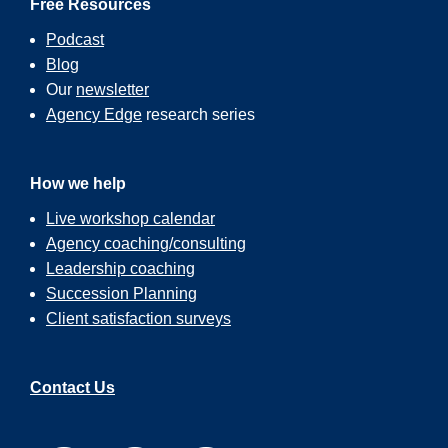
Free Resources
Podcast
Blog
Our
newsletter
Agency Edge
research series
How we help
Live workshop calendar
Agency coaching/consulting
Leadership coaching
Succession Planning
Client satisfaction surveys
Contact Us