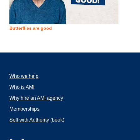
Butterflies are good
Who we help
Who is AMI
Why hire an AMI agency
Memberships
Sell with Authority
(book)