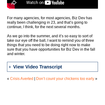
For many agencies, for most agencies, Biz Dev has
really been challenging in 23, and that’s going to
continue, I think, for the next several months.
As we go into the summer, and it’s so easy to sort of
take our eye off the ball, I want to remind you of three
things that you need to be doing right now to make
sure that you have opportunities for Biz Dev in the fall
and winter.
View Video Transcript
«
Crisis Averted
|
Don’t count your chickens too early
»