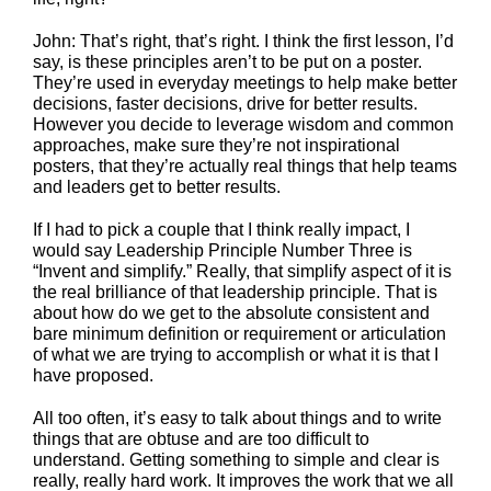
John: That’s right, that’s right. I think the first lesson, I’d
say, is these principles aren’t to be put on a poster.
They’re used in everyday meetings to help make better
decisions, faster decisions, drive for better results.
However you decide to leverage wisdom and common
approaches, make sure they’re not inspirational
posters, that they’re actually real things that help teams
and leaders get to better results.
If I had to pick a couple that I think really impact, I
would say Leadership Principle Number Three is
“Invent and simplify.” Really, that simplify aspect of it is
the real brilliance of that leadership principle. That is
about how do we get to the absolute consistent and
bare minimum definition or requirement or articulation
of what we are trying to accomplish or what it is that I
have proposed.
All too often, it’s easy to talk about things and to write
things that are obtuse and are too difficult to
understand. Getting something to simple and clear is
really, really hard work. It improves the work that we all