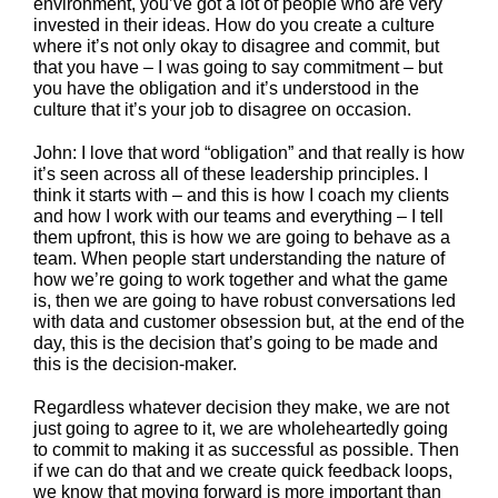
environment, you’ve got a lot of people who are very
invested in their ideas. How do you create a culture
where it’s not only okay to disagree and commit, but
that you have – I was going to say commitment – but
you have the obligation and it’s understood in the
culture that it’s your job to disagree on occasion.
John: I love that word “obligation” and that really is how
it’s seen across all of these leadership principles. I
think it starts with – and this is how I coach my clients
and how I work with our teams and everything – I tell
them upfront, this is how we are going to behave as a
team. When people start understanding the nature of
how we’re going to work together and what the game
is, then we are going to have robust conversations led
with data and customer obsession but, at the end of the
day, this is the decision that’s going to be made and
this is the decision-maker.
Regardless whatever decision they make, we are not
just going to agree to it, we are wholeheartedly going
to commit to making it as successful as possible. Then
if we can do that and we create quick feedback loops,
we know that moving forward is more important than