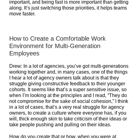
important, and being fast is more important than getting
along. It’s just switching those priorities, it helps teams
move faster.
How to Create a Comfortable Work
Environment for Multi-Generation
Employees
Drew: In a lot of agencies, you’ve got multi-generations
working together and, in many cases, one of the things
I hear a lot of agency owners talk about is that they
struggle giving constructive feedback to their younger
cohorts. It seems like that’s a super sensitive issue, so
when I’m looking at the principles and I read, “They do
not compromise for the sake of social cohesion,” I think
in a lot of cases, that’s a very real struggle for agency
owners, to create a culture where everyone has, if you
will, thick enough skin to take criticism of their ideas or
take people pushing and pulling on their ideas.
How do you create that or how, when you were at