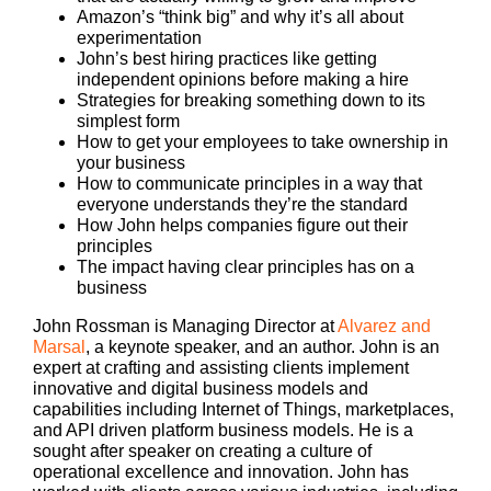
Amazon’s “think big” and why it’s all about
experimentation
John’s best hiring practices like getting
independent opinions before making a hire
Strategies for breaking something down to its
simplest form
How to get your employees to take ownership in
your business
How to communicate principles in a way that
everyone understands they’re the standard
How John helps companies figure out their
principles
The impact having clear principles has on a
business
John Rossman is Managing Director at
Alvarez and
Marsal
, a keynote speaker, and an author. John is an
expert at crafting and assisting clients implement
innovative and digital business models and
capabilities including Internet of Things, marketplaces,
and API driven platform business models. He is a
sought after speaker on creating a culture of
operational excellence and innovation. John has