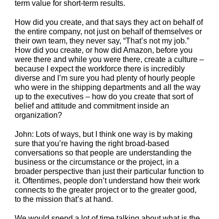
term value for short-term results.
How did you create, and that says they act on behalf of
the entire company, not just on behalf of themselves or
their own team, they never say, “That’s not my job.”
How did you create, or how did Amazon, before you
were there and while you were there, create a culture –
because I expect the workforce there is incredibly
diverse and I’m sure you had plenty of hourly people
who were in the shipping departments and all the way
up to the executives – how do you create that sort of
belief and attitude and commitment inside an
organization?
John: Lots of ways, but I think one way is by making
sure that you’re having the right broad-based
conversations so that people are understanding the
business or the circumstance or the project, in a
broader perspective than just their particular function to
it. Oftentimes, people don’t understand how their work
connects to the greater project or to the greater good,
to the mission that’s at hand.
We would spend a lot of time talking about what is the