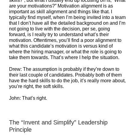
skills?”, but what I usually end up focusing on is, “What
are your motivations?” Motivation alignment is as
important as skill alignment and things like that. I
typically find myself, when I’m being invited into a team
that I don’t have all the detailed background on and I’m
not going to live with the decision, per se, going
forward, is I really try to understand what’s their
motivation. Oftentimes, you’ll find a poor alignment to
what this candidate’s motivation is versus kind of
where the hiring manager, or what the role is going to
take them towards. That’s where I help the situation.
Drew: The assumption is probably if they’re down to
their last couple of candidates. Probably both of them
have the hard skills to do the job, it’s really more about,
you’re right, the soft skills.
John: That’s right.
The “Invent and Simplify” Leadership
Principle