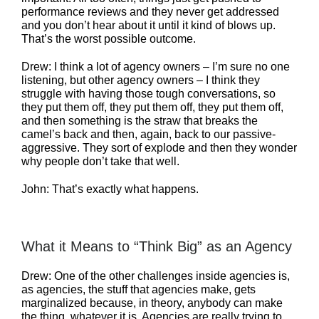
performance reviews and they never get addressed
and you don’t hear about it until it kind of blows up.
That’s the worst possible outcome.
Drew: I think a lot of agency owners – I’m sure no one
listening, but other agency owners – I think they
struggle with having those tough conversations, so
they put them off, they put them off, they put them off,
and then something is the straw that breaks the
camel’s back and then, again, back to our passive-
aggressive. They sort of explode and then they wonder
why people don’t take that well.
John: That’s exactly what happens.
What it Means to “Think Big” as an Agency
Drew: One of the other challenges inside agencies is,
as agencies, the stuff that agencies make, gets
marginalized because, in theory, anybody can make
the thing, whatever it is. Agencies are really trying to