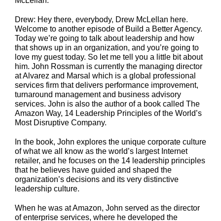
McLellan.
Drew: Hey there, everybody, Drew McLellan here.
Welcome to another episode of Build a Better Agency.
Today we’re going to talk about leadership and how
that shows up in an organization, and you’re going to
love my guest today. So let me tell you a little bit about
him. John Rossman is currently the managing director
at Alvarez and Marsal which is a global professional
services firm that delivers performance improvement,
turnaround management and business advisory
services. John is also the author of a book called The
Amazon Way, 14 Leadership Principles of the World’s
Most Disruptive Company.
In the book, John explores the unique corporate culture
of what we all know as the world’s largest Internet
retailer, and he focuses on the 14 leadership principles
that he believes have guided and shaped the
organization’s decisions and its very distinctive
leadership culture.
When he was at Amazon, John served as the director
of enterprise services, where he developed the