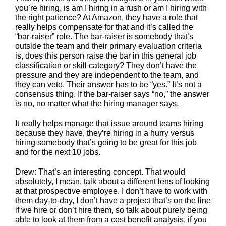
you’re hiring, is am I hiring in a rush or am I hiring with
the right patience? At Amazon, they have a role that
really helps compensate for that and it’s called the
“bar-raiser” role. The bar-raiser is somebody that’s
outside the team and their primary evaluation criteria
is, does this person raise the bar in this general job
classification or skill category? They don’t have the
pressure and they are independent to the team, and
they can veto. Their answer has to be “yes.” It’s not a
consensus thing. If the bar-raiser says “no,” the answer
is no, no matter what the hiring manager says.
It really helps manage that issue around teams hiring
because they have, they’re hiring in a hurry versus
hiring somebody that’s going to be great for this job
and for the next 10 jobs.
Drew: That’s an interesting concept. That would
absolutely, I mean, talk about a different lens of looking
at that prospective employee. I don’t have to work with
them day-to-day, I don’t have a project that’s on the line
if we hire or don’t hire them, so talk about purely being
able to look at them from a cost benefit analysis, if you