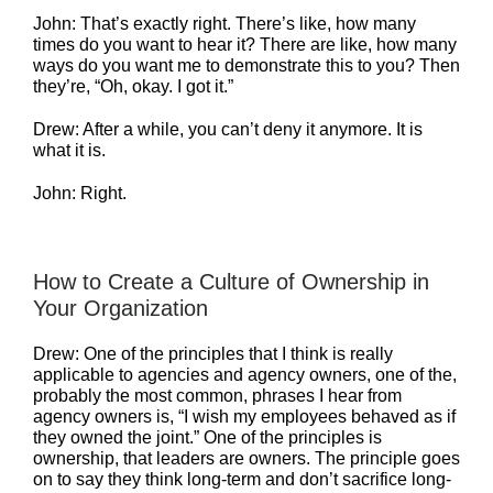
John: That’s exactly right. There’s like, how many
times do you want to hear it? There are like, how many
ways do you want me to demonstrate this to you? Then
they’re, “Oh, okay. I got it.”
Drew: After a while, you can’t deny it anymore. It is
what it is.
John: Right.
How to Create a Culture of Ownership in
Your Organization
Drew: One of the principles that I think is really
applicable to agencies and agency owners, one of the,
probably the most common, phrases I hear from
agency owners is, “I wish my employees behaved as if
they owned the joint.” One of the principles is
ownership, that leaders are owners. The principle goes
on to say they think long-term and don’t sacrifice long-