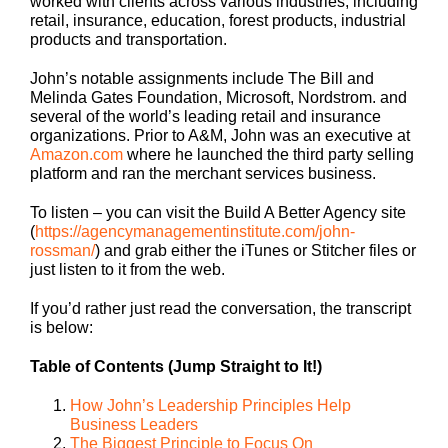
worked with clients across various industries, including
retail, insurance, education, forest products, industrial
products and transportation.
John’s notable assignments include The Bill and
Melinda Gates Foundation, Microsoft, Nordstrom. and
several of the world’s leading retail and insurance
organizations. Prior to A&M, John was an executive at
Amazon.com
where he launched the third party selling
platform and ran the merchant services business.
To listen – you can visit the Build A Better Agency site
(
https://agencymanagementinstitute.com/john-
rossman/
) and grab either the iTunes or Stitcher files or
just listen to it from the web.
If you’d rather just read the conversation, the transcript
is below:
Table of Contents (Jump Straight to It!)
How John’s Leadership Principles Help
Business Leaders
The Biggest Principle to Focus On