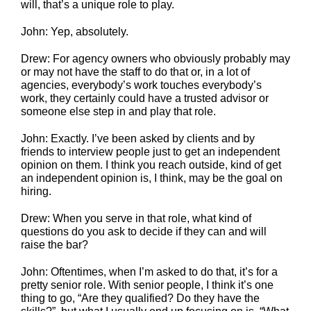
will, that’s a unique role to play.
John: Yep, absolutely.
Drew: For agency owners who obviously probably may
or may not have the staff to do that or, in a lot of
agencies, everybody’s work touches everybody’s
work, they certainly could have a trusted advisor or
someone else step in and play that role.
John: Exactly. I’ve been asked by clients and by
friends to interview people just to get an independent
opinion on them. I think you reach outside, kind of get
an independent opinion is, I think, may be the goal on
hiring.
Drew: When you serve in that role, what kind of
questions do you ask to decide if they can and will
raise the bar?
John: Oftentimes, when I’m asked to do that, it’s for a
pretty senior role. With senior people, I think it’s one
thing to go, “Are they qualified? Do they have the