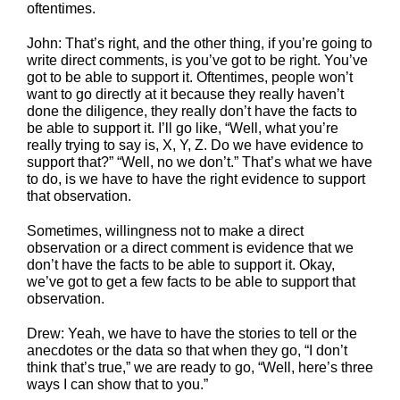
oftentimes.
John: That’s right, and the other thing, if you’re going to
write direct comments, is you’ve got to be right. You’ve
got to be able to support it. Oftentimes, people won’t
want to go directly at it because they really haven’t
done the diligence, they really don’t have the facts to
be able to support it. I’ll go like, “Well, what you’re
really trying to say is, X, Y, Z. Do we have evidence to
support that?” “Well, no we don’t.” That’s what we have
to do, is we have to have the right evidence to support
that observation.
Sometimes, willingness not to make a direct
observation or a direct comment is evidence that we
don’t have the facts to be able to support it. Okay,
we’ve got to get a few facts to be able to support that
observation.
Drew: Yeah, we have to have the stories to tell or the
anecdotes or the data so that when they go, “I don’t
think that’s true,” we are ready to go, “Well, here’s three
ways I can show that to you.”