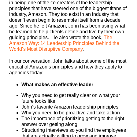
in being one of the co-creators of the leadership
principles that have steered one of the biggest titans of
industry, Amazon. They too exist in an industry that
doesn’t even begin to resemble itself from a decade
ago! Since he left Amazon, John has been using what
he learned to help clients define and live by their own
guiding principles. He also wrote the book,
The
Amazon Way: 14 Leadership Principles Behind the
World’s Most Disruptive Company
.
In our conversation, John talks about some of the most
critical of Amazon’s principles and how they apply to
agencies today:
What makes an effective leader
Why you need to get really clear on what your
future looks like
John’s favorite Amazon leadership principles
Why you need to be proactive and take action
The importance of prioritizing getting to the right
answer over getting along
Structuring interviews so you find the employees
that are actually willing to grow and improve