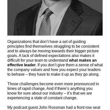
Organizations that don’t have a set of guiding
principles find themselves struggling to be consistent
and to always be moving towards their bigger picture
goals. A lack of defined expectations also makes it
difficult for your team to understand
what makes an
effective leader
. If you don’t give them a sense of what
the company values and how you expect your leaders
to behave – they have to make it up as they go along.
Those challenges become even more pronounced in
times of rapid change. And if there’s anything you
know for sure about our industry – it’s that we are
experiencing a state of constant change.
My podcast guest John Rossman had a front row seat