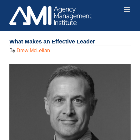
Skip
to
content
What Makes an Effective Leader
By
Drew McLellan