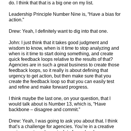
do. I think that that is a big one on my list.
Leadership Principle Number Nine is, “Have a bias for
action.”
Drew: Yeah, I definitely want to dig into that one.
John: I just think that it takes good judgment and
wisdom to know, when is it time to stop analyzing and
when is it time to start doing something, and create
quick feedback loops relative to the results of that?
Agencies are in such a great business to create those
feedback loops, so it really is about defining that
urgency to get action, but then make sure that you
create the feedback loop so that you can easily test
and refine and make forward progress.
I think maybe the last one, on your question, that I
would talk about is Number 13, which is, “Have
backbone – disagree and commit.”
Drew: Yeah, I was going to ask you about that. I think
that’s a challenge for agencies. You’re in a creative