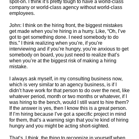
spot-on. I think it’s pretty tough to have a world-class
company or world-class agency without world-class
employees.
John: I think on the hiring front, the biggest mistakes
get made when you’re hiring in a hurry. Like, “Oh, I’ve
got to get something done. I need somebody to do
this.” I think realizing when you’re, if you’re
interviewing and if you’re hungry, you’re anxious to get
somebody on board, you just need to realize that’s
when you’re at the biggest risk of making a hiring
mistake.
I always ask myself, in my consulting business now,
which is very similar to an agency business, is if I
didn’t have work for that person to do over the next, like
whatever period, month or two months or whatever, if I
was hiring to the bench, would I still want to hire them?
If the answer is yes, then I know this is a great person.
If I’m hiring because I’ve got a specific project in mind
for them, that’s a warning sign that you’re kind of hiring
hungry and you might be acting short-sighted.
That’s, I think, the thing to recognize in yourself when