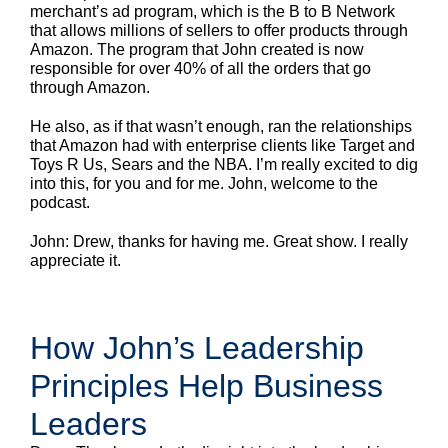
merchant’s ad program, which is the B to B Network
that allows millions of sellers to offer products through
Amazon. The program that John created is now
responsible for over 40% of all the orders that go
through Amazon.
He also, as if that wasn’t enough, ran the relationships
that Amazon had with enterprise clients like Target and
Toys R Us, Sears and the NBA. I’m really excited to dig
into this, for you and for me. John, welcome to the
podcast.
John: Drew, thanks for having me. Great show. I really
appreciate it.
How John’s Leadership
Principles Help Business
Leaders