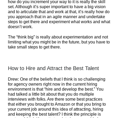
how do you increment your way to it is really the skill
set. Although it’s super important to have a big vision
and to articulate that and work at that, it’s really how do
you approach that in an agile manner and undertake
steps to get there and experiment what works and what
doesn’t work.
The “think big” is really about experimentation and not
limiting what you might be in the future, but you have to
take small steps to get there.
How to Hire and Attract the Best Talent
Drew: One of the beliefs that I think is so challenging
for agency owners right now in the current hiring
environment is that “hire and develop the best.” You
had talked a little bit about that you do multiple
interviews with folks. Are there some best practices
that either you brought to Amazon or that you bring to
your current job around this idea of attracting, hiring
and keeping the best talent? I think the principle is