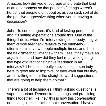
Amazon, how did you encourage and create that kind
of an environment so that people’s feelings weren’t
hurt or that people didn’t pout or, as you said, sort of do
the passive-aggressive thing when you’re having a
discussion?
John: To some degree, it’s kind of testing people out
and it’s setting expectations around this. One of the
things I do is, when I’m interviewing somebody, I’ll give
them critical feedback relative to the interview. I
oftentimes interview people multiple times, and then
the next time that I interview them, I see if they make an
adjustment, and how did they feel relative to getting
that type of direct constructive feedback in an
interview? It helps me really see, is this person truly
here to grow and to improve, or they want that but they
aren’t willing to hear the straightforward suggestions
that are going to help them do that?
There’s a lot of techniques. I think asking questions is
super important. Demonstrating things and practicing
things together, like, hey, this is how this conversation
needs to go, let’s practice that conversation. I have a