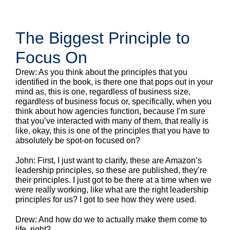
The Biggest Principle to
Focus On
Drew: As you think about the principles that you
identified in the book, is there one that pops out in your
mind as, this is one, regardless of business size,
regardless of business focus or, specifically, when you
think about how agencies function, because I’m sure
that you’ve interacted with many of them, that really is
like, okay, this is one of the principles that you have to
absolutely be spot-on focused on?
John: First, I just want to clarify, these are Amazon’s
leadership principles, so these are published, they’re
their principles. I just got to be there at a time when we
were really working, like what are the right leadership
principles for us? I got to see how they were used.
Drew: And how do we to actually make them come to
life, right?