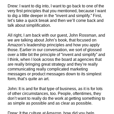
Drew: I want to dig into, I want to go back to one of the
very first principles that you mentioned, because I want
to dig a little deeper in the “invent and simplify.” First,
let’s take a quick break and then we’ll come back and
talk about simplification.
All right, I am back with our guest, John Rossman, and
we are talking about John’s book, that focused on
Amazon’s leadership principles and how you apply
those. Earlier in our conversation, we sort of glossed
over a little bit the principle of “invent and simplify” and
I think, when I look across the board at agencies that
are really bringing great strategy and they’re really
communicating really complicated marketing
messages or product messages down to its simplest
form, that’s quite an art.
John: It is and for that type of business, as it is for lots
of other circumstances, too. People, oftentimes, they
don’t want to really do the work at getting something to
as simple as possible and as clear as possible.
Drew: It the culture at Amazon, how did you help