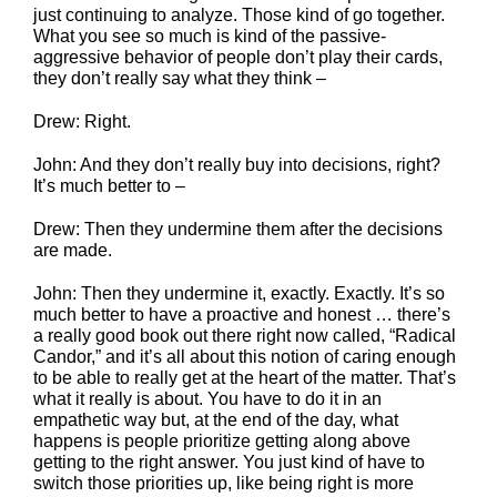
just continuing to analyze. Those kind of go together.
What you see so much is kind of the passive-
aggressive behavior of people don’t play their cards,
they don’t really say what they think –
Drew: Right.
John: And they don’t really buy into decisions, right?
It’s much better to –
Drew: Then they undermine them after the decisions
are made.
John: Then they undermine it, exactly. Exactly. It’s so
much better to have a proactive and honest … there’s
a really good book out there right now called, “Radical
Candor,” and it’s all about this notion of caring enough
to be able to really get at the heart of the matter. That’s
what it really is about. You have to do it in an
empathetic way but, at the end of the day, what
happens is people prioritize getting along above
getting to the right answer. You just kind of have to
switch those priorities up, like being right is more