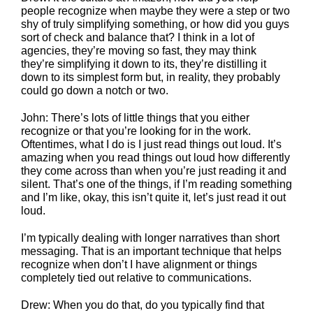
people recognize when maybe they were a step or two
shy of truly simplifying something, or how did you guys
sort of check and balance that? I think in a lot of
agencies, they’re moving so fast, they may think
they’re simplifying it down to its, they’re distilling it
down to its simplest form but, in reality, they probably
could go down a notch or two.
John: There’s lots of little things that you either
recognize or that you’re looking for in the work.
Oftentimes, what I do is I just read things out loud. It’s
amazing when you read things out loud how differently
they come across than when you’re just reading it and
silent. That’s one of the things, if I’m reading something
and I’m like, okay, this isn’t quite it, let’s just read it out
loud.
I’m typically dealing with longer narratives than short
messaging. That is an important technique that helps
recognize when don’t I have alignment or things
completely tied out relative to communications.
Drew: When you do that, do you typically find that