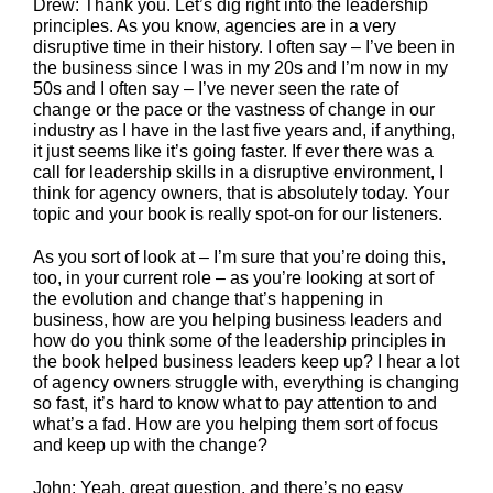
Drew: Thank you. Let’s dig right into the leadership
principles. As you know, agencies are in a very
disruptive time in their history. I often say – I’ve been in
the business since I was in my 20s and I’m now in my
50s and I often say – I’ve never seen the rate of
change or the pace or the vastness of change in our
industry as I have in the last five years and, if anything,
it just seems like it’s going faster. If ever there was a
call for leadership skills in a disruptive environment, I
think for agency owners, that is absolutely today. Your
topic and your book is really spot-on for our listeners.
As you sort of look at – I’m sure that you’re doing this,
too, in your current role – as you’re looking at sort of
the evolution and change that’s happening in
business, how are you helping business leaders and
how do you think some of the leadership principles in
the book helped business leaders keep up? I hear a lot
of agency owners struggle with, everything is changing
so fast, it’s hard to know what to pay attention to and
what’s a fad. How are you helping them sort of focus
and keep up with the change?
John: Yeah, great question, and there’s no easy