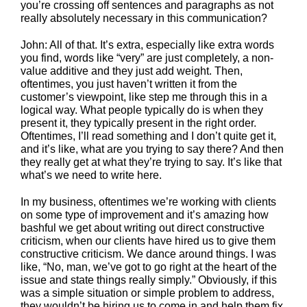
you’re crossing off sentences and paragraphs as not
really absolutely necessary in this communication?
John: All of that. It’s extra, especially like extra words
you find, words like “very” are just completely, a non-
value additive and they just add weight. Then,
oftentimes, you just haven’t written it from the
customer’s viewpoint, like step me through this in a
logical way. What people typically do is when they
present it, they typically present in the right order.
Oftentimes, I’ll read something and I don’t quite get it,
and it’s like, what are you trying to say there? And then
they really get at what they’re trying to say. It’s like that
what’s we need to write here.
In my business, oftentimes we’re working with clients
on some type of improvement and it’s amazing how
bashful we get about writing out direct constructive
criticism, when our clients have hired us to give them
constructive criticism. We dance around things. I was
like, “No, man, we’ve got to go right at the heart of the
issue and state things really simply.” Obviously, if this
was a simple situation or simple problem to address,
they wouldn’t be hiring us to come in and help them fix