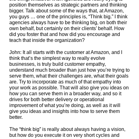
position themselves as strategic partners and thinking
bigger. Talk about some of the ways that, at Amazon,
you guys … one of the principles is, “Think big.” I think
agencies always have to be thinking big, on both their
own behalf, but certainly on their clients’ behalf. How
did you foster that and how did you encourage and
teach that inside the organization?
John: It all starts with the customer at Amazon, and I
think that’s the simplest way to really evolve
businesses, is truly build customer empathy,
understand much broader than just how you’re trying to
serve them, what their challenges are, what their goals
are. Try to incorporate as much of that empathy into
your work as possible. That will also give you ideas on
how you can serve them in a broader way, and so it
drives for both better delivery or operational
improvement of what you’re doing, as well as it will
give you ideas and insights into how to serve them
better.
The “think big” is really about always having a vision,
but how do you execute it on very short cycles and