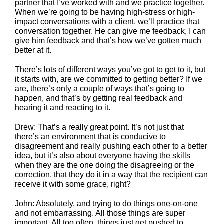
partner that I’ve worked with and we practice together.
When we’re going to be having high-stress or high-
impact conversations with a client, we’ll practice that
conversation together. He can give me feedback, I can
give him feedback and that’s how we’ve gotten much
better at it.
There’s lots of different ways you’ve got to get to it, but
it starts with, are we committed to getting better? If we
are, there’s only a couple of ways that’s going to
happen, and that’s by getting real feedback and
hearing it and reacting to it.
Drew: That’s a really great point. It’s not just that
there’s an environment that is conducive to
disagreement and really pushing each other to a better
idea, but it’s also about everyone having the skills
when they are the one doing the disagreeing or the
correction, that they do it in a way that the recipient can
receive it with some grace, right?
John: Absolutely, and trying to do things one-on-one
and not embarrassing. All those things are super
important. All too often, things just get pushed to