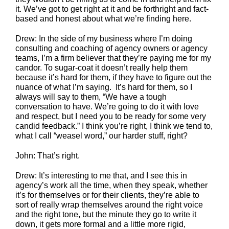
it. We’ve got to get right at it and be forthright and fact-
based and honest about what we’re finding here.
Drew: In the side of my business where I’m doing
consulting and coaching of agency owners or agency
teams, I’m a firm believer that they’re paying me for my
candor. To sugar-coat it doesn’t really help them
because it’s hard for them, if they have to figure out the
nuance of what I’m saying. It’s hard for them, so I
always will say to them, “We have a tough
conversation to have. We’re going to do it with love
and respect, but I need you to be ready for some very
candid feedback.” I think you’re right, I think we tend to,
what I call “weasel word,” our harder stuff, right?
John: That’s right.
Drew: It’s interesting to me that, and I see this in
agency’s work all the time, when they speak, whether
it’s for themselves or for their clients, they’re able to
sort of really wrap themselves around the right voice
and the right tone, but the minute they go to write it
down, it gets more formal and a little more rigid,