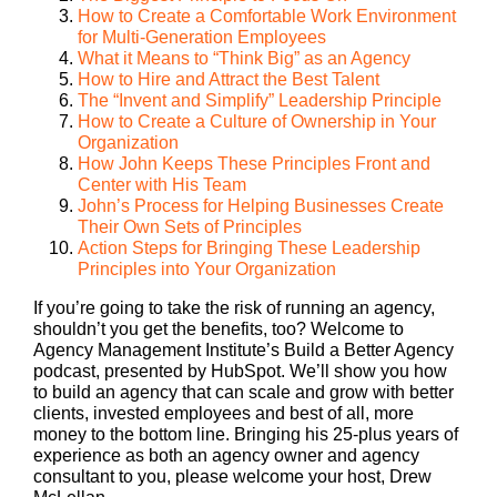
How to Create a Comfortable Work Environment
for Multi-Generation Employees
What it Means to “Think Big” as an Agency
How to Hire and Attract the Best Talent
The “Invent and Simplify” Leadership Principle
How to Create a Culture of Ownership in Your
Organization
How John Keeps These Principles Front and
Center with His Team
John’s Process for Helping Businesses Create
Their Own Sets of Principles
Action Steps for Bringing These Leadership
Principles into Your Organization
If you’re going to take the risk of running an agency,
shouldn’t you get the benefits, too? Welcome to
Agency Management Institute’s Build a Better Agency
podcast, presented by HubSpot. We’ll show you how
to build an agency that can scale and grow with better
clients, invested employees and best of all, more
money to the bottom line. Bringing his 25-plus years of
experience as both an agency owner and agency
consultant to you, please welcome your host, Drew