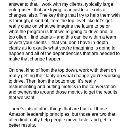
answer to that. I work with my clients, typically large
enterprises, that are trying to adjust to all sorts of
changes, also. The key thing that I try to help them with
is through, it kind of, from the top level, like let’s get
really clear on what we imagine the future to be or
what the program is that we’re going to drive and, all
too often, I find teams – and this can be within a team
or with your clients – that you don’t have in-depth
clarity as to exactly what you’re imagining is going to
happen and all of the dependencies that are needed to
make that change happen.
On one, kind of from the top down, work with them on
really getting the clarity on what change you’re working
to drive. Then from the bottom up, it’s really
instrumenting and putting metrics in the conversation
and ownership around those metrics to get the results
that we want.
There’s lots of other things that are built off those
Amazon leadership principles, but those are two that I
often find really help people move faster and get to
better results.