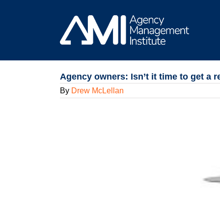
Skip
to
content
Agency owners: Isn’t it time to get a
By
Drew McLellan