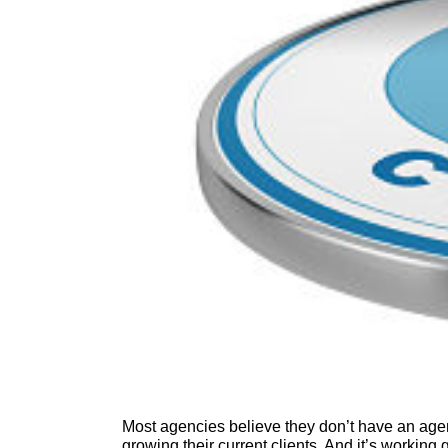
Most agencies believe they don’t have an ag
growing their current clients. And it’s working g