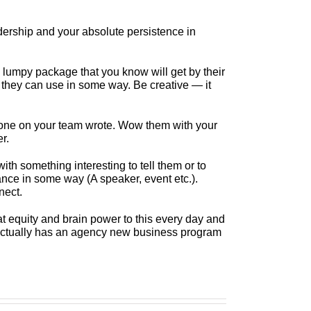
adership and your absolute persistence in
lumpy package that you know will get by their
ol they can use in some way. Be creative — it
ne on your team wrote. Wow them with your
r.
with something interesting to tell them or to
ance in some way (A speaker, event etc.).
nect.
 equity and brain power to this every day and
at actually has an agency new business program