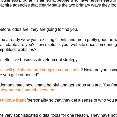
business program is aimed at people who have never heard of y
t hire agencies that clearly state the two primary ways they loo
before, odds are, they are going to find you.
 already wow your existing clients and are a pretty good network
ow findable are you? How useful is your website once someone ge
ompetitors’ websites?
an effective business development strategy
.
hat will get shared and bring you more traffic
? How are you usin
e you get connected?
t demonstrates how smart, helpful and generous you are. You (me
 leverage to share that content
.
s unique brand
/personality so that they get a sense of who you a
he very sophisticated digital tools for one reason. They have noth