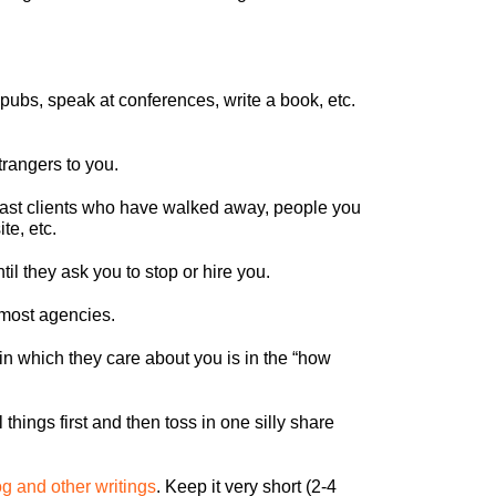
pubs, speak at conferences, write a book, etc.
trangers to you.
past clients who have walked away, people you
te, etc.
l they ask you to stop or hire you.
 most agencies.
in which they care about you is in the “how
things first and then toss in one silly share
og and other writings
. Keep it very short (2-4