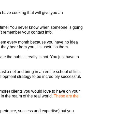
u have cooking that will give you an
 lifetime! You never know when someone is going
t remember your contact info.
in them every month because you have no idea
they hear from you, it’s useful to them.
e the habit, it really is not. You just have to
 a net and bring in an entire school of fish.
elopment strategy to be incredibly successful,
ore) clients you would love to have on your
in the realm of the real world.
These are the
 experience, success and expertise) but you