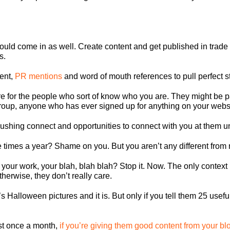
ould come in as well. Create content and get published in trade 
s.
tent,
PR mentions
and word of mouth references to pull perfect s
e for the people who sort of know who you are. They might be 
group, anyone who has ever signed up for anything on your websi
ushing connect and opportunities to connect with you at them unti
e times a year? Shame on you. But you aren’t any different from
 your work, your blah, blah blah? Stop it. Now. The only context 
erwise, they don’t really care.
 Halloween pictures and it is. But only if you tell them 25 useful 
east once a month,
if you’re giving them good content from your bl