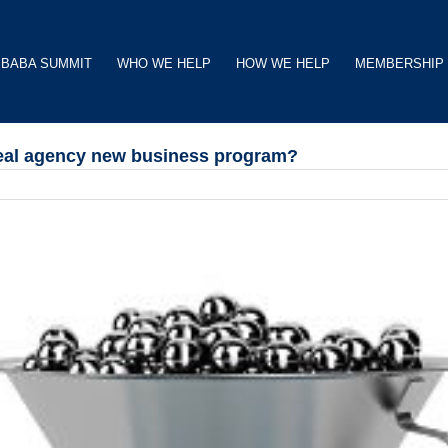
BABA SUMMIT
WHO WE HELP
HOW WE HELP
MEMBERSHIP
 real agency new business program?