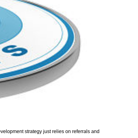
evelopment strategy
just
relies
on
referrals and