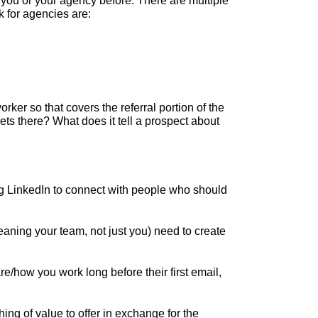
ou or your agency before. There are multiple
k for agencies are:
er so that covers the referral portion of the
ts there? What does it tell a prospect about
g LinkedIn to connect with people who should
aning your team, not just you) need to create
re/how you work long before their first email,
ing of value to offer in exchange for the