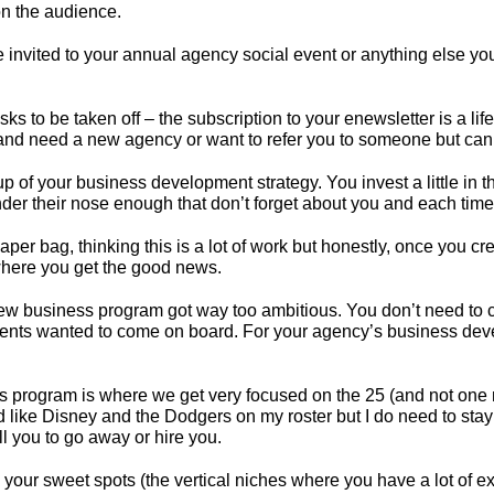
on the audience.
 invited to your annual agency social event or anything else yo
sks to be taken off – the subscription to your enewsletter is a
and need a new agency or want to refer you to someone but can’
oup
of your business development strategy
. You invest a little 
der their nose enough that don’t forget about you and each time 
er bag, thinking this is a lot of work but honestly, once you creat
 where you get the good news.
 business program got way too ambitious. You don’t need to cast
 clients wanted to come on board. For your agency’s business dev
 program is where we get very focused on the 25 (and not one m
’d like Disney and the Dodgers on my roster but I do need to stay 
ell you to go away or hire you.
nto your sweet spots (the vertical niches where you have a lot of