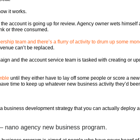
ow it works.
t the account is going up for review. Agency owner wets himself a
rink or three consumed.
ership team and there’s a flurry of activity to drum up some mon
 revenue can’t be replaced.
aign and the account service team is tasked with creating or up
mble
until they either have to lay off some people or score a new
t have time to keep up whatever new business activity they’d bee
t a business development strategy that you can actually deploy
 – nano agency new business program.