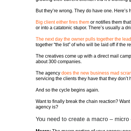
But they’re wrong. They do have one. Here’s h
Big client either fires them
or notifies them tha
or into a catatonic stupor. There’s usually a d
The next day the owner pulls together the lead
together “the list” of who will be laid off if the
The creatives come up with a direct mail camp
about 300 companies.
The agency
does the new business mad scra
servicing the clients they have that they don’
And so the cycle begins again.
Want to finally break the chain reaction? Wan
agency is?
You need to create a macro – micro