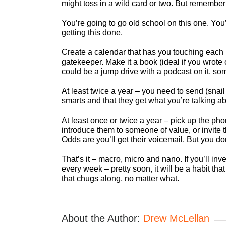
might toss in a wild card or two. But remember
You’re going to go old school on this one. You
getting this done.
Create a calendar that has you touching each 
gatekeeper. Make it a book (ideal if you wrote 
could be a jump drive with a podcast on it, so
At least twice a year – you need to send (snail
smarts and that they get what you’re talking abo
At least once or twice a year – pick up the phon
introduce them to someone of value, or invite
Odds are you’ll get their voicemail. But you do
That’s it – macro, micro and nano. If you’ll invest
every week – pretty soon, it will be a habit t
that chugs along, no matter what.
About the Author:
Drew McLellan