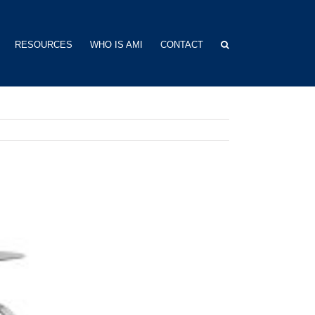
RESOURCES
WHO IS AMI
CONTACT