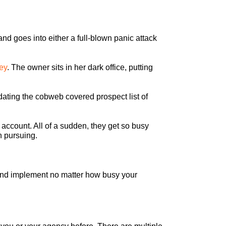
nd goes into either a full-blown panic attack
ey
. The owner sits in her dark office, putting
dating the cobweb covered prospect list of
 account. All of a sudden, they get so busy
n pursuing.
 and implement no matter how busy your