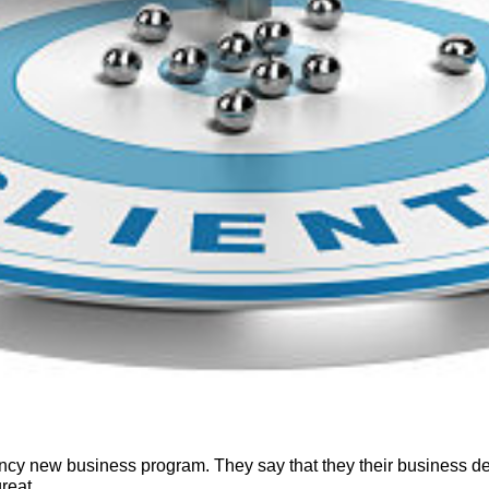
ency new business program. They say that they
their business d
reat.