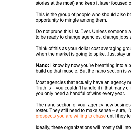
stories at the most) and keep it laser focused 
This is the group of people who should also be
opportunity to mingle among them.
Do not prune this list. Ever. Unless someone a
to be ready to change agencies, change jobs 
Think of this as your dollar cost averaging gr
when the market is going to spike. Just stay un
Nano:
I know by now you’re breathing into a pap
build up that muscle. But the nano section is
Most agencies that actually have an agency new
Truth is – you couldn’t handle it if that many
you only need a handful of wins every year.
The nano section of your agency new business
roster. They still need to make sense – sure, I
prospects you are willing to chase
until they t
Ideally, these organizations will mostly fall i