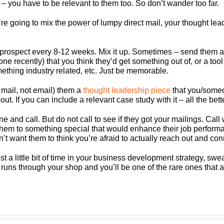
 – you have to be relevant to them too. So don’t wander too far.
’re going to mix the power of lumpy direct mail, your thought le
prospect every 8-12 weeks. Mix it up. Sometimes – send them a 
one recently) that you think they’d get something out of, or a to
mething industry related, etc. Just be memorable.
 mail, not email) them a
thought leadership piece
that you/someo
ut. If you can include a relevant case study with it – all the bette
e and call. But do not call to see if they got your mailings. Call 
 them to something special that would enhance their job perform
n’t want them to think you’re afraid to actually reach out and con
 a little bit of time
in your business development strategy
,
sweat
hat runs through your shop and you’ll be one of the rare ones th