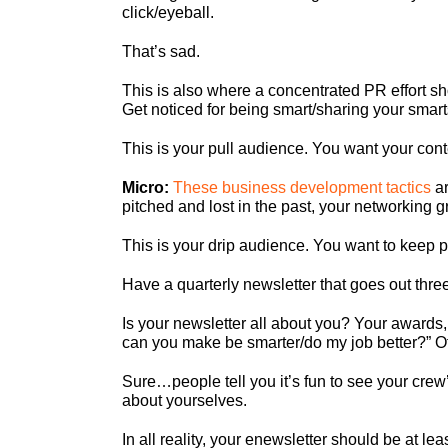
click/eyeball.
That’s sad.
This is also where a concentrated PR effort sh
Get noticed for being smart/sharing your smart
This is your pull audience. You want your con
Micro:
These business development tactics
ar
pitched and lost in the past, your networking 
This is your drip audience. You want to keep p
Have a quarterly newsletter that goes out thre
Is your newsletter all about you? Your awards,
can you make be smarter/do my job better?” Oth
Sure…people tell you it’s fun to see your crew’s
about yourselves.
In all reality, your enewsletter should be at l