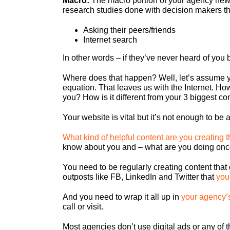
Macro:
The macro portion of your agency new 
research studies done with decision makers tha
Asking their peers/friends
Internet search
In other words – if they’ve never heard of you 
Where does that happen? Well, let’s assume you
equation. That leaves us with the Internet. H
you? How is it different from your 3 biggest c
Your website is vital but it’s not enough
to be 
What kind of helpful content are you creating t
know about you and – what are you doing onc
You need to be regularly creating content tha
outposts like FB, LinkedIn and Twitter that
you
And you need to wrap it all up in
your agency’
call or visit.
Most agencies don’t use digital ads or any of t