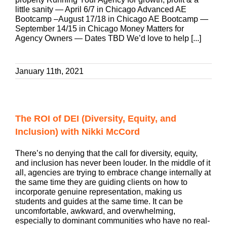
little sanity — April 6/7 in Chicago Advanced AE
Bootcamp –August 17/18 in Chicago AE Bootcamp —
September 14/15 in Chicago Money Matters for
Agency Owners — Dates TBD We’d love to help [...]
January 11th, 2021
The ROI of DEI (Diversity, Equity, and
Inclusion) with Nikki McCord
There’s no denying that the call for diversity, equity,
and inclusion has never been louder. In the middle of it
all, agencies are trying to embrace change internally at
the same time they are guiding clients on how to
incorporate genuine representation, making us
students and guides at the same time. It can be
uncomfortable, awkward, and overwhelming,
especially to dominant communities who have no real-