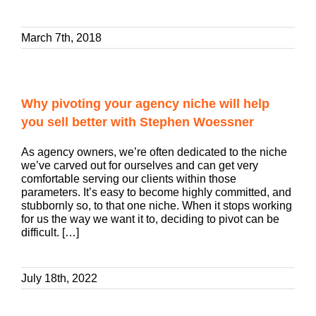
March 7th, 2018
Why pivoting your agency niche will help
you sell better with Stephen Woessner
As agency owners, we’re often dedicated to the niche
we’ve carved out for ourselves and can get very
comfortable serving our clients within those
parameters. It’s easy to become highly committed, and
stubbornly so, to that one niche. When it stops working
for us the way we want it to, deciding to pivot can be
difficult. […]
July 18th, 2022