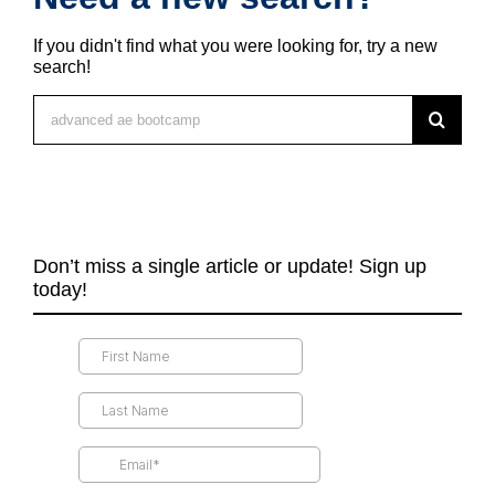
If you didn't find what you were looking for, try a new
search!
Search
for:
Don’t miss a single article or update! Sign up
today!