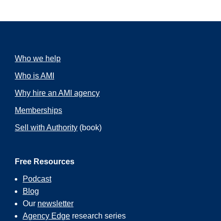
Who we help
Who is AMI
Why hire an AMI agency
Memberships
Sell with Authority
(book)
Free Resources
Podcast
Blog
Our
newsletter
Agency Edge
research series