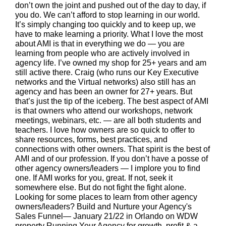
don’t own the joint and pushed out of the day to day, if
you do. We can’t afford to stop learning in our world.
It’s simply changing too quickly and to keep up, we
have to make learning a priority. What I love the most
about AMI is that in everything we do — you are
learning from people who are actively involved in
agency life. I’ve owned my shop for 25+ years and am
still active there. Craig (who runs our Key Executive
networks and the Virtual networks) also still has an
agency and has been an owner for 27+ years. But
that’s just the tip of the iceberg. The best aspect of AMI
is that owners who attend our workshops, network
meetings, webinars, etc. — are all both students and
teachers. I love how owners are so quick to offer to
share resources, forms, best practices, and
connections with other owners. That spirit is the best of
AMI and of our profession. If you don’t have a posse of
other agency owners/leaders — I implore you to find
one. If AMI works for you, great. If not, seek it
somewhere else. But do not fight the fight alone.
Looking for some places to learn from other agency
owners/leaders? Build and Nurture your Agency's
Sales Funnel— January 21/22 in Orlando on WDW
property Running Your Agency for growth, profit & a