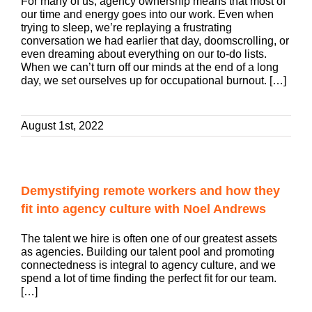
For many of us, agency ownership means that most of
our time and energy goes into our work. Even when
trying to sleep, we’re replaying a frustrating
conversation we had earlier that day, doomscrolling, or
even dreaming about everything on our to-do lists.
When we can’t turn off our minds at the end of a long
day, we set ourselves up for occupational burnout. […]
August 1st, 2022
Demystifying remote workers and how they
fit into agency culture with Noel Andrews
The talent we hire is often one of our greatest assets
as agencies. Building our talent pool and promoting
connectedness is integral to agency culture, and we
spend a lot of time finding the perfect fit for our team.
[…]