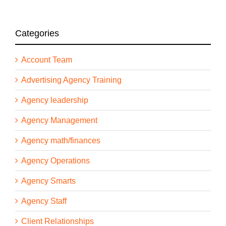
Categories
Account Team
Advertising Agency Training
Agency leadership
Agency Management
Agency math/finances
Agency Operations
Agency Smarts
Agency Staff
Client Relationships