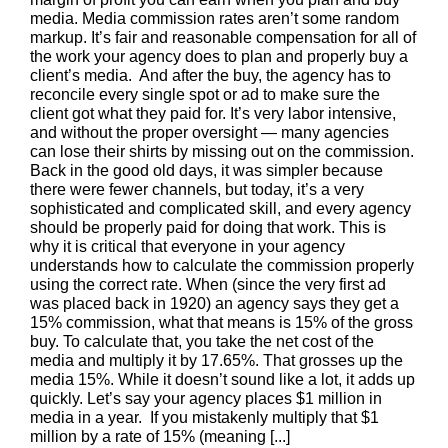
media. Media commission rates aren’t some random
markup. It’s fair and reasonable compensation for all of
the work your agency does to plan and properly buy a
client’s media. And after the buy, the agency has to
reconcile every single spot or ad to make sure the
client got what they paid for. It’s very labor intensive,
and without the proper oversight — many agencies
can lose their shirts by missing out on the commission.
Back in the good old days, it was simpler because
there were fewer channels, but today, it’s a very
sophisticated and complicated skill, and every agency
should be properly paid for doing that work. This is
why it is critical that everyone in your agency
understands how to calculate the commission properly
using the correct rate. When (since the very first ad
was placed back in 1920) an agency says they get a
15% commission, what that means is 15% of the gross
buy. To calculate that, you take the net cost of the
media and multiply it by 17.65%. That grosses up the
media 15%. While it doesn’t sound like a lot, it adds up
quickly. Let’s say your agency places $1 million in
media in a year. If you mistakenly multiply that $1
million by a rate of 15% (meaning [...]