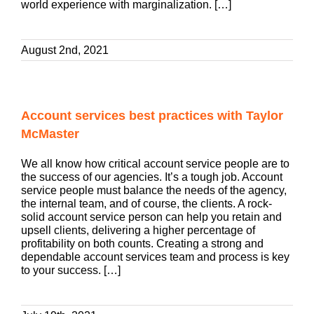
world experience with marginalization. […]
August 2nd, 2021
Account services best practices with Taylor
McMaster
We all know how critical account service people are to
the success of our agencies. It’s a tough job. Account
service people must balance the needs of the agency,
the internal team, and of course, the clients. A rock-
solid account service person can help you retain and
upsell clients, delivering a higher percentage of
profitability on both counts. Creating a strong and
dependable account services team and process is key
to your success. […]