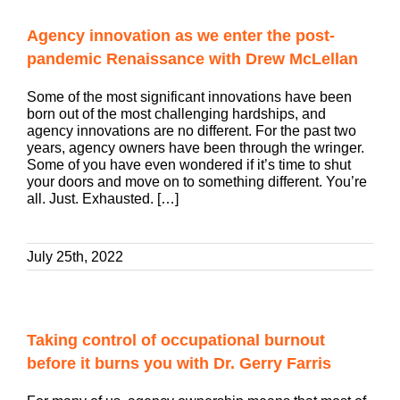
Agency innovation as we enter the post-
pandemic Renaissance with Drew McLellan
Some of the most significant innovations have been
born out of the most challenging hardships, and
agency innovations are no different. For the past two
years, agency owners have been through the wringer.
Some of you have even wondered if it’s time to shut
your doors and move on to something different. You’re
all. Just. Exhausted. […]
July 25th, 2022
Taking control of occupational burnout
before it burns you with Dr. Gerry Farris