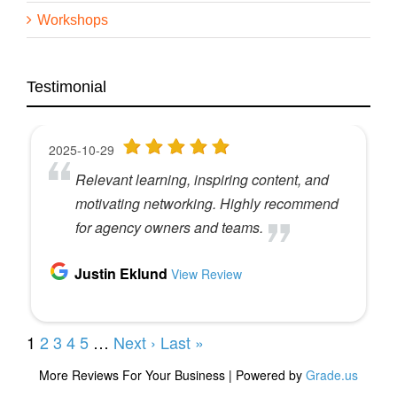
Workshops
Testimonial