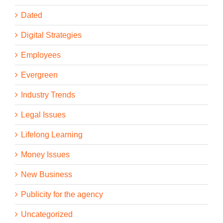
Dated
Digital Strategies
Employees
Evergreen
Industry Trends
Legal Issues
Lifelong Learning
Money Issues
New Business
Publicity for the agency
Uncategorized