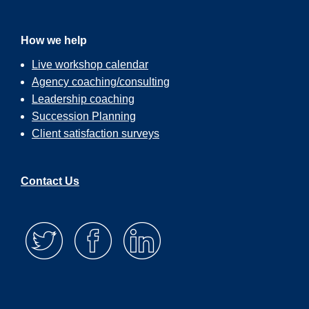
How we help
Live workshop calendar
Agency coaching/consulting
Leadership coaching
Succession Planning
Client satisfaction surveys
Contact Us