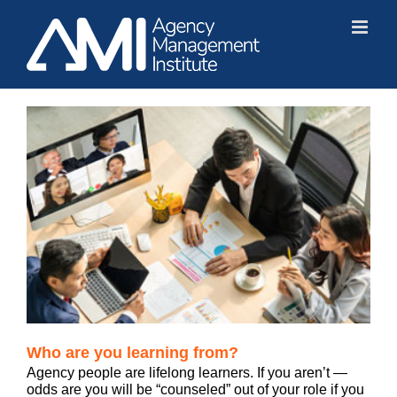
Skip
to
content
Who are you learning from?
Agency people are lifelong learners. If you aren’t —
odds are you will be “counseled” out of your role if you