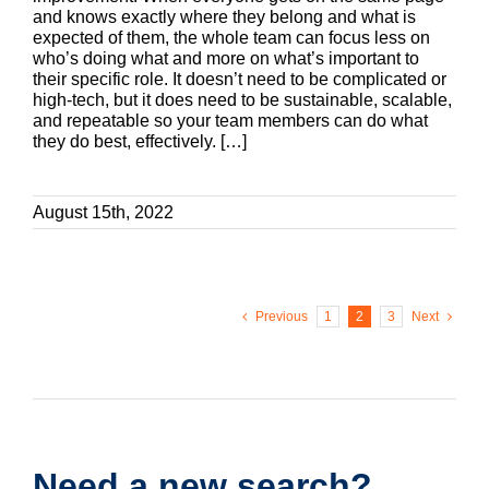
and knows exactly where they belong and what is
expected of them, the whole team can focus less on
who’s doing what and more on what’s important to
their specific role. It doesn’t need to be complicated or
high-tech, but it does need to be sustainable, scalable,
and repeatable so your team members can do what
they do best, effectively. […]
August 15th, 2022
Previous
1
2
3
Next
Need a new search?