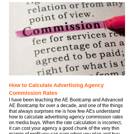
How to Calculate Advertising Agency
Commission Rates
I have been teaching the AE Bootcamp and Advanced
AE Bootcamp for over a decade, and one of the things
that always surprises me is how few AEs understand
how to calculate advertising agency commission rates
on media buys. When the rate calculation is incorrect,
it can cost your agency a good chunk of the very thin
margin of profit you can earn when you plan and buy