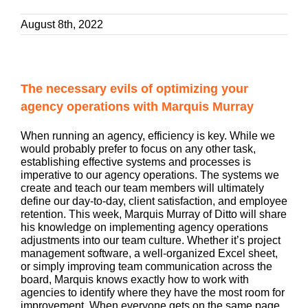
August 8th, 2022
The necessary evils of optimizing your
agency operations with Marquis Murray
When running an agency, efficiency is key. While we
would probably prefer to focus on any other task,
establishing effective systems and processes is
imperative to our agency operations. The systems we
create and teach our team members will ultimately
define our day-to-day, client satisfaction, and employee
retention. This week, Marquis Murray of Ditto will share
his knowledge on implementing agency operations
adjustments into our team culture. Whether it’s project
management software, a well-organized Excel sheet,
or simply improving team communication across the
board, Marquis knows exactly how to work with
agencies to identify where they have the most room for
improvement. When everyone gets on the same page