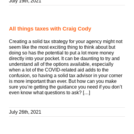
July 19th, 2021
All things taxes with Craig Cody
Creating a solid tax strategy for your agency might not
seem like the most exciting thing to think about but
doing so has the potential to put a lot more money
directly into your pocket. It can be daunting to try and
understand all of the options available, especially
when a lot of the COVID-related aid adds to the
confusion, so having a solid tax advisor in your corner
is more important than ever. But how can you make
sure you’re getting the guidance you need if you don’t
even know what questions to ask? […]
July 26th, 2021