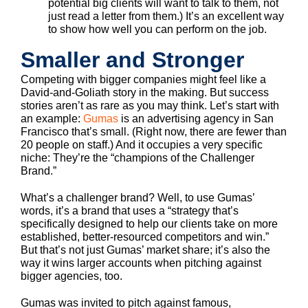
potential big clients will want to talk to them, not
just read a letter from them.) It’s an excellent way
to show how well you can perform on the job.
Smaller and Stronger
Competing with bigger companies might feel like a
David-and-Goliath story in the making. But success
stories aren’t as rare as you may think. Let’s start with
an example:
Gumas
is an advertising agency in San
Francisco that’s small. (Right now, there are fewer than
20 people on staff.) And it occupies a very specific
niche: They’re the “champions of the Challenger
Brand.”
What’s a challenger brand? Well, to use Gumas’
words, it’s a brand that uses a “strategy that’s
specifically designed to help our clients take on more
established, better-resourced competitors and win.”
But that’s not just Gumas’ market share; it’s also the
way it wins larger accounts when pitching against
bigger agencies, too.
Gumas was invited to pitch against famous,