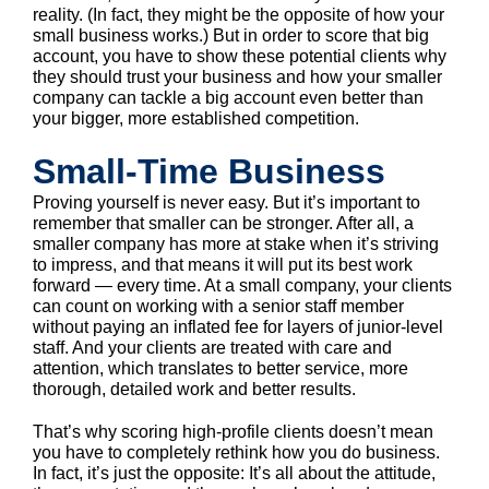
reality. (In fact, they might be the opposite of how your
small business works.) But in order to score that big
account, you have to show these potential clients why
they should trust your business and how your smaller
company can tackle a big account even better than
your bigger, more established competition.
Small-Time Business
Proving yourself is never easy. But it’s important to
remember that smaller can be stronger. After all, a
smaller company has more at stake when it’s striving
to impress, and that means it will put its best work
forward — every time. At a small company, your clients
can count on working with a senior staff member
without paying an inflated fee for layers of junior-level
staff. And your clients are treated with care and
attention, which translates to better service, more
thorough, detailed work and better results.
That’s why scoring high-profile clients doesn’t mean
you have to completely rethink how you do business.
In fact, it’s just the opposite: It’s all about the attitude,