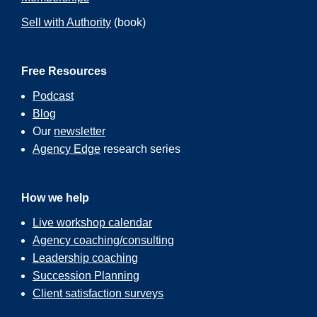
Sell with Authority
(book)
Free Resources
Podcast
Blog
Our
newsletter
Agency Edge
research series
How we help
Live workshop calendar
Agency coaching/consulting
Leadership coaching
Succession Planning
Client satisfaction surveys