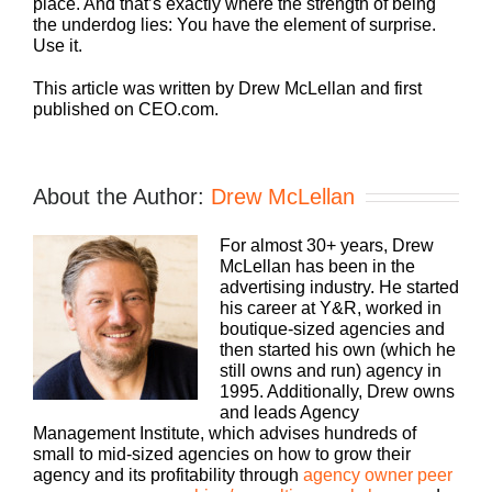
place. And that’s exactly where the strength of being
the underdog lies: You have the element of surprise.
Use it.
This article was written by Drew McLellan and first
published on CEO.com.
About the Author:
Drew McLellan
For almost 30+ years, Drew
McLellan has been in the
advertising industry. He started
his career at Y&R, worked in
boutique-sized agencies and
then started his own (which he
still owns and run) agency in
1995. Additionally, Drew owns
and leads Agency
Management Institute, which advises hundreds of
small to mid-sized agencies on how to grow their
agency and its profitability through
agency owner peer