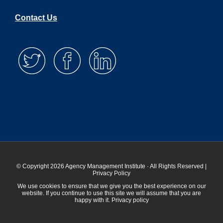
Contact Us
© Copyright 2026 Agency Management Institute · All Rights Reserved |
Privacy Policy
We use cookies to ensure that we give you the best experience on our
website. If you continue to use this site we will assume that you are
happy with it.
Privacy policy