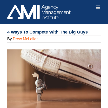
Skip
to
content
4 Ways To Compete With The Big Guys
By
Drew McLellan