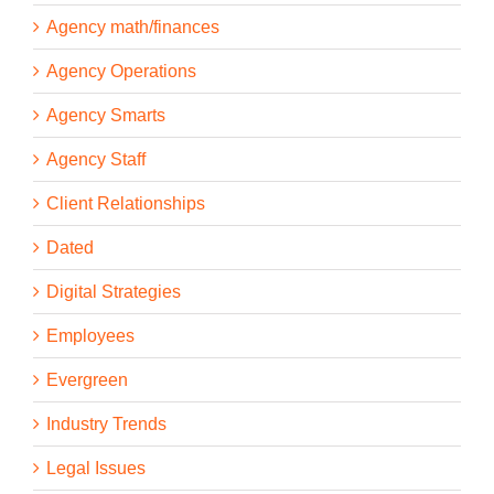
Agency math/finances
Agency Operations
Agency Smarts
Agency Staff
Client Relationships
Dated
Digital Strategies
Employees
Evergreen
Industry Trends
Legal Issues