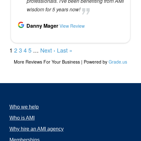
Who we help
Who is AMI
Why hire an AMI agency
Memberships