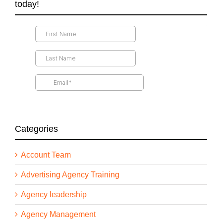
today!
Categories
Account Team
Advertising Agency Training
Agency leadership
Agency Management