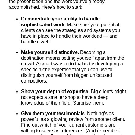
the presentation and the work you’ve already
accomplished. Here’s how to start:
Demonstrate your ability to handle
sophisticated work.
Make sure your potential
clients can see the strategies and systems you
have in place to handle their workload — and
handle it well.
Make yourself distinctive.
Becoming a
destination means setting yourself apart from the
crowd. A smart way to do that is by developing a
specific niche expertise that you can use to
distinguish yourself from bigger, unfocused
competitors.
Show your depth of expertise.
Big clients might
not expect a smaller shop to have a deep
knowledge of their field. Surprise them.
Give them your testimonials.
Nothing’s as
powerful as a glowing review from another client.
Find out which of your current customers are
willing to serve as references. (And remember,