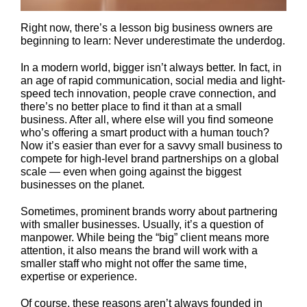
Right now, there’s a lesson big business owners are
beginning to learn: Never underestimate the underdog.
In a modern world, bigger isn’t always better. In fact, in
an age of rapid communication, social media and light-
speed tech innovation, people crave connection, and
there’s no better place to find it than at a small
business. After all, where else will you find someone
who’s offering a smart product with a human touch?
Now it’s easier than ever for a savvy small business to
compete for high-level brand partnerships on a global
scale — even when going against the biggest
businesses on the planet.
Sometimes, prominent brands worry about partnering
with smaller businesses. Usually, it’s a question of
manpower. While being the “big” client means more
attention, it also means the brand will work with a
smaller staff who might not offer the same time,
expertise or experience.
Of course, these reasons aren’t always founded in