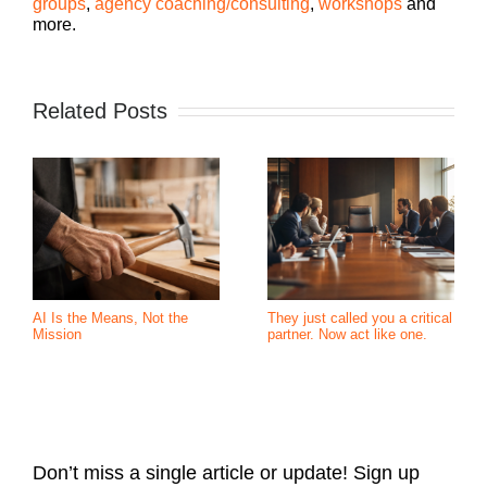
groups
,
agency coaching/consulting
,
workshops
and
more.
Related Posts
AI Is the Means, Not the
They just called you a critical
Mission
partner. Now act like one.
Don’t miss a single article or update! Sign up