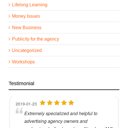
Lifelong Learning
Money Issues
New Business
Publicity for the agency
Uncategorized
Workshops
Testimonial