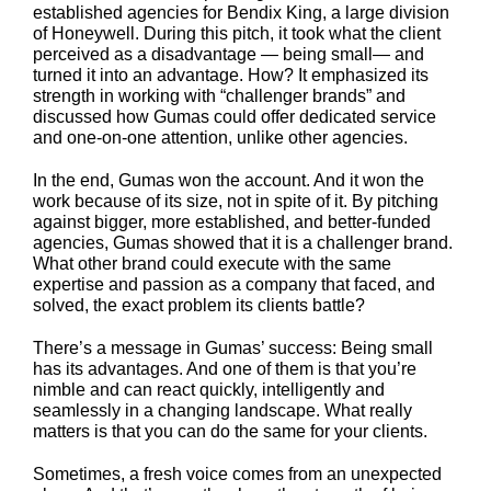
established agencies for Bendix King, a large division
of Honeywell. During this pitch, it took what the client
perceived as a disadvantage — being small— and
turned it into an advantage. How? It emphasized its
strength in working with “challenger brands” and
discussed how Gumas could offer dedicated service
and one-on-one attention, unlike other agencies.
In the end, Gumas won the account. And it won the
work because of its size, not in spite of it. By pitching
against bigger, more established, and better-funded
agencies, Gumas showed that it is a challenger brand.
What other brand could execute with the same
expertise and passion as a company that faced, and
solved, the exact problem its clients battle?
There’s a message in Gumas’ success: Being small
has its advantages. And one of them is that you’re
nimble and can react quickly, intelligently and
seamlessly in a changing landscape. What really
matters is that you can do the same for your clients.
Sometimes, a fresh voice comes from an unexpected