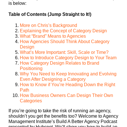
is below:
Table of Contents (Jump Straight to It!)
More on Chris’s Background
Explaining the Concept of Category Design
What “Brand” Means to Agencies
How Agencies Should Think About Category
Design
What’s More Important: Skill, Scale or Time?
How to Introduce Category Design to Your Team
How Category Design Relates to Brand
Positioning
Why You Need to Keep Innovating and Evolving
Even After Designing a Category
How to Know if You’re Heading Down the Right
Path
How Business Owners Can Design Their Own
Categories
If you’re going to take the risk of running an agency,
shouldn’t you get the benefits too? Welcome to Agency
Management Institute’s Build A Better Agency Podcast
presented by Hubspot. We’ll show you how to build an