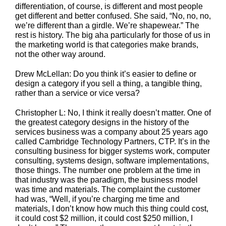
differentiation, of course, is different and most people
get different and better confused. She said, “No, no, no,
we’re different than a girdle. We’re shapewear.” The
rest is history. The big aha particularly for those of us in
the marketing world is that categories make brands,
not the other way around.
Drew McLellan: Do you think it’s easier to define or
design a category if you sell a thing, a tangible thing,
rather than a service or vice versa?
Christopher L: No, I think it really doesn’t matter. One of
the greatest category designs in the history of the
services business was a company about 25 years ago
called Cambridge Technology Partners, CTP. It’s in the
consulting business for bigger systems work, computer
consulting, systems design, software implementations,
those things. The number one problem at the time in
that industry was the paradigm, the business model
was time and materials. The complaint the customer
had was, “Well, if you’re charging me time and
materials, I don’t know how much this thing could cost,
it could cost $2 million, it could cost $250 million, I