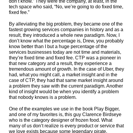
don’t know.” They were the company, at least, in the
tech space who said, “No, we’re going to do fixed time,
fixed fee.”
By alleviating the big problem, they became one of the
fastest growing services companies in history and as a
result, they introduced a whole new paradigm. Now, I
don’t know what the percentage is, Drew, you probably
know better than I but a huge percentage of the
services businesses today are not time and materials,
they’re fixed time and fixed fee. CTP was a pioneer in
that new category and a result, they experience a
tremendous amount of growth. In the case of Uber, they
had, what you might call, a market insight and in the
case of CTP, they had that same market insight around
a problem they saw with the current paradigm. Another
kind of insight would be when you identify a problem
that nobody knows is a problem.
One of the examples we use in the book Play Bigger,
and one of my favorites is, this guy Clarence Birdseye
who is the category designer of frozen food. What
many of us don’t realize is every product or service that
we love exists because some legendary pirate,