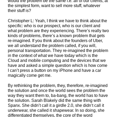
would the problem be the same i.e. all of our clients, at
the simplest form, want to sell more stuff, whatever
their stuff is?
Christopher L: Yeah, I think we have to think about the
specific: who is our prospect, who is our client and
what problem are they experiencing. There’s really two
kinds of problems, there’s a known problem that gets
re-imagined. If you think about the founders of Uber,
we all understand the problem called, if you will,
personal transportation. They re-imagined the problem
in the context of what we have today which is the
Cloud and mobile computing and the devices that we
have and asked a simple question which is how come
I can’t press a button on my iPhone and have a car
magically come get me.
By rethinking the problem, they, therefore, re-imagined
the solution and once the world sees the problem the
way they want them to, ba-bang, the world has to have
the solution. Sarah Blakely did the same thing with
Spanx. She didn’t call it a girdle 2.0, she didn’t call it
underwear, she called it shapewear. In so doing, she
differentiated themselves, the core of the word