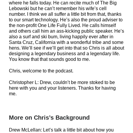
where he falls today. He can recite much of The Big
Lebowski but he can’t remember his wife’s cell
number. I think we all suffer a little bit from that, thanks
to our smart technology. He’s also the proud adviser to
the non-profit One Life Fully Lived. He calls himself
and others call him an ass-kicking public speaker. He’s
also a surf and ski bum, living happily ever after in
Santa Cruz, California with a wonderful tribe and some
hens. We’ll see if we’ll get into that so Chris is all about
designing a legendary business and a legendary life.
You know that that sounds good to me.
Chris, welcome to the podcast.
Christopher L: Drew, couldn’t be more stoked to be
here with you and your listeners. Thanks for having
me.
More on Chris’s Background
Drew McLellan: Let’s talk a little bit about how you