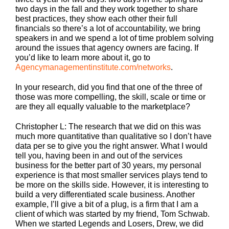
two days in the fall and they work together to share
best practices, they show each other their full
financials so there’s a lot of accountability, we bring
speakers in and we spend a lot of time problem solving
around the issues that agency owners are facing. If
you’d like to learn more about it, go to
Agencymanagementinstitute.com/networks
.
In your research, did you find that one of the three of
those was more compelling, the skill, scale or time or
are they all equally valuable to the marketplace?
Christopher L: The research that we did on this was
much more quantitative than qualitative so I don’t have
data per se to give you the right answer. What I would
tell you, having been in and out of the services
business for the better part of 30 years, my personal
experience is that most smaller services plays tend to
be more on the skills side. However, it is interesting to
build a very differentiated scale business. Another
example, I’ll give a bit of a plug, is a firm that I am a
client of which was started by my friend, Tom Schwab.
When we started Legends and Losers, Drew, we did