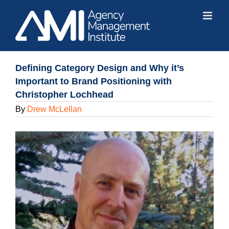
Skip
to
content
Defining Category Design and Why it’s
Important to Brand Positioning with
Christopher Lochhead
By
Drew McLellan