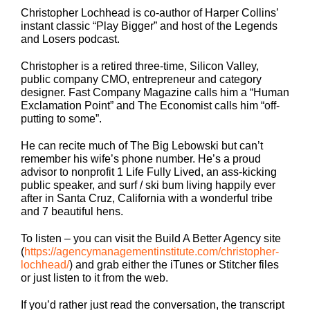
Christopher Lochhead is co-author of Harper Collins’
instant classic “Play Bigger” and host of the Legends
and Losers podcast.
Christopher is a retired three-time, Silicon Valley,
public company CMO, entrepreneur and category
designer. Fast Company Magazine calls him a “Human
Exclamation Point” and The Economist calls him “off-
putting to some”.
He can recite much of The Big Lebowski but can’t
remember his wife’s phone number. He’s a proud
advisor to nonprofit 1 Life Fully Lived, an ass-kicking
public speaker, and surf / ski bum living happily ever
after in Santa Cruz, California with a wonderful tribe
and 7 beautiful hens.
To listen – you can visit the Build A Better Agency site
(
https://agencymanagementinstitute.com/christopher-
lochhead/
) and grab either the iTunes or Stitcher files
or just listen to it from the web.
If you’d rather just read the conversation, the transcript