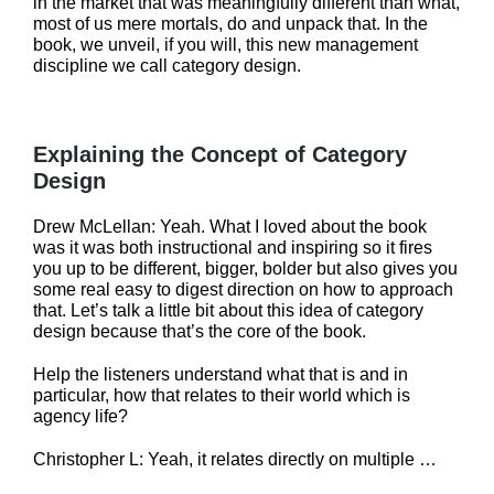
in the market that was meaningfully different than what,
most of us mere mortals, do and unpack that. In the
book, we unveil, if you will, this new management
discipline we call category design.
Explaining the Concept of Category
Design
Drew McLellan: Yeah. What I loved about the book
was it was both instructional and inspiring so it fires
you up to be different, bigger, bolder but also gives you
some real easy to digest direction on how to approach
that. Let’s talk a little bit about this idea of category
design because that’s the core of the book.
Help the listeners understand what that is and in
particular, how that relates to their world which is
agency life?
Christopher L: Yeah, it relates directly on multiple …