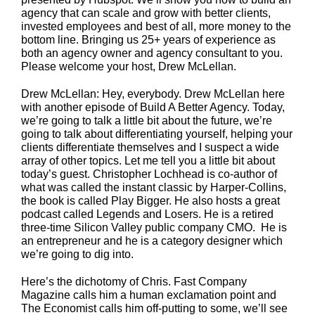
agency that can scale and grow with better clients,
invested employees and best of all, more money to the
bottom line. Bringing us 25+ years of experience as
both an agency owner and agency consultant to you.
Please welcome your host, Drew McLellan.
Drew McLellan: Hey, everybody. Drew McLellan here
with another episode of Build A Better Agency. Today,
we’re going to talk a little bit about the future, we’re
going to talk about differentiating yourself, helping your
clients differentiate themselves and I suspect a wide
array of other topics. Let me tell you a little bit about
today’s guest. Christopher Lochhead is co-author of
what was called the instant classic by Harper-Collins,
the book is called Play Bigger. He also hosts a great
podcast called Legends and Losers. He is a retired
three-time Silicon Valley public company CMO. He is
an entrepreneur and he is a category designer which
we’re going to dig into.
Here’s the dichotomy of Chris. Fast Company
Magazine calls him a human exclamation point and
The Economist calls him off-putting to some, we’ll see