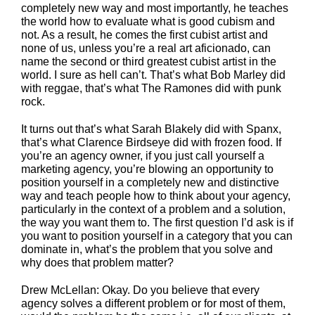
completely new way and most importantly, he teaches
the world how to evaluate what is good cubism and
not. As a result, he comes the first cubist artist and
none of us, unless you’re a real art aficionado, can
name the second or third greatest cubist artist in the
world. I sure as hell can’t. That’s what Bob Marley did
with reggae, that’s what The Ramones did with punk
rock.
It turns out that’s what Sarah Blakely did with Spanx,
that’s what Clarence Birdseye did with frozen food. If
you’re an agency owner, if you just call yourself a
marketing agency, you’re blowing an opportunity to
position yourself in a completely new and distinctive
way and teach people how to think about your agency,
particularly in the context of a problem and a solution,
the way you want them to. The first question I’d ask is if
you want to position yourself in a category that you can
dominate in, what’s the problem that you solve and
why does that problem matter?
Drew McLellan: Okay. Do you believe that every
agency solves a different problem or for most of them,