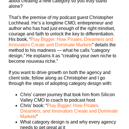
about creating a new category so you truly stand
alone?
That’s the premise of my podcast guest Christopher
Lochhead. He’s a longtime CMO, entrepreneur and
author who has had just enough of the right mindset,
courage and faith to unlock the key to differentiation.
His book, “
Play Bigger: How Pirates, Dreamers and
Innovators Create and Dominate Markets
” details the
method to his madness — what he calls “category
design.” He explains it as “creating your own niche to
become nouveau riche.”
If you want to drive growth on both the agency and
client side, follow along as Christopher and I go
through the steps of adopting category design with:
Chris’ career journey that took him from Silicon
Valley CMO to coach to podcast host
Chris’ book: “
Play Bigger: How Pirates,
Dreamers, and Innovators Create and Dominate
Markets
”
What category design is and why every agency
needs to get great at it