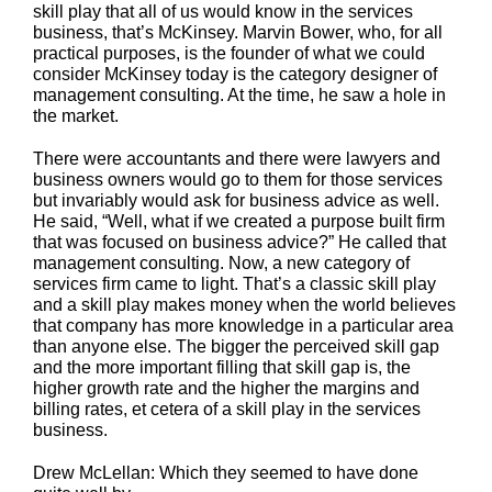
skill play that all of us would know in the services
business, that’s McKinsey. Marvin Bower, who, for all
practical purposes, is the founder of what we could
consider McKinsey today is the category designer of
management consulting. At the time, he saw a hole in
the market.
There were accountants and there were lawyers and
business owners would go to them for those services
but invariably would ask for business advice as well.
He said, “Well, what if we created a purpose built firm
that was focused on business advice?” He called that
management consulting. Now, a new category of
services firm came to light. That’s a classic skill play
and a skill play makes money when the world believes
that company has more knowledge in a particular area
than anyone else. The bigger the perceived skill gap
and the more important filling that skill gap is, the
higher growth rate and the higher the margins and
billing rates, et cetera of a skill play in the services
business.
Drew McLellan: Which they seemed to have done