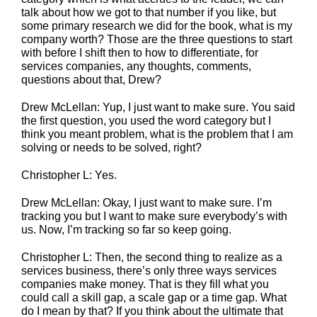
talk about how we got to that number if you like, but
some primary research we did for the book, what is my
company worth? Those are the three questions to start
with before I shift then to how to differentiate, for
services companies, any thoughts, comments,
questions about that, Drew?
Drew McLellan: Yup, I just want to make sure. You said
the first question, you used the word category but I
think you meant problem, what is the problem that I am
solving or needs to be solved, right?
Christopher L: Yes.
Drew McLellan: Okay, I just want to make sure. I’m
tracking you but I want to make sure everybody’s with
us. Now, I’m tracking so far so keep going.
Christopher L: Then, the second thing to realize as a
services business, there’s only three ways services
companies make money. That is they fill what you
could call a skill gap, a scale gap or a time gap. What
do I mean by that? If you think about the ultimate that