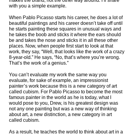
makes the brand, not the other way around. I’ll share
with you a simple example.
When Pablo Picasso starts his career, he does a lot of
beautiful paintings and his career doesn’t take off until
he starts painting these squares in unusual ways and
he takes the boob and sticks it where the ears should
be and takes the nose and sticks it in all these other
places. Now, when people first start to look at that
work, they say, “Well, that looks like the work of a crazy
8-year-old.” He says, “No, that’s where you’re wrong.
That’s the work of a genius.”
You can’t evaluate my work the same way you
evaluate, for sake of example, an impressionist
painter’s work because this is a new category of art
called cubism. For Pablo Picasso to become the most
famous painter in the world as he is today, what I
would pose to you, Drew, is his greatest design was
not any one painting but was a new way of thinking
about art, a new distinction, a new category in art
called cubism.
As a result, he teaches the world to think about art in a