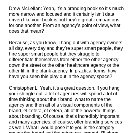
Drew McLellan: Yeah, it’s a branding book so it’s much
more narrow and focused and it certainly isn’t data
driven like your book is but they’re great companions
for one another. From an agency’s point of view, what
does that mean?
Because, as you know, I hang out with agency owners
all day, every day and they’re super smart people, they
hire super smart people but they struggle to
differentiate themselves from either the other agency
down the street or the other healthcare agency or the
other fill in the blank agency. In practical terms, how
have you seen this play out in the agency space?
Christopher L: Yeah, it’s a great question. If you hang
your shingle out, a lot of agencies will spend a lot of
time thinking about their brand, what to name the
agency and then all of a visual components of the
brand, et cetera, et cetera, all of the powerful things
about branding. Of course, that’s incredibly important
and many agencies, of course, offer branding services
as welL What I would pose it to you is the category