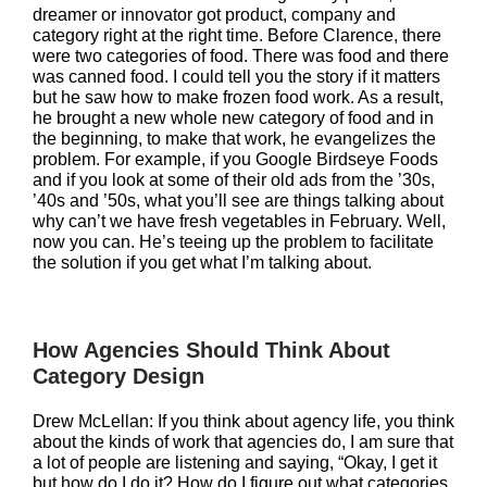
dreamer or innovator got product, company and
category right at the right time. Before Clarence, there
were two categories of food. There was food and there
was canned food. I could tell you the story if it matters
but he saw how to make frozen food work. As a result,
he brought a new whole new category of food and in
the beginning, to make that work, he evangelizes the
problem. For example, if you Google Birdseye Foods
and if you look at some of their old ads from the ’30s,
’40s and ’50s, what you’ll see are things talking about
why can’t we have fresh vegetables in February. Well,
now you can. He’s teeing up the problem to facilitate
the solution if you get what I’m talking about.
How Agencies Should Think About
Category Design
Drew McLellan: If you think about agency life, you think
about the kinds of work that agencies do, I am sure that
a lot of people are listening and saying, “Okay, I get it
but how do I do it? How do I figure out what categories