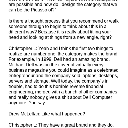
are possible and how do I design the category that we
can be the Picasso of?”
Is there a thought process that you recommend or walk
someone through to begin to think about this in a
different way? Because it is really about titling your
head and looking at things from a new angle, right?
Christopher L: Yeah and I think the first two things to
realize are number one, the category makes the brand.
For example, in 1999, Dell had an amazing brand.
Michael Dell was on the cover of virtually every
business magazine you could imagine as a celebrated
entrepreneur and the company sold laptops, desktops,
servers and storage. Well today, the company’s in
trouble, had to do this horrible reverse financial
engineering, merged with a bunch of other companies
and really nobody gives a shit about Dell Computer
anymore. You say …
Drew McLellan: Like what happened?
Christopher L: They have a great brand and they do,