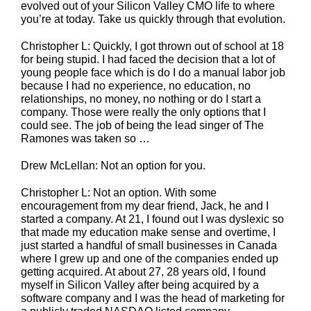
evolved out of your Silicon Valley CMO life to where
you’re at today. Take us quickly through that evolution.
Christopher L: Quickly, I got thrown out of school at 18
for being stupid. I had faced the decision that a lot of
young people face which is do I do a manual labor job
because I had no experience, no education, no
relationships, no money, no nothing or do I start a
company. Those were really the only options that I
could see. The job of being the lead singer of The
Ramones was taken so …
Drew McLellan: Not an option for you.
Christopher L: Not an option. With some
encouragement from my dear friend, Jack, he and I
started a company. At 21, I found out I was dyslexic so
that made my education make sense and overtime, I
just started a handful of small businesses in Canada
where I grew up and one of the companies ended up
getting acquired. At about 27, 28 years old, I found
myself in Silicon Valley after being acquired by a
software company and I was the head of marketing for