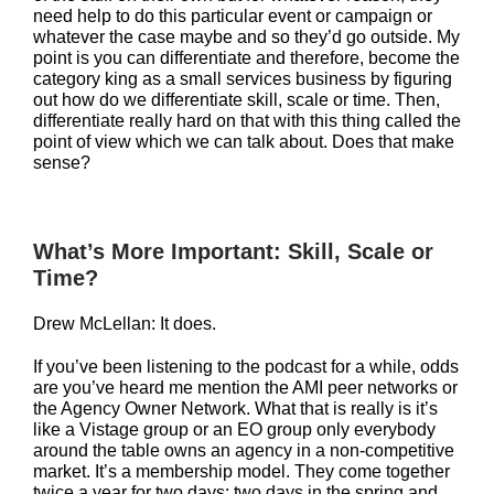
need help to do this particular event or campaign or
whatever the case maybe and so they’d go outside. My
point is you can differentiate and therefore, become the
category king as a small services business by figuring
out how do we differentiate skill, scale or time. Then,
differentiate really hard on that with this thing called the
point of view which we can talk about. Does that make
sense?
What’s More Important: Skill, Scale or
Time?
Drew McLellan: It does.
If you’ve been listening to the podcast for a while, odds
are you’ve heard me mention the AMI peer networks or
the Agency Owner Network. What that is really is it’s
like a Vistage group or an EO group only everybody
around the table owns an agency in a non-competitive
market. It’s a membership model. They come together
twice a year for two days: two days in the spring and