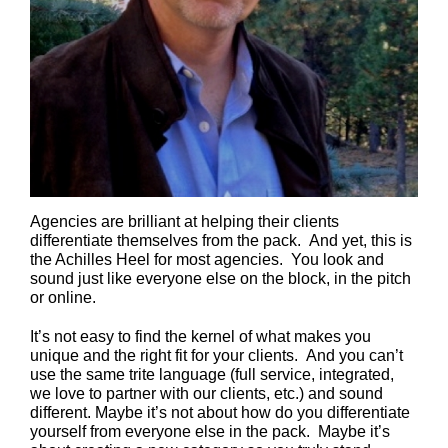
Agencies are brilliant at helping their clients
differentiate themselves from the pack. And yet, this is
the Achilles Heel for most agencies. You look and
sound just like everyone else on the block, in the pitch
or online.
It’s not easy to find the kernel of what makes you
unique and the right fit for your clients. And you can’t
use the same trite language (full service, integrated,
we love to partner with our clients, etc.) and sound
different. Maybe it’s not about how do you differentiate
yourself from everyone else in the pack. Maybe it’s