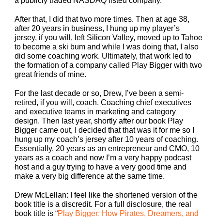
a publicly traded NASDAQ listed company.
After that, I did that two more times. Then at age 38,
after 20 years in business, I hung up my player’s
jersey, if you will, left Silicon Valley, moved up to Tahoe
to become a ski bum and while I was doing that, I also
did some coaching work. Ultimately, that work led to
the formation of a company called Play Bigger with two
great friends of mine.
For the last decade or so, Drew, I’ve been a semi-
retired, if you will, coach. Coaching chief executives
and executive teams in marketing and category
design. Then last year, shortly after our book Play
Bigger came out, I decided that that was it for me so I
hung up my coach’s jersey after 10 years of coaching.
Essentially, 20 years as an entrepreneur and CMO, 10
years as a coach and now I’m a very happy podcast
host and a guy trying to have a very good time and
make a very big difference at the same time.
Drew McLellan: I feel like the shortened version of the
book title is a discredit. For a full disclosure, the real
book title is “
Play Bigger: How Pirates, Dreamers, and