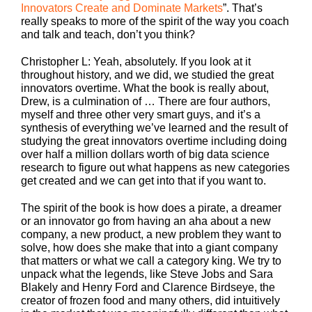
Innovators Create and Dominate Markets
”. That’s
really speaks to more of the spirit of the way you coach
and talk and teach, don’t you think?
Christopher L: Yeah, absolutely. If you look at it
throughout history, and we did, we studied the great
innovators overtime. What the book is really about,
Drew, is a culmination of … There are four authors,
myself and three other very smart guys, and it’s a
synthesis of everything we’ve learned and the result of
studying the great innovators overtime including doing
over half a million dollars worth of big data science
research to figure out what happens as new categories
get created and we can get into that if you want to.
The spirit of the book is how does a pirate, a dreamer
or an innovator go from having an aha about a new
company, a new product, a new problem they want to
solve, how does she make that into a giant company
that matters or what we call a category king. We try to
unpack what the legends, like Steve Jobs and Sara
Blakely and Henry Ford and Clarence Birdseye, the
creator of frozen food and many others, did intuitively