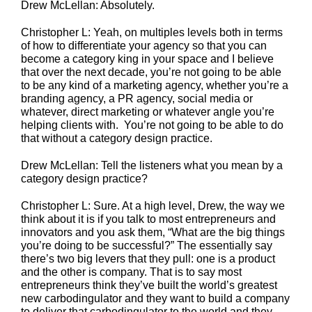
Drew McLellan: Absolutely.
Christopher L: Yeah, on multiples levels both in terms
of how to differentiate your agency so that you can
become a category king in your space and I believe
that over the next decade, you’re not going to be able
to be any kind of a marketing agency, whether you’re a
branding agency, a PR agency, social media or
whatever, direct marketing or whatever angle you’re
helping clients with. You’re not going to be able to do
that without a category design practice.
Drew McLellan: Tell the listeners what you mean by a
category design practice?
Christopher L: Sure. At a high level, Drew, the way we
think about it is if you talk to most entrepreneurs and
innovators and you ask them, “What are the big things
you’re doing to be successful?” The essentially say
there’s two big levers that they pull: one is a product
and the other is company. That is to say most
entrepreneurs think they’ve built the world’s greatest
new carbodingulator and they want to build a company
to deliver that carbodingulator to the world and they