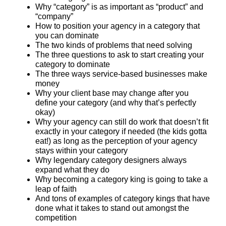
Why “category” is as important as “product” and
“company”
How to position your agency in a category that
you can dominate
The two kinds of problems that need solving
The three questions to ask to start creating your
category to dominate
The three ways service-based businesses make
money
Why your client base may change after you
define your category (and why that’s perfectly
okay)
Why your agency can still do work that doesn’t fit
exactly in your category if needed (the kids gotta
eat!) as long as the perception of your agency
stays within your category
Why legendary category designers always
expand what they do
Why becoming a category king is going to take a
leap of faith
And tons of examples of category kings that have
done what it takes to stand out amongst the
competition