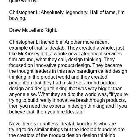
quite well by.
Christopher L: Absolutely, legendary. Hall of fame, I’m
bowing.
Drew McLellan: Right.
Christopher L: Incredible. Another more recent
example of that is Idealab. They created a whole, just
like McKinsey did, a whole new category of services
firm around, what they call, design thinking. They
focused on innovative product design. They became
the thought leaders in this new paradigm called design
thinking in the product world and they created
perception that they had a skill set around product
design and design thinking that was way bigger than
anyone else. What they said to the world was, “If you’re
trying to build really innovative breakthrough products,
then you need the experts in design thinking and if you
believe that, then you hire Idealab.”
Now, there’s countless Idealab knockoffs who are
trying to do similar things but the Idealab founders are
the creators of the product design design thinking