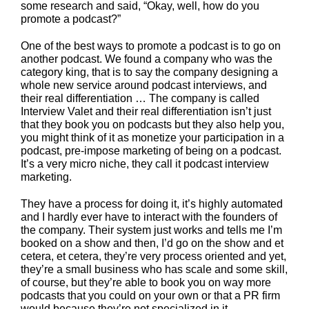
some research and said, “Okay, well, how do you
promote a podcast?”
One of the best ways to promote a podcast is to go on
another podcast. We found a company who was the
category king, that is to say the company designing a
whole new service around podcast interviews, and
their real differentiation … The company is called
Interview Valet and their real differentiation isn’t just
that they book you on podcasts but they also help you,
you might think of it as monetize your participation in a
podcast, pre-impose marketing of being on a podcast.
It’s a very micro niche, they call it podcast interview
marketing.
They have a process for doing it, it’s highly automated
and I hardly ever have to interact with the founders of
the company. Their system just works and tells me I’m
booked on a show and then, I’d go on the show and et
cetera, et cetera, they’re very process oriented and yet,
they’re a small business who has scale and some skill,
of course, but they’re able to book you on way more
podcasts that you could on your own or that a PR firm
would because they’re not specialized in it.