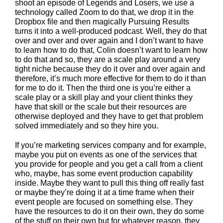
shoot an episode of Legends and Losers, we use a
technology called Zoom to do that, we drop it in the
Dropbox file and then magically Pursuing Results
turns it into a well-produced podcast. Well, they do that
over and over and over again and I don’t want to have
to learn how to do that, Colin doesn’t want to learn how
to do that and so, they are a scale play around a very
tight niche because they do it over and over again and
therefore, it’s much more effective for them to do it than
for me to do it. Then the third one is you’re either a
scale play or a skill play and your client thinks they
have that skill or the scale but their resources are
otherwise deployed and they have to get that problem
solved immediately and so they hire you.
If you’re marketing services company and for example,
maybe you put on events as one of the services that
you provide for people and you get a call from a client
who, maybe, has some event production capability
inside. Maybe they want to pull this thing off really fast
or maybe they’re doing it at a time frame when their
event people are focused on something else. They
have the resources to do it on their own, they do some
of the stuff on their own but for whatever reason, they