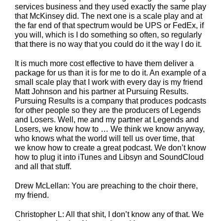
services business and they used exactly the same play
that McKinsey did. The next one is a scale play and at
the far end of that spectrum would be UPS or FedEx, if
you will, which is I do something so often, so regularly
that there is no way that you could do it the way I do it.
It is much more cost effective to have them deliver a
package for us than it is for me to do it. An example of a
small scale play that I work with every day is my friend
Matt Johnson and his partner at Pursuing Results.
Pursuing Results is a company that produces podcasts
for other people so they are the producers of Legends
and Losers. Well, me and my partner at Legends and
Losers, we know how to … We think we know anyway,
who knows what the world will tell us over time, that
we know how to create a great podcast. We don’t know
how to plug it into iTunes and Libsyn and SoundCloud
and all that stuff.
Drew McLellan: You are preaching to the choir there,
my friend.
Christopher L: All that shit, I don’t know any of that. We