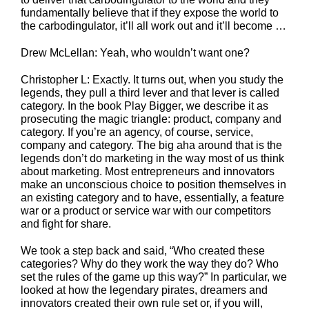
fundamentally believe that if they expose the world to
the carbodingulator, it’ll all work out and it’ll become …
Drew McLellan: Yeah, who wouldn’t want one?
Christopher L: Exactly. It turns out, when you study the
legends, they pull a third lever and that lever is called
category. In the book Play Bigger, we describe it as
prosecuting the magic triangle: product, company and
category. If you’re an agency, of course, service,
company and category. The big aha around that is the
legends don’t do marketing in the way most of us think
about marketing. Most entrepreneurs and innovators
make an unconscious choice to position themselves in
an existing category and to have, essentially, a feature
war or a product or service war with our competitors
and fight for share.
We took a step back and said, “Who created these
categories? Why do they work the way they do? Who
set the rules of the game up this way?” In particular, we
looked at how the legendary pirates, dreamers and
innovators created their own rule set or, if you will,