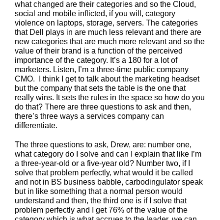
what changed are their categories and so the Cloud,
social and mobile inflicted, if you will, category
violence on laptops, storage, servers. The categories
that Dell plays in are much less relevant and there are
new categories that are much more relevant and so the
value of their brand is a function of the perceived
importance of the category. It’s a 180 for a lot of
marketers. Listen, I’m a three-time public company
CMO. I think I get to talk about the marketing headset
but the company that sets the table is the one that
really wins. It sets the rules in the space so how do you
do that? There are three questions to ask and then,
there’s three ways a services company can
differentiate.
The three questions to ask, Drew, are: number one,
what category do I solve and can I explain that like I’m
a three-year-old or a five-year old? Number two, if I
solve that problem perfectly, what would it be called
and not in BS business babble, carbodingulator speak
but in like something that a normal person would
understand and then, the third one is if I solve that
problem perfectly and I get 76% of the value of the
category which is what accrues to the leader, we can