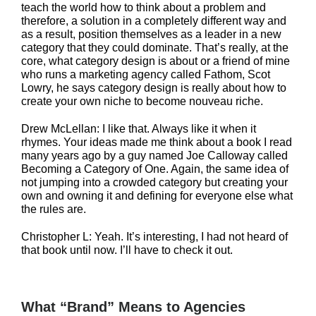
teach the world how to think about a problem and
therefore, a solution in a completely different way and
as a result, position themselves as a leader in a new
category that they could dominate. That’s really, at the
core, what category design is about or a friend of mine
who runs a marketing agency called Fathom, Scot
Lowry, he says category design is really about how to
create your own niche to become nouveau riche.
Drew McLellan: I like that. Always like it when it
rhymes. Your ideas made me think about a book I read
many years ago by a guy named Joe Calloway called
Becoming a Category of One. Again, the same idea of
not jumping into a crowded category but creating your
own and owning it and defining for everyone else what
the rules are.
Christopher L: Yeah. It’s interesting, I had not heard of
that book until now. I’ll have to check it out.
What “Brand” Means to Agencies