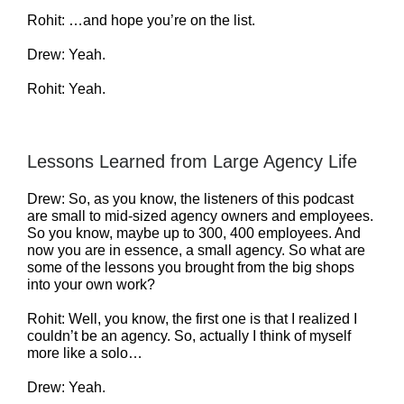
Rohit: …and hope you’re on the list.
Drew: Yeah.
Rohit: Yeah.
Lessons Learned from Large Agency Life
Drew: So, as you know, the listeners of this podcast
are small to mid-sized agency owners and employees.
So you know, maybe up to 300, 400 employees. And
now you are in essence, a small agency. So what are
some of the lessons you brought from the big shops
into your own work?
Rohit: Well, you know, the first one is that I realized I
couldn’t be an agency. So, actually I think of myself
more like a solo…
Drew: Yeah.