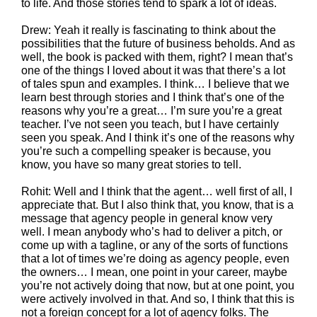
to life. And those stories tend to spark a lot of ideas.
Drew: Yeah it really is fascinating to think about the
possibilities that the future of business beholds. And as
well, the book is packed with them, right? I mean that’s
one of the things I loved about it was that there’s a lot
of tales spun and examples. I think… I believe that we
learn best through stories and I think that’s one of the
reasons why you’re a great… I’m sure you’re a great
teacher. I’ve not seen you teach, but I have certainly
seen you speak. And I think it’s one of the reasons why
you’re such a compelling speaker is because, you
know, you have so many great stories to tell.
Rohit: Well and I think that the agent… well first of all, I
appreciate that. But I also think that, you know, that is a
message that agency people in general know very
well. I mean anybody who’s had to deliver a pitch, or
come up with a tagline, or any of the sorts of functions
that a lot of times we’re doing as agency people, even
the owners… I mean, one point in your career, maybe
you’re not actively doing that now, but at one point, you
were actively involved in that. And so, I think that this is
not a foreign concept for a lot of agency folks. The