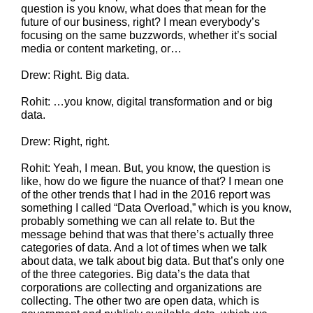
question is you know, what does that mean for the
future of our business, right? I mean everybody’s
focusing on the same buzzwords, whether it’s social
media or content marketing, or…
Drew: Right. Big data.
Rohit: …you know, digital transformation and or big
data.
Drew: Right, right.
Rohit: Yeah, I mean. But, you know, the question is
like, how do we figure the nuance of that? I mean one
of the other trends that I had in the 2016 report was
something I called “Data Overload,” which is you know,
probably something we can all relate to. But the
message behind that was that there’s actually three
categories of data. And a lot of times when we talk
about data, we talk about big data. But that’s only one
of the three categories. Big data’s the data that
corporations are collecting and organizations are
collecting. The other two are open data, which is