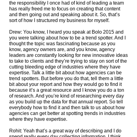
the responsibility I once had of kind of leading a team
has really freed me to focus on creating that content
and then going out and speaking about it. So, that’s
sort of how I structured my business for myself.
Drew: You know, I heard you speak at Bolo 2015 and
you were talking about how to be a trend spotter. And I
thought the topic was fascinating because as you
know, agency owners are, and you know, agency
leaders are constantly looking for new innovative ideas
to take to clients and they’re trying to stay on sort of the
cutting bleeding edge of industries where they have
expertise. Talk a little bit about how agencies can be
trend spotters. But before you do that, tell them a little
bit about your report and how they would go to find it
because it’s a great resource and I know you do a ton
of research. And you’re kind of researching every day
as you build up the data for that annual report. So tell
everybody how to find it and then talk to us about how
agencies can get better at spotting trends in industries
where they have expertise.
Rohit: Yeah that’s a great way of describing and I do
spend really every day collecting information. I think