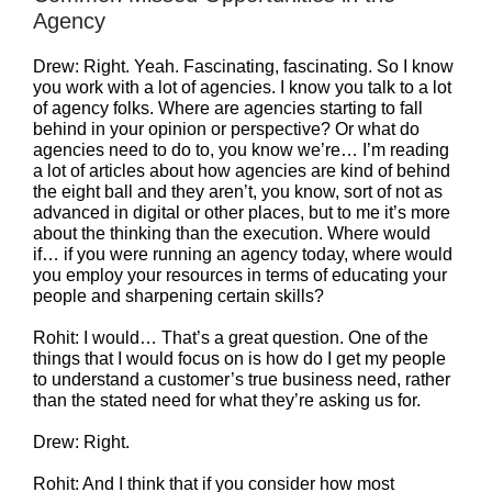
Agency
Drew: Right. Yeah. Fascinating, fascinating. So I know
you work with a lot of agencies. I know you talk to a lot
of agency folks. Where are agencies starting to fall
behind in your opinion or perspective? Or what do
agencies need to do to, you know we’re… I’m reading
a lot of articles about how agencies are kind of behind
the eight ball and they aren’t, you know, sort of not as
advanced in digital or other places, but to me it’s more
about the thinking than the execution. Where would
if… if you were running an agency today, where would
you employ your resources in terms of educating your
people and sharpening certain skills?
Rohit: I would… That’s a great question. One of the
things that I would focus on is how do I get my people
to understand a customer’s true business need, rather
than the stated need for what they’re asking us for.
Drew: Right.
Rohit: And I think that if you consider how most