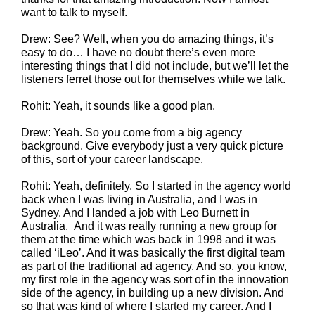
want to talk to myself.
Drew: See? Well, when you do amazing things, it’s
easy to do… I have no doubt there’s even more
interesting things that I did not include, but we’ll let the
listeners ferret those out for themselves while we talk.
Rohit: Yeah, it sounds like a good plan.
Drew: Yeah. So you come from a big agency
background. Give everybody just a very quick picture
of this, sort of your career landscape.
Rohit: Yeah, definitely. So I started in the agency world
back when I was living in Australia, and I was in
Sydney. And I landed a job with Leo Burnett in
Australia. And it was really running a new group for
them at the time which was back in 1998 and it was
called ‘iLeo’. And it was basically the first digital team
as part of the traditional ad agency. And so, you know,
my first role in the agency was sort of in the innovation
side of the agency, in building up a new division. And
so that was kind of where I started my career. And I