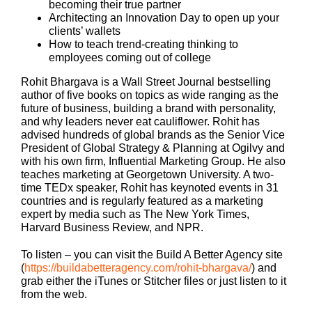
becoming their true partner
Architecting an Innovation Day to open up your
clients’ wallets
How to teach trend-creating thinking to
employees coming out of college
Rohit Bhargava is a Wall Street Journal bestselling
author of five books on topics as wide ranging as the
future of business, building a brand with personality,
and why leaders never eat cauliflower. Rohit has
advised hundreds of global brands as the Senior Vice
President of Global Strategy & Planning at Ogilvy and
with his own firm, Influential Marketing Group. He also
teaches marketing at Georgetown University. A two-
time TEDx speaker, Rohit has keynoted events in 31
countries and is regularly featured as a marketing
expert by media such as The New York Times,
Harvard Business Review, and NPR.
To listen – you can visit the Build A Better Agency site
(
https://buildabetteragency.com/rohit-bhargava/
) and
grab either the iTunes or Stitcher files or just listen to it
from the web.