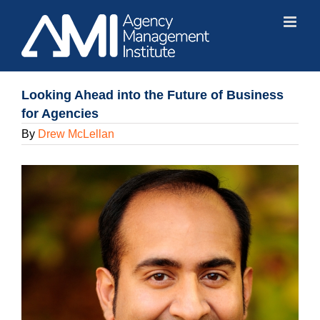
Skip
to
content
Looking Ahead into the Future of Business
for Agencies
By
Drew McLellan