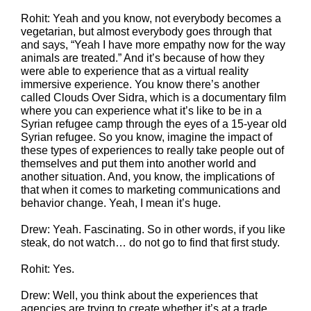
Rohit: Yeah and you know, not everybody becomes a
vegetarian, but almost everybody goes through that
and says, “Yeah I have more empathy now for the way
animals are treated.” And it’s because of how they
were able to experience that as a virtual reality
immersive experience. You know there’s another
called Clouds Over Sidra, which is a documentary film
where you can experience what it’s like to be in a
Syrian refugee camp through the eyes of a 15-year old
Syrian refugee. So you know, imagine the impact of
these types of experiences to really take people out of
themselves and put them into another world and
another situation. And, you know, the implications of
that when it comes to marketing communications and
behavior change. Yeah, I mean it’s huge.
Drew: Yeah. Fascinating. So in other words, if you like
steak, do not watch… do not go to find that first study.
Rohit: Yes.
Drew: Well, you think about the experiences that
agencies are trying to create whether it’s at a trade