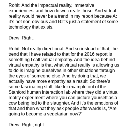
Rohit: And the impactual reality, immersive
experiences, and how do we create those. And virtual
reality would never be a trend in my report because A:
it’s not non-obvious and B:It’s just a statement of some
technology that exists.
Drew: Right.
Rohit: Not really directional. And so instead of that, the
trend that I have related to that for the 2016 report is
something I call virtual empathy. And the idea behind
virtual empathy is that what virtual reality is allowing us
to do is imagine ourselves in other situations through
the eyes of someone else. And by doing that, we
actually have more empathy as a result. So there’s
some fascinating stuff, like for example out of the
Stanford human interaction lab where they did a virtual
reality experiment where you can picture yourself as a
cow being led to the slaughter. And it’s the emotions of
that and then what they ask people afterwards is, “Are
going to become a vegetarian now?”
Drew: Right, right.