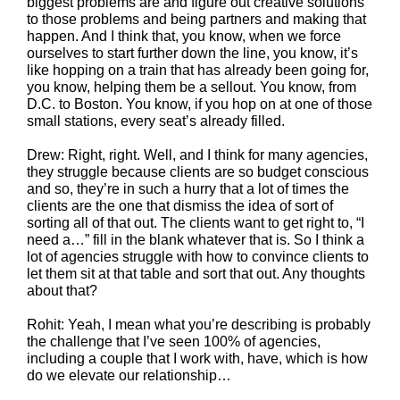
biggest problems are and figure out creative solutions
to those problems and being partners and making that
happen. And I think that, you know, when we force
ourselves to start further down the line, you know, it’s
like hopping on a train that has already been going for,
you know, helping them be a sellout. You know, from
D.C. to Boston. You know, if you hop on at one of those
small stations, every seat’s already filled.
Drew: Right, right. Well, and I think for many agencies,
they struggle because clients are so budget conscious
and so, they’re in such a hurry that a lot of times the
clients are the one that dismiss the idea of sort of
sorting all of that out. The clients want to get right to, “I
need a…” fill in the blank whatever that is. So I think a
lot of agencies struggle with how to convince clients to
let them sit at that table and sort that out. Any thoughts
about that?
Rohit: Yeah, I mean what you’re describing is probably
the challenge that I’ve seen 100% of agencies,
including a couple that I work with, have, which is how
do we elevate our relationship…