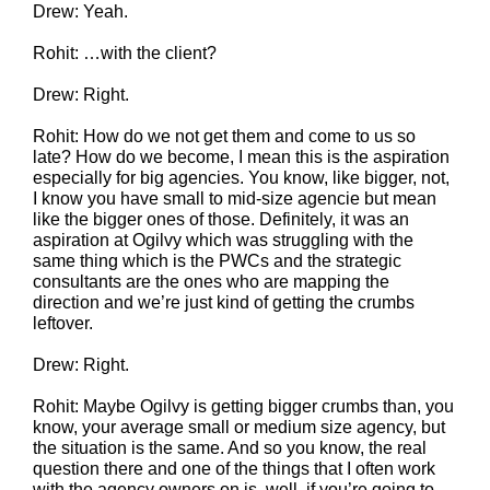
Drew: Yeah.
Rohit: …with the client?
Drew: Right.
Rohit: How do we not get them and come to us so
late? How do we become, I mean this is the aspiration
especially for big agencies. You know, like bigger, not,
I know you have small to mid-size agencie but mean
like the bigger ones of those. Definitely, it was an
aspiration at Ogilvy which was struggling with the
same thing which is the PWCs and the strategic
consultants are the ones who are mapping the
direction and we’re just kind of getting the crumbs
leftover.
Drew: Right.
Rohit: Maybe Ogilvy is getting bigger crumbs than, you
know, your average small or medium size agency, but
the situation is the same. And so you know, the real
question there and one of the things that I often work
with the agency owners on is, well, if you’re going to