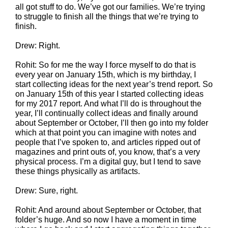
all got stuff to do. We’ve got our families. We’re trying
to struggle to finish all the things that we’re trying to
finish.
Drew: Right.
Rohit: So for me the way I force myself to do that is
every year on January 15th, which is my birthday, I
start collecting ideas for the next year’s trend report. So
on January 15th of this year I started collecting ideas
for my 2017 report. And what I’ll do is throughout the
year, I’ll continually collect ideas and finally around
about September or October, I’ll then go into my folder
which at that point you can imagine with notes and
people that I’ve spoken to, and articles ripped out of
magazines and print outs of, you know, that’s a very
physical process. I’m a digital guy, but I tend to save
these things physically as artifacts.
Drew: Sure, right.
Rohit: And around about September or October, that
folder’s huge. And so now I have a moment in time