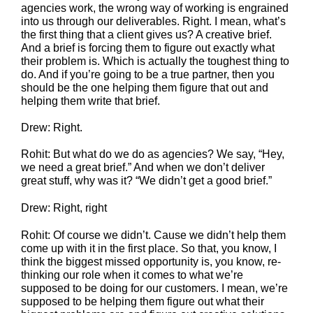
agencies work, the wrong way of working is engrained
into us through our deliverables. Right. I mean, what’s
the first thing that a client gives us? A creative brief.
And a brief is forcing them to figure out exactly what
their problem is. Which is actually the toughest thing to
do. And if you’re going to be a true partner, then you
should be the one helping them figure that out and
helping them write that brief.
Drew: Right.
Rohit: But what do we do as agencies? We say, “Hey,
we need a great brief.” And when we don’t deliver
great stuff, why was it? “We didn’t get a good brief.”
Drew: Right, right
Rohit: Of course we didn’t. Cause we didn’t help them
come up with it in the first place. So that, you know, I
think the biggest missed opportunity is, you know, re-
thinking our role when it comes to what we’re
supposed to be doing for our customers. I mean, we’re
supposed to be helping them figure out what their