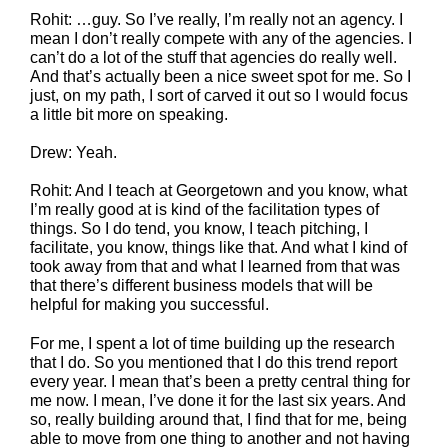
Rohit: …guy. So I’ve really, I’m really not an agency. I
mean I don’t really compete with any of the agencies. I
can’t do a lot of the stuff that agencies do really well.
And that’s actually been a nice sweet spot for me. So I
just, on my path, I sort of carved it out so I would focus
a little bit more on speaking.
Drew: Yeah.
Rohit: And I teach at Georgetown and you know, what
I’m really good at is kind of the facilitation types of
things. So I do tend, you know, I teach pitching, I
facilitate, you know, things like that. And what I kind of
took away from that and what I learned from that was
that there’s different business models that will be
helpful for making you successful.
For me, I spent a lot of time building up the research
that I do. So you mentioned that I do this trend report
every year. I mean that’s been a pretty central thing for
me now. I mean, I’ve done it for the last six years. And
so, really building around that, I find that for me, being
able to move from one thing to another and not having