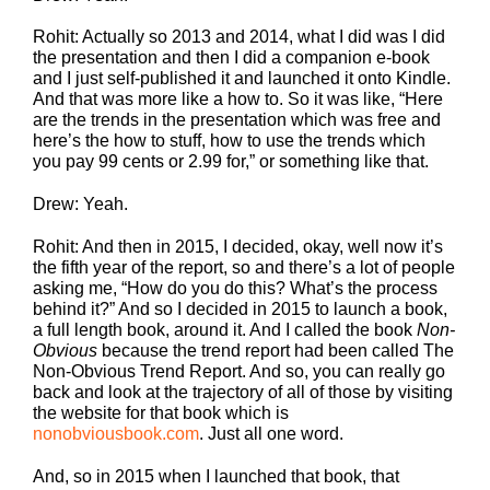
Rohit: Actually so 2013 and 2014, what I did was I did
the presentation and then I did a companion e-book
and I just self-published it and launched it onto Kindle.
And that was more like a how to. So it was like, “Here
are the trends in the presentation which was free and
here’s the how to stuff, how to use the trends which
you pay 99 cents or 2.99 for,” or something like that.
Drew: Yeah.
Rohit: And then in 2015, I decided, okay, well now it’s
the fifth year of the report, so and there’s a lot of people
asking me, “How do you do this? What’s the process
behind it?” And so I decided in 2015 to launch a book,
a full length book, around it. And I called the book
Non-
Obvious
because the trend report had been called The
Non-Obvious Trend Report. And so, you can really go
back and look at the trajectory of all of those by visiting
the website for that book which is
nonobviousbook.com
. Just all one word.
And, so in 2015 when I launched that book, that