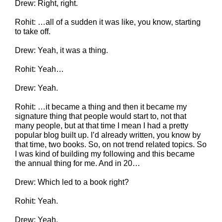
Drew: Right, right.
Rohit: …all of a sudden it was like, you know, starting
to take off.
Drew: Yeah, it was a thing.
Rohit: Yeah…
Drew: Yeah.
Rohit: …it became a thing and then it became my
signature thing that people would start to, not that
many people, but at that time I mean I had a pretty
popular blog built up. I’d already written, you know by
that time, two books. So, on not trend related topics. So
I was kind of building my following and this became
the annual thing for me. And in 20…
Drew: Which led to a book right?
Rohit: Yeah.
Drew: Yeah.