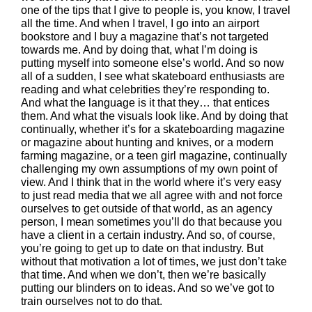
one of the tips that I give to people is, you know, I travel
all the time. And when I travel, I go into an airport
bookstore and I buy a magazine that’s not targeted
towards me. And by doing that, what I’m doing is
putting myself into someone else’s world. And so now
all of a sudden, I see what skateboard enthusiasts are
reading and what celebrities they’re responding to.
And what the language is it that they… that entices
them. And what the visuals look like. And by doing that
continually, whether it’s for a skateboarding magazine
or magazine about hunting and knives, or a modern
farming magazine, or a teen girl magazine, continually
challenging my own assumptions of my own point of
view. And I think that in the world where it’s very easy
to just read media that we all agree with and not force
ourselves to get outside of that world, as an agency
person, I mean sometimes you’ll do that because you
have a client in a certain industry. And so, of course,
you’re going to get up to date on that industry. But
without that motivation a lot of times, we just don’t take
that time. And when we don’t, then we’re basically
putting our blinders on to ideas. And so we’ve got to
train ourselves not to do that.