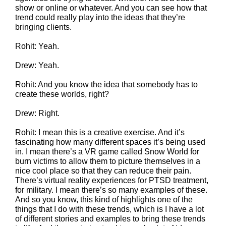
show or online or whatever. And you can see how that
trend could really play into the ideas that they’re
bringing clients.
Rohit: Yeah.
Drew: Yeah.
Rohit: And you know the idea that somebody has to
create these worlds, right?
Drew: Right.
Rohit: I mean this is a creative exercise. And it’s
fascinating how many different spaces it’s being used
in. I mean there’s a VR game called Snow World for
burn victims to allow them to picture themselves in a
nice cool place so that they can reduce their pain.
There’s virtual reality experiences for PTSD treatment,
for military. I mean there’s so many examples of these.
And so you know, this kind of highlights one of the
things that I do with these trends, which is I have a lot
of different stories and examples to bring these trends