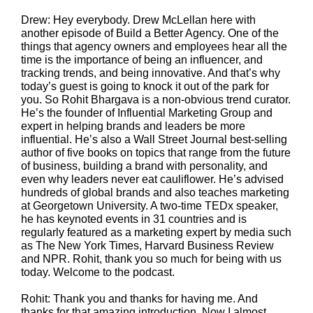
Drew: Hey everybody. Drew McLellan here with
another episode of Build a Better Agency. One of the
things that agency owners and employees hear all the
time is the importance of being an influencer, and
tracking trends, and being innovative. And that’s why
today’s guest is going to knock it out of the park for
you. So Rohit Bhargava is a non-obvious trend curator.
He’s the founder of Influential Marketing Group and
expert in helping brands and leaders be more
influential. He’s also a Wall Street Journal best-selling
author of five books on topics that range from the future
of business, building a brand with personality, and
even why leaders never eat cauliflower. He’s advised
hundreds of global brands and also teaches marketing
at Georgetown University. A two-time TEDx speaker,
he has keynoted events in 31 countries and is
regularly featured as a marketing expert by media such
as The New York Times, Harvard Business Review
and NPR. Rohit, thank you so much for being with us
today. Welcome to the podcast.
Rohit: Thank you and thanks for having me. And
thanks for that amazing introduction. Now I almost