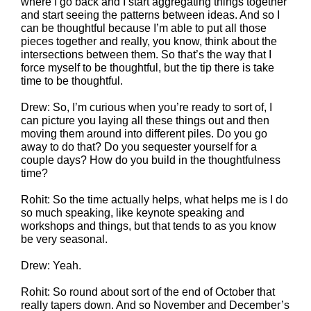
where I go back and I start aggregating things together
and start seeing the patterns between ideas. And so I
can be thoughtful because I’m able to put all those
pieces together and really, you know, think about the
intersections between them. So that’s the way that I
force myself to be thoughtful, but the tip there is take
time to be thoughtful.
Drew: So, I’m curious when you’re ready to sort of, I
can picture you laying all these things out and then
moving them around into different piles. Do you go
away to do that? Do you sequester yourself for a
couple days? How do you build in the thoughtfulness
time?
Rohit: So the time actually helps, what helps me is I do
so much speaking, like keynote speaking and
workshops and things, but that tends to as you know
be very seasonal.
Drew: Yeah.
Rohit: So round about sort of the end of October that
really tapers down. And so November and December’s