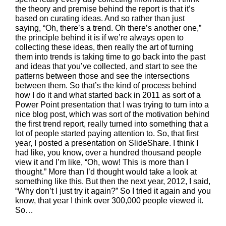
the theory and premise behind the report is that it’s
based on curating ideas. And so rather than just
saying, “Oh, there’s a trend. Oh there’s another one,”
the principle behind it is if we’re always open to
collecting these ideas, then really the art of turning
them into trends is taking time to go back into the past
and ideas that you’ve collected, and start to see the
patterns between those and see the intersections
between them. So that’s the kind of process behind
how I do it and what started back in 2011 as sort of a
Power Point presentation that I was trying to turn into a
nice blog post, which was sort of the motivation behind
the first trend report, really turned into something that a
lot of people started paying attention to. So, that first
year, I posted a presentation on SlideShare. I think I
had like, you know, over a hundred thousand people
view it and I’m like, “Oh, wow! This is more than I
thought.” More than I’d thought would take a look at
something like this. But then the next year, 2012, I said,
“Why don’t I just try it again?” So I tried it again and you
know, that year I think over 300,000 people viewed it.
So…