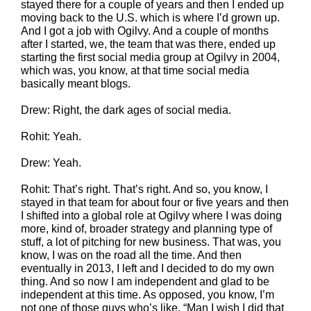
stayed there for a couple of years and then I ended up
moving back to the U.S. which is where I’d grown up.
And I got a job with Ogilvy. And a couple of months
after I started, we, the team that was there, ended up
starting the first social media group at Ogilvy in 2004,
which was, you know, at that time social media
basically meant blogs.
Drew: Right, the dark ages of social media.
Rohit: Yeah.
Drew: Yeah.
Rohit: That’s right. That’s right. And so, you know, I
stayed in that team for about four or five years and then
I shifted into a global role at Ogilvy where I was doing
more, kind of, broader strategy and planning type of
stuff, a lot of pitching for new business. That was, you
know, I was on the road all the time. And then
eventually in 2013, I left and I decided to do my own
thing. And so now I am independent and glad to be
independent at this time. As opposed, you know, I’m
not one of those guys who’s like, “Man I wish I did that