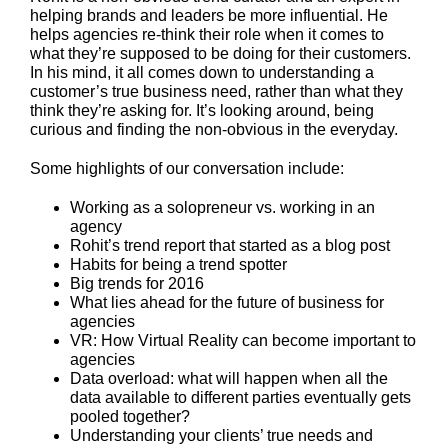
helping brands and leaders be more influential.
He
helps agencies re-think their role when it comes to
what they’re supposed to be doing for their customers.
In his mind, it all comes down to understanding a
customer’s true business need, rather than what they
think they’re asking for. It’s looking around, being
curious and finding the non-obvious in the everyday.
Some highlights of our conversation include:
Working as a solopreneur vs. working in an
agency
Rohit’s trend report that started as a blog post
Habits for being a trend spotter
Big trends for 2016
What lies ahead for the future of business for
agencies
VR: How Virtual Reality can become important to
agencies
Data overload: what will happen when all the
data available to different parties eventually gets
pooled together?
Understanding your clients’ true needs and