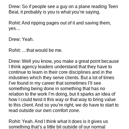
Drew: So if people see a guy on a plane reading Teen
Beat, it probably is you is what you’re saying.
Rohit: And ripping pages out of it and saving them,
yes…
Drew: Yeah.
Rohit: …that would be me.
Drew: Well you know, you make a great point because
I think agency leaders understand that they have to
continue to learn in their core disciplines and in the
industries which they serve clients. But a lot of times
I’ve found in my career that sometimes I’ll see
something being done in something that has no
relation to the work I’m doing, but it sparks an idea of
how I could twist it this way or that way to bring value
to this client. And so you’re right, we do have to start to
read outside our own comfort zone.
Rohit: Yeah. And I think what it does is it gives us
something that’s a little bit outside of our normal