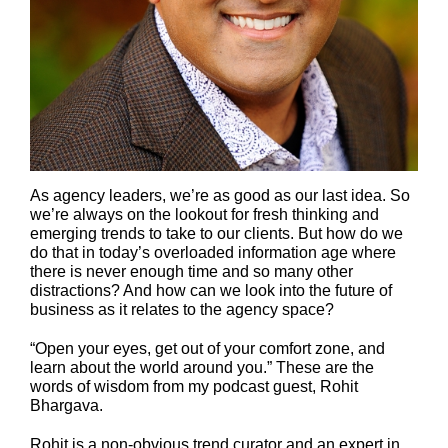
As agency leaders, we’re as good as our last idea. So
we’re always on the lookout for fresh thinking and
emerging trends to take to our clients. But how do we
do that in today’s overloaded information age where
there is never enough time and so many other
distractions? And how can we look into the future of
business as it relates to the agency space?
“Open your eyes, get out of your comfort zone, and
learn about the world around you.” These are the
words of wisdom from my podcast guest, Rohit
Bhargava.
Rohit
is a non-obvious trend curator and an expert in