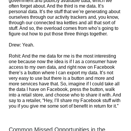
government and publicly available data, which we
often forget about. And the third is me data. It’s
personal data. It’s the stuff that we’re generating about
ourselves through our activity trackers and, you know,
through our connected tea kettles and all that sort of
stuff. And so, the overload comes from who’s going to
figure out how to put those three things together.
Drew: Yeah.
Rohit: And the me data for me is the most interesting
one because now the idea is if I as a consumer have
access to my own data, and right now on Facebook
there’s a button where I can export my data. It’s not
very easy to use but there is a button and more and
more services have that. So, imagine if I could take all
the data I have on Facebook, press the button, walk
into a retail store, and choose who to share it with. And
say to a retailer, “Hey, I’ll share my Facebook stuff with
you if you give me some sort of benefit in return for it.”
Common Missed Opportunities in the