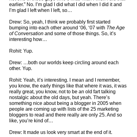
earlier.” No. I’m glad I did what I did when I did it and
I’m glad I left when I left, so…
Drew: So, yeah, I think we probably first started
bumping into each other around ‘06, ‘07 with
The Age
of Conversation
and some of those things. So, it’s
interesting how…
Rohit: Yup.
Drew: …both our worlds keep circling around each
other. Yup.
Rohit: Yeah, it’s interesting. I mean and I remember,
you know, the early things like that where it was, it was
really great, you know, not to be an old fart talking
nostalgic about the old days, but yeah. There’s
something nice about being a blogger in 2005 when
people are coming up with lists of the 25 marketing
bloggers to read and there really are only 25. And so
like, you’re kind of…
Drew: It made us look very smart at the end of it.