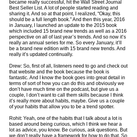
became really successful, hit the Wall Street Journal
Best Seller List. A lot of people started reading and
sharing it. And so at that point, I realized, “Okay, this
should be a full length book.” And then this year, 2016
in January, I launched an update to the 2015 book
which included 15 brand new trends as well as a 2016
perspective on all of last year’s trends. And so now it’s
really an annual series for me. So every January, it’ll
be a brand new edition with 15 brand new trends. And
really it’s updated continually.
Drew: So, first of all, listeners need to go and check out
that website and the book because the book is
fantastic. And I know the book goes into great detail in
terms of sort of how you can do this and obviously we
don’t have much time on the podcast, but give us a
couple, I don’t want to call them skills because I think
it’s really more about habits, maybe. Give us a couple
of your habits that allow you to be a trend spotter.
Rohit: Yeah, one of the habits that I talk about a lot is
based around being curious, which I think we hear a
lot as advice, you know. Be curious, ask questions. But
we don’t really have a framework for how to do that. So