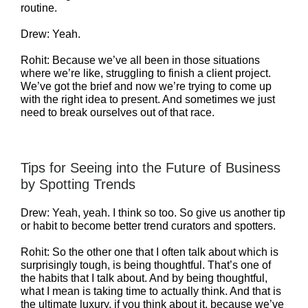
routine.
Drew: Yeah.
Rohit: Because we’ve all been in those situations
where we’re like, struggling to finish a client project.
We’ve got the brief and now we’re trying to come up
with the right idea to present. And sometimes we just
need to break ourselves out of that race.
Tips for Seeing into the Future of Business
by Spotting Trends
Drew: Yeah, yeah. I think so too. So give us another tip
or habit to become better trend curators and spotters.
Rohit: So the other one that I often talk about which is
surprisingly tough, is being thoughtful. That’s one of
the habits that I talk about. And by being thoughtful,
what I mean is taking time to actually think. And that is
the ultimate luxury, if you think about it, because we’ve