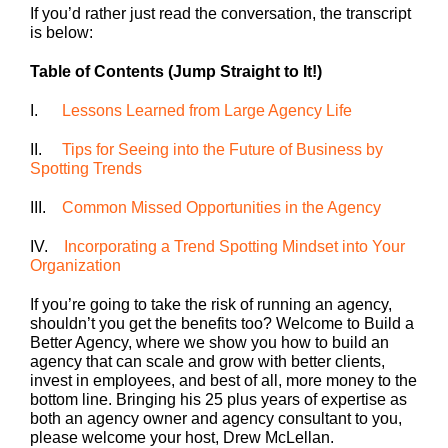
If you’d rather just read the conversation, the transcript
is below:
Table of Contents (Jump Straight to It!)
I.
Lessons Learned from Large Agency Life
II.
Tips for Seeing into the Future of Business by
Spotting Trends
III.
Common Missed Opportunities in the Agency
IV.
Incorporating a Trend Spotting Mindset into Your
Organization
If you’re going to take the risk of running an agency,
shouldn’t you get the benefits too? Welcome to Build a
Better Agency, where we show you how to build an
agency that can scale and grow with better clients,
invest in employees, and best of all, more money to the
bottom line. Bringing his 25 plus years of expertise as
both an agency owner and agency consultant to you,
please welcome your host, Drew McLellan.