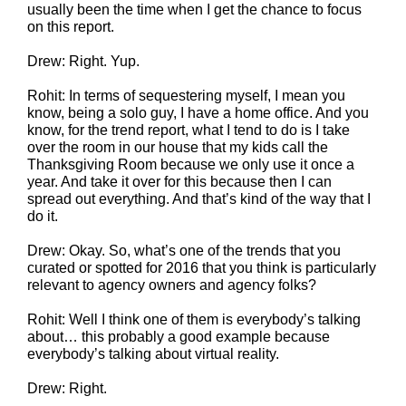
usually been the time when I get the chance to focus
on this report.
Drew: Right. Yup.
Rohit: In terms of sequestering myself, I mean you
know, being a solo guy, I have a home office. And you
know, for the trend report, what I tend to do is I take
over the room in our house that my kids call the
Thanksgiving Room because we only use it once a
year. And take it over for this because then I can
spread out everything. And that’s kind of the way that I
do it.
Drew: Okay. So, what’s one of the trends that you
curated or spotted for 2016 that you think is particularly
relevant to agency owners and agency folks?
Rohit: Well I think one of them is everybody’s talking
about… this probably a good example because
everybody’s talking about virtual reality.
Drew: Right.